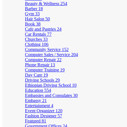
Beauty & Wellness
254
Barber
18
Gym
33
Hair Salon
50
Book
38
Cafe and Pastries
24
Car Rentals
77
Churches
33
Clothing
106
Community Service
152
Computer Sales / Service
204
Computer Repair
22
Phone Repair
13
Computer Training
19
Day Care
19
Driving Schools
29
Ethiopian Driving School
10
Education
554
Embassies and Consulates
30
Embassy
21
Entertainment
4
Event Organizer
120
Fashion Designer
57
Featured
81
Government Offices
24