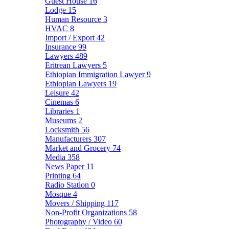
Guest House
16
Lodge
15
Human Resource
3
HVAC
8
Import / Export
42
Insurance
99
Lawyers
489
Eritrean Lawyers
5
Ethiopian Immigration Lawyer
9
Ethiopian Lawyers
19
Leisure
42
Cinemas
6
Libraries
1
Museums
2
Locksmith
56
Manufacturers
307
Market and Grocery
74
Media
358
News Paper
11
Printing
64
Radio Station
0
Mosque
4
Movers / Shipping
117
Non-Profit Organizations
58
Photography / Video
60