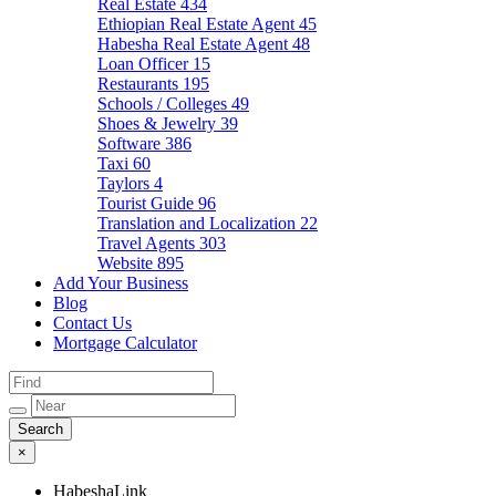
Real Estate
434
Ethiopian Real Estate Agent
45
Habesha Real Estate Agent
48
Loan Officer
15
Restaurants
195
Schools / Colleges
49
Shoes & Jewelry
39
Software
386
Taxi
60
Taylors
4
Tourist Guide
96
Translation and Localization
22
Travel Agents
303
Website
895
Add Your Business
Blog
Contact Us
Mortgage Calculator
×
HabeshaLink