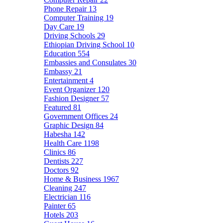
Phone Repair
13
Computer Training
19
Day Care
19
Driving Schools
29
Ethiopian Driving School
10
Education
554
Embassies and Consulates
30
Embassy
21
Entertainment
4
Event Organizer
120
Fashion Designer
57
Featured
81
Government Offices
24
Graphic Design
84
Habesha
142
Health Care
1198
Clinics
86
Dentists
227
Doctors
92
Home & Business
1967
Cleaning
247
Electrician
116
Painter
65
Hotels
203