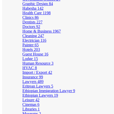
Graphic Design
84
Habesha
142
Health Care
1198
Clinics
86
Dentists
227
Doctors
92
Home & Business
1967
Cleaning
247
Electrician
116
Painter
65
Hotels
203
Guest House
16
Lodge
15
Human Resource
3
HVAC
8
Import / Export
42
Insurance
99
Lawyers
489
Eritrean Lawyers
5
Ethiopian Immigration Lawyer
9
Ethiopian Lawyers
19
Leisure
42
Cinemas
6
Libraries
1
Museums
2