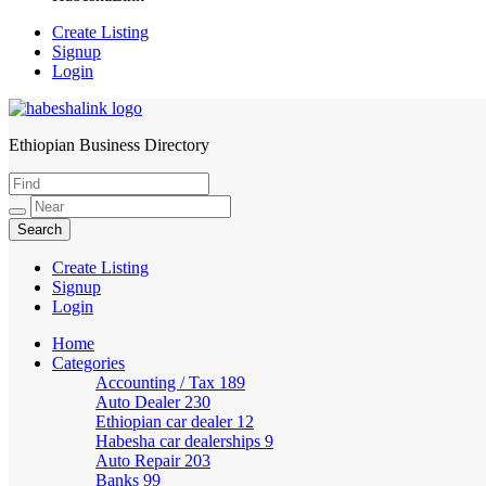
Create Listing
Signup
Login
Ethiopian Business Directory
HabeshaLink
Create Listing
Signup
Login
Home
Categories
Accounting / Tax
189
Auto Dealer
230
Ethiopian car dealer
12
Habesha car dealerships
9
Auto Repair
203
Banks
99