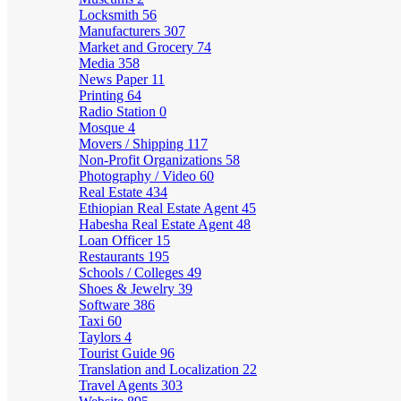
Locksmith
56
Manufacturers
307
Market and Grocery
74
Media
358
News Paper
11
Printing
64
Radio Station
0
Mosque
4
Movers / Shipping
117
Non-Profit Organizations
58
Photography / Video
60
Real Estate
434
Ethiopian Real Estate Agent
45
Habesha Real Estate Agent
48
Loan Officer
15
Restaurants
195
Schools / Colleges
49
Shoes & Jewelry
39
Software
386
Taxi
60
Taylors
4
Tourist Guide
96
Translation and Localization
22
Travel Agents
303