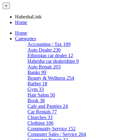
×
HabeshaLink
Home
Home
Categories
Accounting / Tax
189
Auto Dealer
230
Ethiopian car dealer
12
Habesha car dealerships
9
Auto Repair
203
Banks
99
Beauty & Wellness
254
Barber
18
Gym
33
Hair Salon
50
Book
38
Cafe and Pastries
24
Car Rentals
77
Churches
33
Clothing
106
Community Service
152
Computer Sales / Service
204
Computer Repair
22