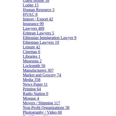
Guest House
16
Lodge
15
Human Resource
3
HVAC
8
Import / Export
42
Insurance
99
Lawyers
489
Eritrean Lawyers
5
Ethiopian Immigration Lawyer
9
Ethiopian Lawyers
19
Leisure
42
Cinemas
6
Libraries
1
Museums
2
Locksmith
56
Manufacturers
307
Market and Grocery
74
Media
358
News Paper
11
Printing
64
Radio Station
0
Mosque
4
Movers / Shipping
117
Non-Profit Organizations
58
Photography / Video
60