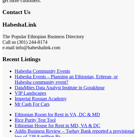
get more customers.
Contact Us
HabeshaLink
The Popular Ethiopian Business Directory
Call us (301) 244-8174
e-mail info@habeshalink.com
Recent Listings
Habesha Community Events
Habesha Events – Planning an Ethiopian, Eritrean, or
Habesha community event?
DataMites Data Analyst Institute in Gorakhpur
VIP Landscapes
Imperial Russian Academy
Mr Cash For Cars
Ethiopian Room for Rent in VA, DC & MD
Rice Purity Test Tool
Ethiopian House for Rent in MD, VA & DC
Addis Business Review – Tsehay Bank reported a provisional
loss of 238 8 million Br