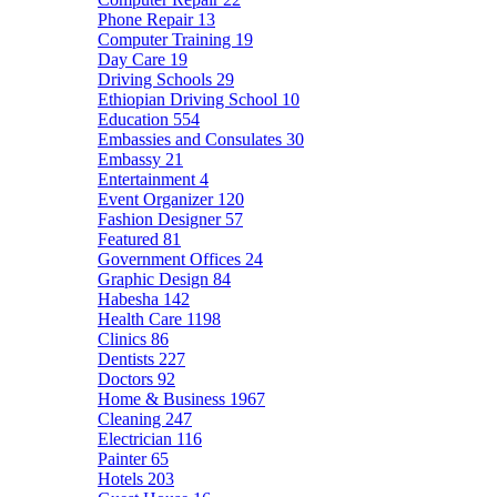
Phone Repair
13
Computer Training
19
Day Care
19
Driving Schools
29
Ethiopian Driving School
10
Education
554
Embassies and Consulates
30
Embassy
21
Entertainment
4
Event Organizer
120
Fashion Designer
57
Featured
81
Government Offices
24
Graphic Design
84
Habesha
142
Health Care
1198
Clinics
86
Dentists
227
Doctors
92
Home & Business
1967
Cleaning
247
Electrician
116
Painter
65
Hotels
203