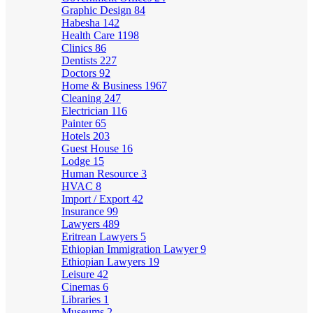
Graphic Design
84
Habesha
142
Health Care
1198
Clinics
86
Dentists
227
Doctors
92
Home & Business
1967
Cleaning
247
Electrician
116
Painter
65
Hotels
203
Guest House
16
Lodge
15
Human Resource
3
HVAC
8
Import / Export
42
Insurance
99
Lawyers
489
Eritrean Lawyers
5
Ethiopian Immigration Lawyer
9
Ethiopian Lawyers
19
Leisure
42
Cinemas
6
Libraries
1
Museums
2