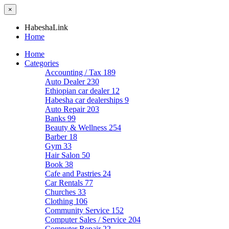
×
HabeshaLink
Home
Home
Categories
Accounting / Tax
189
Auto Dealer
230
Ethiopian car dealer
12
Habesha car dealerships
9
Auto Repair
203
Banks
99
Beauty & Wellness
254
Barber
18
Gym
33
Hair Salon
50
Book
38
Cafe and Pastries
24
Car Rentals
77
Churches
33
Clothing
106
Community Service
152
Computer Sales / Service
204
Computer Repair
22