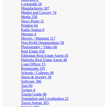
Locksmith
56
Manufacturers
307
Market and Grocery
74
Media
358
News Paper
11
Printing
64
Radio Station
0
Mosque
4
Movers / Shipping
117
Non-Profit Organizations
58
Photography / Video
60
Real Estate
434
Ethiopian Real Estate Agent
45
Habesha Real Estate Agent
48
Loan Officer
15
Restaurants
195
Schools / Colleges
49
Shoes & Jewelry
39
Software
386
Taxi
60
Taylors
4
Tourist Guide
96
Translation and Localization
22
Travel Agents
303