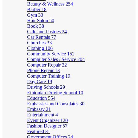
Beauty & Wellness
254
Barber
18
Gym
33
Hair Salon
50
Book
38
Cafe and Pastries
24
Car Rentals
77
Churches
33
Clothing
106
Community Service
152
Computer Sales / Service
204
Computer Repair
22
Phone Repair
13
Computer Training
19
Day Care
19
Driving Schools
29
Ethiopian Driving School
10
Education
554
Embassies and Consulates
30
Embassy
21
Entertainment
4
Event Organizer
120
Fashion Designer
57
Featured
81
Government Offices
24