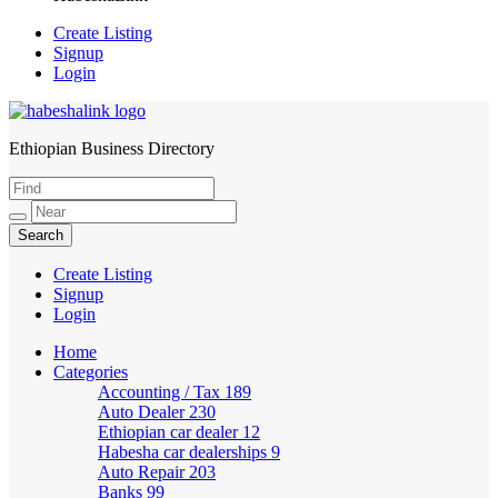
Create Listing
Signup
Login
Ethiopian Business Directory
HabeshaLink
Create Listing
Signup
Login
Home
Categories
Accounting / Tax
189
Auto Dealer
230
Ethiopian car dealer
12
Habesha car dealerships
9
Auto Repair
203
Banks
99