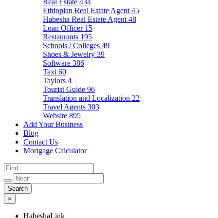
Real Estate
434
Ethiopian Real Estate Agent
45
Habesha Real Estate Agent
48
Loan Officer
15
Restaurants
195
Schools / Colleges
49
Shoes & Jewelry
39
Software
386
Taxi
60
Taylors
4
Tourist Guide
96
Translation and Localization
22
Travel Agents
303
Website
895
Add Your Business
Blog
Contact Us
Mortgage Calculator
×
HabeshaLink