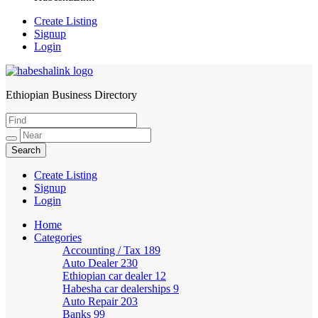
Create Listing
Signup
Login
Ethiopian Business Directory
HabeshaLink
Create Listing
Signup
Login
Home
Categories
Accounting / Tax
189
Auto Dealer
230
Ethiopian car dealer
12
Habesha car dealerships
9
Auto Repair
203
Banks
99