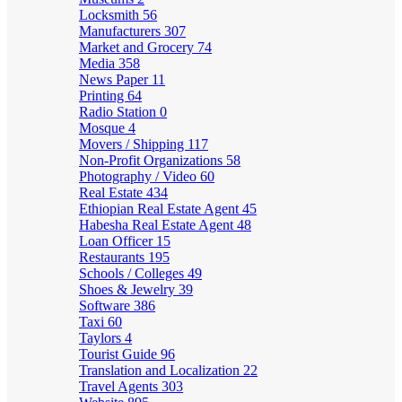
Locksmith
56
Manufacturers
307
Market and Grocery
74
Media
358
News Paper
11
Printing
64
Radio Station
0
Mosque
4
Movers / Shipping
117
Non-Profit Organizations
58
Photography / Video
60
Real Estate
434
Ethiopian Real Estate Agent
45
Habesha Real Estate Agent
48
Loan Officer
15
Restaurants
195
Schools / Colleges
49
Shoes & Jewelry
39
Software
386
Taxi
60
Taylors
4
Tourist Guide
96
Translation and Localization
22
Travel Agents
303