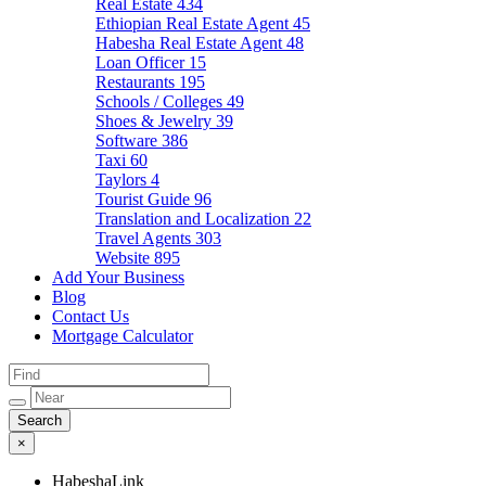
Real Estate
434
Ethiopian Real Estate Agent
45
Habesha Real Estate Agent
48
Loan Officer
15
Restaurants
195
Schools / Colleges
49
Shoes & Jewelry
39
Software
386
Taxi
60
Taylors
4
Tourist Guide
96
Translation and Localization
22
Travel Agents
303
Website
895
Add Your Business
Blog
Contact Us
Mortgage Calculator
×
HabeshaLink