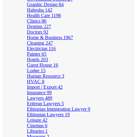
Graphic Design
84
Habesha
142
Health Care
1198
Clinics
86
Dentists
227
Doctors
92
Home & Business
1967
Cleaning
247
Electrician
116
Painter
65
Hotels
203
Guest House
16
Lodge
15
Human Resource
3
HVAC
8
Import / Export
42
Insurance
99
Lawyers
489
Eritrean Lawyers
5
Ethiopian Immigration Lawyer
9
Ethiopian Lawyers
19
Leisure
42
Cinemas
6
Libraries
1
Museums
2