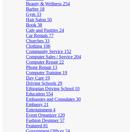
Beauty & Wellness
254
Barber
18
Gym
33
Hair Salon
50
Book
38
Cafe and Pastries
24
Car Rentals
77
Churches
33
Clothing
106
Community Service
152
Computer Sales / Service
204
Computer Repair
22
Phone Repair
13
Computer Training
19
Day Care
19
Driving Schools
29
Ethiopian Driving School
10
Education
554
Embassies and Consulates
30
Embassy
21
Entertainment
4
Event Organizer
120
Fashion Designer
57
Featured
81
Government Offices
24