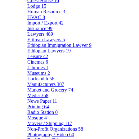
Guest House
16
Lodge
15
Human Resource
3
HVAC
8
Import / Export
42
Insurance
99
Lawyers
489
Eritrean Lawyers
5
Ethiopian Immigration Lawyer
9
Ethiopian Lawyers
19
Leisure
42
Cinemas
6
Libraries
1
Museums
2
Locksmith
56
Manufacturers
307
Market and Grocery
74
Media
358
News Paper
11
Printing
64
Radio Station
0
Mosque
4
Movers / Shipping
117
Non-Profit Organizations
58
Photography / Video
60