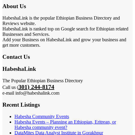
About Us
HabeshaLink is the popular Ethiopian Business Directory and
Reviews website.
HabeshaLink is ranked top on Google search for Ethiopian related
Businesses and Services.
Add your Business on HabeshaLink and grow your business and
get more customers.
Contact Us
HabeshaLink
The Popular Ethiopian Business Directory
301) 244-8174
Call us (
e-mail info@habeshalink.com
Recent Listings
Habesha Community Events
Habesha Events – Planning an Ethiopian, Eritrean, or
Habesha community event?
DataMites Data Analyst Institute in Gorakhpur