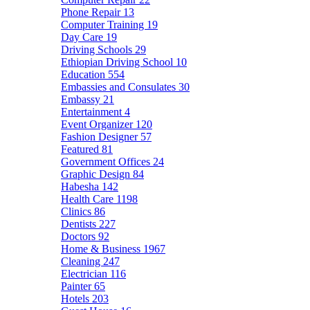
Phone Repair
13
Computer Training
19
Day Care
19
Driving Schools
29
Ethiopian Driving School
10
Education
554
Embassies and Consulates
30
Embassy
21
Entertainment
4
Event Organizer
120
Fashion Designer
57
Featured
81
Government Offices
24
Graphic Design
84
Habesha
142
Health Care
1198
Clinics
86
Dentists
227
Doctors
92
Home & Business
1967
Cleaning
247
Electrician
116
Painter
65
Hotels
203