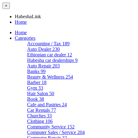
×
HabeshaLink
Home
Home
Categories
Accounting / Tax
189
Auto Dealer
230
Ethiopian car dealer
12
Habesha car dealerships
9
Auto Repair
203
Banks
99
Beauty & Wellness
254
Barber
18
Gym
33
Hair Salon
50
Book
38
Cafe and Pastries
24
Car Rentals
77
Churches
33
Clothing
106
Community Service
152
Computer Sales / Service
204
Computer Repair
22