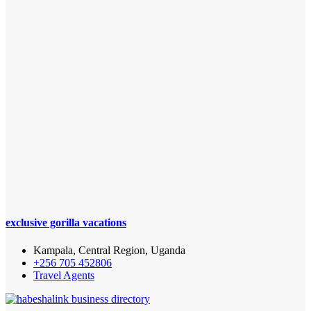
exclusive gorilla vacations
Kampala, Central Region, Uganda
+256 705 452806‬
Travel Agents