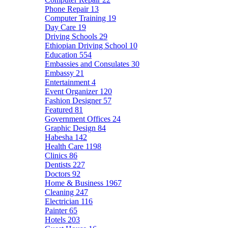
Phone Repair
13
Computer Training
19
Day Care
19
Driving Schools
29
Ethiopian Driving School
10
Education
554
Embassies and Consulates
30
Embassy
21
Entertainment
4
Event Organizer
120
Fashion Designer
57
Featured
81
Government Offices
24
Graphic Design
84
Habesha
142
Health Care
1198
Clinics
86
Dentists
227
Doctors
92
Home & Business
1967
Cleaning
247
Electrician
116
Painter
65
Hotels
203