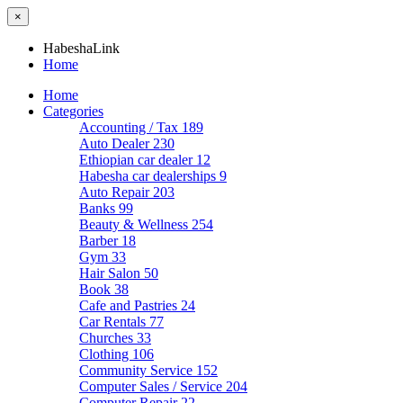
×
HabeshaLink
Home
Home
Categories
Accounting / Tax
189
Auto Dealer
230
Ethiopian car dealer
12
Habesha car dealerships
9
Auto Repair
203
Banks
99
Beauty & Wellness
254
Barber
18
Gym
33
Hair Salon
50
Book
38
Cafe and Pastries
24
Car Rentals
77
Churches
33
Clothing
106
Community Service
152
Computer Sales / Service
204
Computer Repair
22