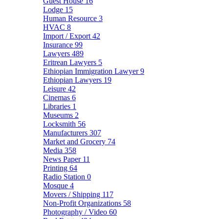
Guest House
16
Lodge
15
Human Resource
3
HVAC
8
Import / Export
42
Insurance
99
Lawyers
489
Eritrean Lawyers
5
Ethiopian Immigration Lawyer
9
Ethiopian Lawyers
19
Leisure
42
Cinemas
6
Libraries
1
Museums
2
Locksmith
56
Manufacturers
307
Market and Grocery
74
Media
358
News Paper
11
Printing
64
Radio Station
0
Mosque
4
Movers / Shipping
117
Non-Profit Organizations
58
Photography / Video
60