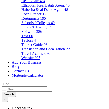
Real Estate
434
Ethiopian Real Estate Agent
45
Habesha Real Estate Agent
48
Loan Officer
15
Restaurants
195
Schools / Colleges
49
Shoes & Jewelry
39
Software
386
Taxi
60
Taylors
4
Tourist Guide
96
Translation and Localization
22
Travel Agents
303
Website
895
Add Your Business
Blog
Contact Us
Mortgage Calculator
×
HabeshaLink