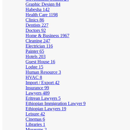
Graphic Design
84
Habesha
142
Health Care
1198
Clinics
86
Dentists
227
Doctors
92
Home & Business
1967
Cleaning
247
Electrician
116
Painter
65
Hotels
203
Guest House
16
Lodge
15
Human Resource
3
HVAC
8
Import / Export
42
Insurance
99
Lawyers
489
Eritrean Lawyers
5
Ethiopian Immigration Lawyer
9
Ethiopian Lawyers
19
Leisure
42
Cinemas
6
Libraries
1
Museums
2