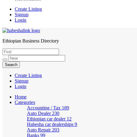
Create Listing
Signup
Login
Ethiopian Business Directory
HabeshaLink
Create Listing
Signup
Login
Home
Categories
Accounting / Tax
189
Auto Dealer
230
Ethiopian car dealer
12
Habesha car dealerships
9
Auto Repair
203
Banks
99