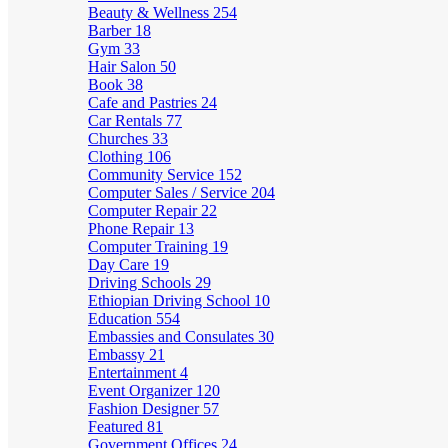
Beauty & Wellness
254
Barber
18
Gym
33
Hair Salon
50
Book
38
Cafe and Pastries
24
Car Rentals
77
Churches
33
Clothing
106
Community Service
152
Computer Sales / Service
204
Computer Repair
22
Phone Repair
13
Computer Training
19
Day Care
19
Driving Schools
29
Ethiopian Driving School
10
Education
554
Embassies and Consulates
30
Embassy
21
Entertainment
4
Event Organizer
120
Fashion Designer
57
Featured
81
Government Offices
24