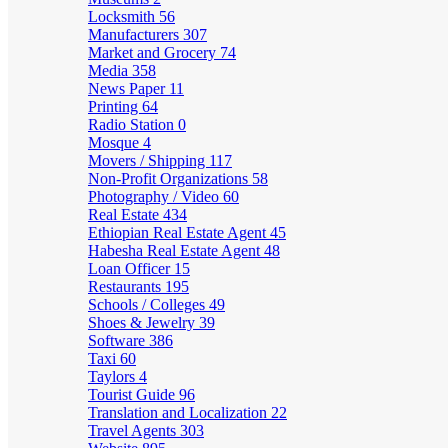
Locksmith
56
Manufacturers
307
Market and Grocery
74
Media
358
News Paper
11
Printing
64
Radio Station
0
Mosque
4
Movers / Shipping
117
Non-Profit Organizations
58
Photography / Video
60
Real Estate
434
Ethiopian Real Estate Agent
45
Habesha Real Estate Agent
48
Loan Officer
15
Restaurants
195
Schools / Colleges
49
Shoes & Jewelry
39
Software
386
Taxi
60
Taylors
4
Tourist Guide
96
Translation and Localization
22
Travel Agents
303