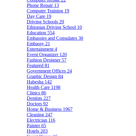
Phone Repair
13
Computer Training
19
Day Care
19
Driving Schools
29
Ethiopian Driving School
10
Education
554
Embassies and Consulates
30
Embassy
21
Entertainment
4
Event Organizer
120
Fashion Designer
57
Featured
81
Government Offices
24
Graphic Design
84
Habesha
142
Health Care
1198
Clinics
86
Dentists
227
Doctors
92
Home & Business
1967
Cleaning
247
Electrician
116
Painter
65
Hotels
203