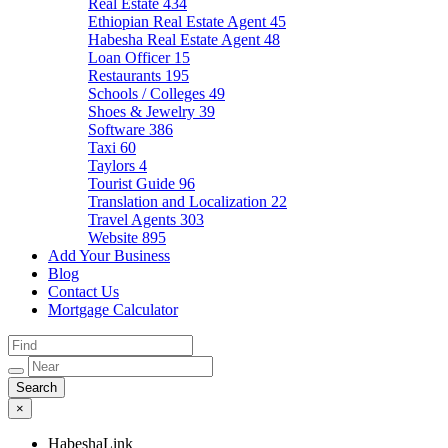
Real Estate
434
Ethiopian Real Estate Agent
45
Habesha Real Estate Agent
48
Loan Officer
15
Restaurants
195
Schools / Colleges
49
Shoes & Jewelry
39
Software
386
Taxi
60
Taylors
4
Tourist Guide
96
Translation and Localization
22
Travel Agents
303
Website
895
Add Your Business
Blog
Contact Us
Mortgage Calculator
×
HabeshaLink