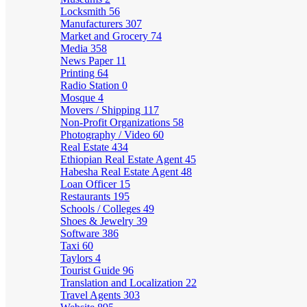
Locksmith
56
Manufacturers
307
Market and Grocery
74
Media
358
News Paper
11
Printing
64
Radio Station
0
Mosque
4
Movers / Shipping
117
Non-Profit Organizations
58
Photography / Video
60
Real Estate
434
Ethiopian Real Estate Agent
45
Habesha Real Estate Agent
48
Loan Officer
15
Restaurants
195
Schools / Colleges
49
Shoes & Jewelry
39
Software
386
Taxi
60
Taylors
4
Tourist Guide
96
Translation and Localization
22
Travel Agents
303