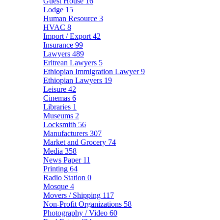
Guest House
16
Lodge
15
Human Resource
3
HVAC
8
Import / Export
42
Insurance
99
Lawyers
489
Eritrean Lawyers
5
Ethiopian Immigration Lawyer
9
Ethiopian Lawyers
19
Leisure
42
Cinemas
6
Libraries
1
Museums
2
Locksmith
56
Manufacturers
307
Market and Grocery
74
Media
358
News Paper
11
Printing
64
Radio Station
0
Mosque
4
Movers / Shipping
117
Non-Profit Organizations
58
Photography / Video
60