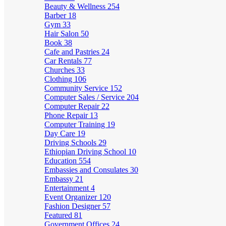
Beauty & Wellness
254
Barber
18
Gym
33
Hair Salon
50
Book
38
Cafe and Pastries
24
Car Rentals
77
Churches
33
Clothing
106
Community Service
152
Computer Sales / Service
204
Computer Repair
22
Phone Repair
13
Computer Training
19
Day Care
19
Driving Schools
29
Ethiopian Driving School
10
Education
554
Embassies and Consulates
30
Embassy
21
Entertainment
4
Event Organizer
120
Fashion Designer
57
Featured
81
Government Offices
24