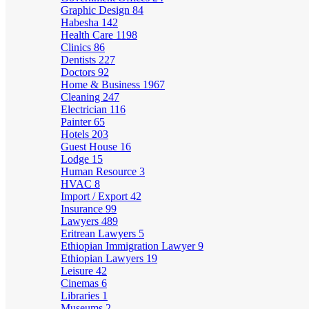
Graphic Design
84
Habesha
142
Health Care
1198
Clinics
86
Dentists
227
Doctors
92
Home & Business
1967
Cleaning
247
Electrician
116
Painter
65
Hotels
203
Guest House
16
Lodge
15
Human Resource
3
HVAC
8
Import / Export
42
Insurance
99
Lawyers
489
Eritrean Lawyers
5
Ethiopian Immigration Lawyer
9
Ethiopian Lawyers
19
Leisure
42
Cinemas
6
Libraries
1
Museums
2