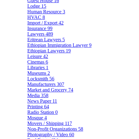
Guest House
16
Lodge
15
Human Resource
3
HVAC
8
Import / Export
42
Insurance
99
Lawyers
489
Eritrean Lawyers
5
Ethiopian Immigration Lawyer
9
Ethiopian Lawyers
19
Leisure
42
Cinemas
6
Libraries
1
Museums
2
Locksmith
56
Manufacturers
307
Market and Grocery
74
Media
358
News Paper
11
Printing
64
Radio Station
0
Mosque
4
Movers / Shipping
117
Non-Profit Organizations
58
Photography / Video
60