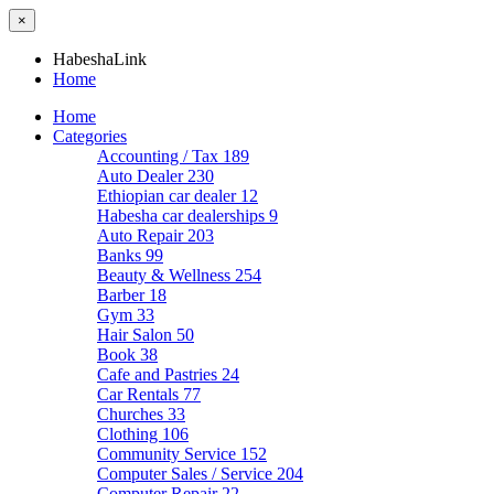
×
HabeshaLink
Home
Home
Categories
Accounting / Tax
189
Auto Dealer
230
Ethiopian car dealer
12
Habesha car dealerships
9
Auto Repair
203
Banks
99
Beauty & Wellness
254
Barber
18
Gym
33
Hair Salon
50
Book
38
Cafe and Pastries
24
Car Rentals
77
Churches
33
Clothing
106
Community Service
152
Computer Sales / Service
204
Computer Repair
22