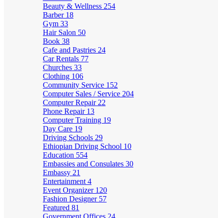
Beauty & Wellness
254
Barber
18
Gym
33
Hair Salon
50
Book
38
Cafe and Pastries
24
Car Rentals
77
Churches
33
Clothing
106
Community Service
152
Computer Sales / Service
204
Computer Repair
22
Phone Repair
13
Computer Training
19
Day Care
19
Driving Schools
29
Ethiopian Driving School
10
Education
554
Embassies and Consulates
30
Embassy
21
Entertainment
4
Event Organizer
120
Fashion Designer
57
Featured
81
Government Offices
24