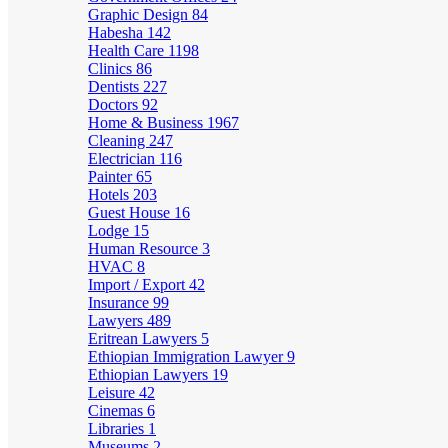
Graphic Design
84
Habesha
142
Health Care
1198
Clinics
86
Dentists
227
Doctors
92
Home & Business
1967
Cleaning
247
Electrician
116
Painter
65
Hotels
203
Guest House
16
Lodge
15
Human Resource
3
HVAC
8
Import / Export
42
Insurance
99
Lawyers
489
Eritrean Lawyers
5
Ethiopian Immigration Lawyer
9
Ethiopian Lawyers
19
Leisure
42
Cinemas
6
Libraries
1
Museums
2