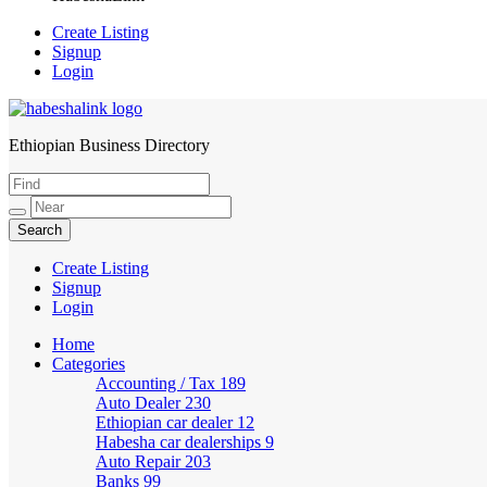
Create Listing
Signup
Login
Ethiopian Business Directory
HabeshaLink
Create Listing
Signup
Login
Home
Categories
Accounting / Tax
189
Auto Dealer
230
Ethiopian car dealer
12
Habesha car dealerships
9
Auto Repair
203
Banks
99