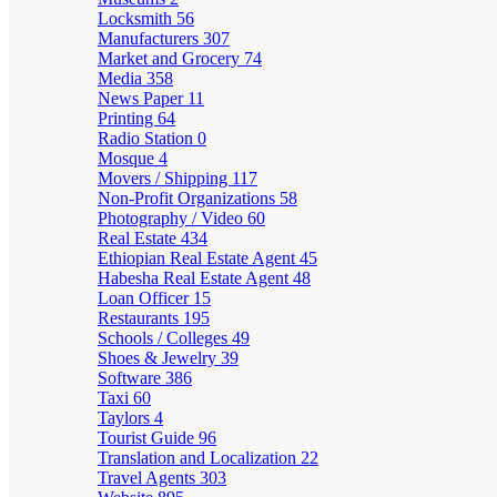
Locksmith
56
Manufacturers
307
Market and Grocery
74
Media
358
News Paper
11
Printing
64
Radio Station
0
Mosque
4
Movers / Shipping
117
Non-Profit Organizations
58
Photography / Video
60
Real Estate
434
Ethiopian Real Estate Agent
45
Habesha Real Estate Agent
48
Loan Officer
15
Restaurants
195
Schools / Colleges
49
Shoes & Jewelry
39
Software
386
Taxi
60
Taylors
4
Tourist Guide
96
Translation and Localization
22
Travel Agents
303