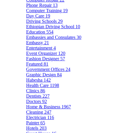
Phone Repair
13
Computer Training
19
Day Care
19
Driving Schools
29
Ethiopian Driving School
10
Education
554
Embassies and Consulates
30
Embassy
21
Entertainment
4
Event Organizer
120
Fashion Designer
57
Featured
81
Government Offices
24
Graphic Design
84
Habesha
142
Health Care
1198
Clinics
86
Dentists
227
Doctors
92
Home & Business
1967
Cleaning
247
Electrician
116
Painter
65
Hotels
203