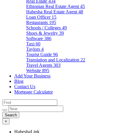
Real Estate
434
Ethiopian Real Estate Agent
45
Habesha Real Estate Agent
48
Loan Officer
15
Restaurants
195
Schools / Colleges
49
Shoes & Jewelry
39
Software
386
Taxi
60
Taylors
4
Tourist Guide
96
Translation and Localization
22
Travel Agents
303
Website
895
Add Your Business
Blog
Contact Us
Mortgage Calculator
×
HabeshaLink