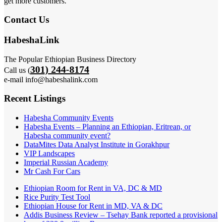
get more customers.
Contact Us
HabeshaLink
The Popular Ethiopian Business Directory
301) 244-8174
Call us (
e-mail info@habeshalink.com
Recent Listings
Habesha Community Events
Habesha Events – Planning an Ethiopian, Eritrean, or
Habesha community event?
DataMites Data Analyst Institute in Gorakhpur
VIP Landscapes
Imperial Russian Academy
Mr Cash For Cars
Ethiopian Room for Rent in VA, DC & MD
Rice Purity Test Tool
Ethiopian House for Rent in MD, VA & DC
Addis Business Review – Tsehay Bank reported a provisional