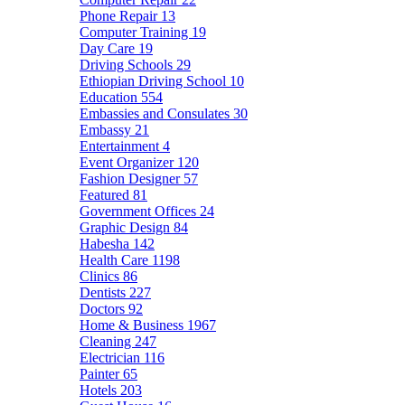
Phone Repair
13
Computer Training
19
Day Care
19
Driving Schools
29
Ethiopian Driving School
10
Education
554
Embassies and Consulates
30
Embassy
21
Entertainment
4
Event Organizer
120
Fashion Designer
57
Featured
81
Government Offices
24
Graphic Design
84
Habesha
142
Health Care
1198
Clinics
86
Dentists
227
Doctors
92
Home & Business
1967
Cleaning
247
Electrician
116
Painter
65
Hotels
203