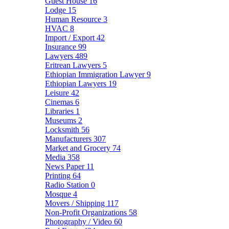
Guest House
16
Lodge
15
Human Resource
3
HVAC
8
Import / Export
42
Insurance
99
Lawyers
489
Eritrean Lawyers
5
Ethiopian Immigration Lawyer
9
Ethiopian Lawyers
19
Leisure
42
Cinemas
6
Libraries
1
Museums
2
Locksmith
56
Manufacturers
307
Market and Grocery
74
Media
358
News Paper
11
Printing
64
Radio Station
0
Mosque
4
Movers / Shipping
117
Non-Profit Organizations
58
Photography / Video
60