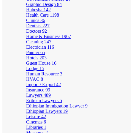
Graphic Design
84
Habesha
142
Health Care
1198
Clinics
86
Dentists
227
Doctors
92
Home & Business
1967
Cleaning
247
Electrician
116
Painter
65
Hotels
203
Guest House
16
Lodge
15
Human Resource
3
HVAC
8
Import / Export
42
Insurance
99
Lawyers
489
Eritrean Lawyers
5
Ethiopian Immigration Lawyer
9
Ethiopian Lawyers
19
Leisure
42
Cinemas
6
Libraries
1
Museums
2