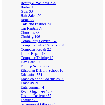
Beauty & Wellness
254
Barber
18
Gym
33
Hair Salon
50
Book
38
Cafe and Pastries
24
Car Rentals
77
Churches
33
Clothing
106
Community Service
152
Computer Sales / Service
204
Computer Repair
22
Phone Repair
13
Computer Training
19
Day Care
19
Driving Schools
29
Ethiopian Driving School
10
Education
554
Embassies and Consulates
30
Embassy
21
Entertainment
4
Event Organizer
120
Fashion Designer
57
Featured
81
Government Offices
24