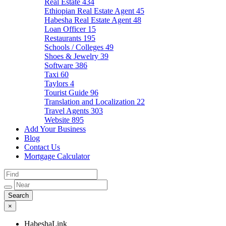
Real Estate
434
Ethiopian Real Estate Agent
45
Habesha Real Estate Agent
48
Loan Officer
15
Restaurants
195
Schools / Colleges
49
Shoes & Jewelry
39
Software
386
Taxi
60
Taylors
4
Tourist Guide
96
Translation and Localization
22
Travel Agents
303
Website
895
Add Your Business
Blog
Contact Us
Mortgage Calculator
×
HabeshaLink