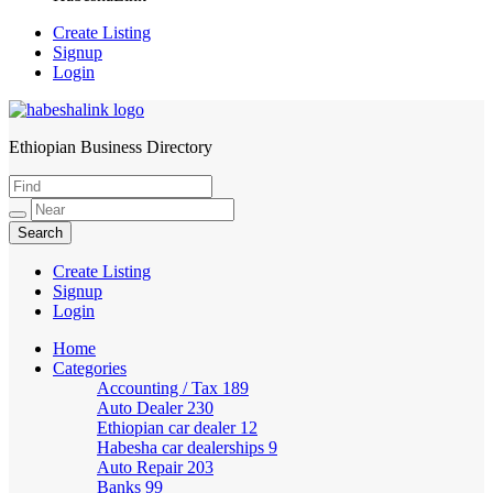
Create Listing
Signup
Login
Ethiopian Business Directory
HabeshaLink
Create Listing
Signup
Login
Home
Categories
Accounting / Tax
189
Auto Dealer
230
Ethiopian car dealer
12
Habesha car dealerships
9
Auto Repair
203
Banks
99