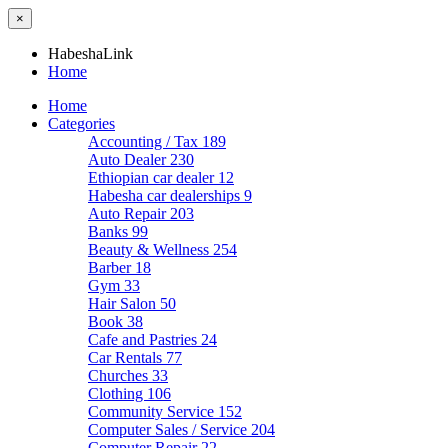
×
HabeshaLink
Home
Home
Categories
Accounting / Tax
189
Auto Dealer
230
Ethiopian car dealer
12
Habesha car dealerships
9
Auto Repair
203
Banks
99
Beauty & Wellness
254
Barber
18
Gym
33
Hair Salon
50
Book
38
Cafe and Pastries
24
Car Rentals
77
Churches
33
Clothing
106
Community Service
152
Computer Sales / Service
204
Computer Repair
22