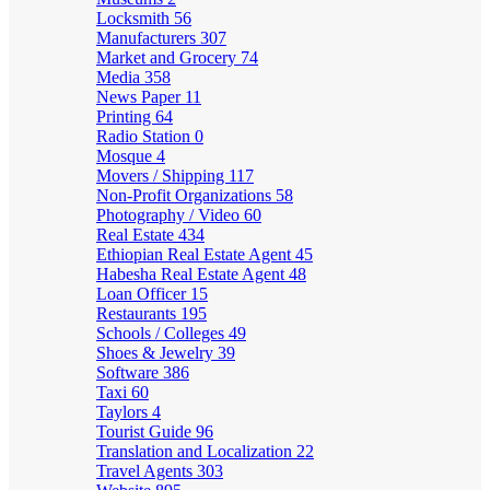
Locksmith
56
Manufacturers
307
Market and Grocery
74
Media
358
News Paper
11
Printing
64
Radio Station
0
Mosque
4
Movers / Shipping
117
Non-Profit Organizations
58
Photography / Video
60
Real Estate
434
Ethiopian Real Estate Agent
45
Habesha Real Estate Agent
48
Loan Officer
15
Restaurants
195
Schools / Colleges
49
Shoes & Jewelry
39
Software
386
Taxi
60
Taylors
4
Tourist Guide
96
Translation and Localization
22
Travel Agents
303