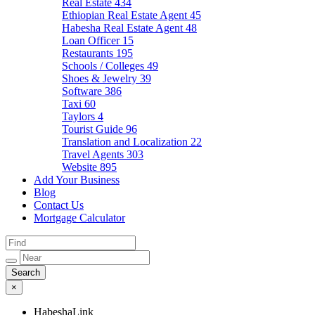
Real Estate
434
Ethiopian Real Estate Agent
45
Habesha Real Estate Agent
48
Loan Officer
15
Restaurants
195
Schools / Colleges
49
Shoes & Jewelry
39
Software
386
Taxi
60
Taylors
4
Tourist Guide
96
Translation and Localization
22
Travel Agents
303
Website
895
Add Your Business
Blog
Contact Us
Mortgage Calculator
×
HabeshaLink