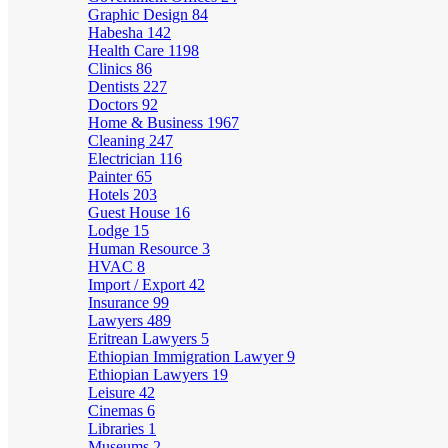
Graphic Design
84
Habesha
142
Health Care
1198
Clinics
86
Dentists
227
Doctors
92
Home & Business
1967
Cleaning
247
Electrician
116
Painter
65
Hotels
203
Guest House
16
Lodge
15
Human Resource
3
HVAC
8
Import / Export
42
Insurance
99
Lawyers
489
Eritrean Lawyers
5
Ethiopian Immigration Lawyer
9
Ethiopian Lawyers
19
Leisure
42
Cinemas
6
Libraries
1
Museums
2