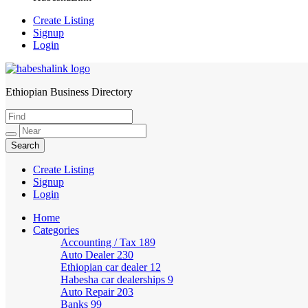
Create Listing
Signup
Login
Ethiopian Business Directory
HabeshaLink
Create Listing
Signup
Login
Home
Categories
Accounting / Tax
189
Auto Dealer
230
Ethiopian car dealer
12
Habesha car dealerships
9
Auto Repair
203
Banks
99