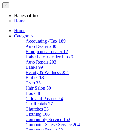
×
HabeshaLink
Home
Home
Categories
Accounting / Tax
189
Auto Dealer
230
Ethiopian car dealer
12
Habesha car dealerships
9
Auto Repair
203
Banks
99
Beauty & Wellness
254
Barber
18
Gym
33
Hair Salon
50
Book
38
Cafe and Pastries
24
Car Rentals
77
Churches
33
Clothing
106
Community Service
152
Computer Sales / Service
204
Computer Repair
22