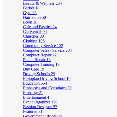
Beauty & Wellness
254
Barber
18
Gym
33
Hair Salon
50
Book
38
Cafe and Pastries
24
Car Rentals
77
Churches
33
Clothing
106
Community Service
152
Computer Sales / Service
204
Computer Repair
22
Phone Repair
13
Computer Training
19
Day Care
19
Driving Schools
29
Ethiopian Driving School
10
Education
554
Embassies and Consulates
30
Embassy
21
Entertainment
4
Event Organizer
120
Fashion Designer
57
Featured
81
Government Offices
24