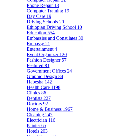
Phone Repair
13
Computer Training
19
Day Care
19
Driving Schools
29
Ethiopian Driving School
10
Education
554
Embassies and Consulates
30
Embassy
21
Entertainment
4
Event Organizer
120
Fashion Designer
57
Featured
81
Government Offices
24
Graphic Design
84
Habesha
142
Health Care
1198
Clinics
86
Dentists
227
Doctors
92
Home & Business
1967
Cleaning
247
Electrician
116
Painter
65
Hotels
203