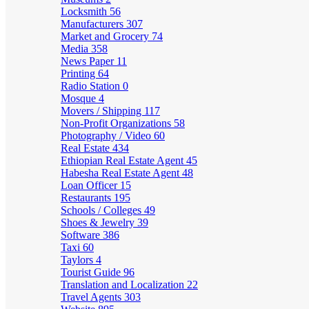
Locksmith
56
Manufacturers
307
Market and Grocery
74
Media
358
News Paper
11
Printing
64
Radio Station
0
Mosque
4
Movers / Shipping
117
Non-Profit Organizations
58
Photography / Video
60
Real Estate
434
Ethiopian Real Estate Agent
45
Habesha Real Estate Agent
48
Loan Officer
15
Restaurants
195
Schools / Colleges
49
Shoes & Jewelry
39
Software
386
Taxi
60
Taylors
4
Tourist Guide
96
Translation and Localization
22
Travel Agents
303