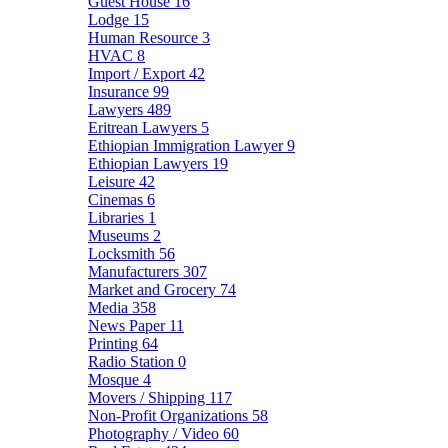
Guest House
16
Lodge
15
Human Resource
3
HVAC
8
Import / Export
42
Insurance
99
Lawyers
489
Eritrean Lawyers
5
Ethiopian Immigration Lawyer
9
Ethiopian Lawyers
19
Leisure
42
Cinemas
6
Libraries
1
Museums
2
Locksmith
56
Manufacturers
307
Market and Grocery
74
Media
358
News Paper
11
Printing
64
Radio Station
0
Mosque
4
Movers / Shipping
117
Non-Profit Organizations
58
Photography / Video
60