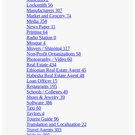
Locksmith
56
Manufacturers
307
Market and Grocery
74
Media
358
News Paper
11
Printing
64
Radio Station
0
Mosque
4
Movers / Shipping
117
Non-Profit Organizations
58
Photography / Video
60
Real Estate
434
Ethiopian Real Estate Agent
45
Habesha Real Estate Agent
48
Loan Officer
15
Restaurants
195
Schools / Colleges
49
Shoes & Jewelry
39
Software
386
Taxi
60
Taylors
4
Tourist Guide
96
Translation and Localization
22
Travel Agents
303