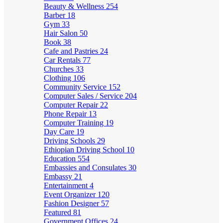
Beauty & Wellness
254
Barber
18
Gym
33
Hair Salon
50
Book
38
Cafe and Pastries
24
Car Rentals
77
Churches
33
Clothing
106
Community Service
152
Computer Sales / Service
204
Computer Repair
22
Phone Repair
13
Computer Training
19
Day Care
19
Driving Schools
29
Ethiopian Driving School
10
Education
554
Embassies and Consulates
30
Embassy
21
Entertainment
4
Event Organizer
120
Fashion Designer
57
Featured
81
Government Offices
24