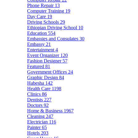
Phone Repair
13
Computer Training
19
Day Care
19
Driving Schools
29
Ethiopian Driving School
10
Education
554
Embassies and Consulates
30
Embassy
21
Entertainment
4
Event Organizer
120
Fashion Designer
57
Featured
81
Government Offices
24
Graphic Design
84
Habesha
142
Health Care
1198
Clinics
86
Dentists
227
Doctors
92
Home & Business
1967
Cleaning
247
Electrician
116
Painter
65
Hotels
203