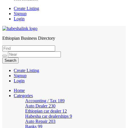
Create Listing
Signup
Login
Ethiopian Business Directory
HabeshaLink
Create Listing
Signup
Login
Home
Categories
Accounting / Tax
189
Auto Dealer
230
Ethiopian car dealer
12
Habesha car dealerships
9
Auto Repair
203
Banks
99