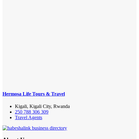
Hermosa Life Tours & Travel
Kigali, Kigali City, Rwanda
250 788 306 309
Travel Agents