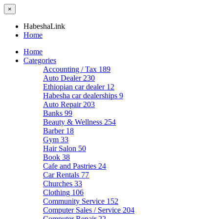
×
HabeshaLink
Home
Home
Categories
Accounting / Tax
189
Auto Dealer
230
Ethiopian car dealer
12
Habesha car dealerships
9
Auto Repair
203
Banks
99
Beauty & Wellness
254
Barber
18
Gym
33
Hair Salon
50
Book
38
Cafe and Pastries
24
Car Rentals
77
Churches
33
Clothing
106
Community Service
152
Computer Sales / Service
204
Computer Repair
22