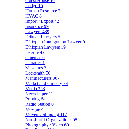
Guest House
16
Lodge
15
Human Resource
3
HVAC
8
Import / Export
42
Insurance
99
Lawyers
489
Eritrean Lawyers
5
Ethiopian Immigration Lawyer
9
Ethiopian Lawyers
19
Leisure
42
Cinemas
6
Libraries
1
Museums
2
Locksmith
56
Manufacturers
307
Market and Grocery
74
Media
358
News Paper
11
Printing
64
Radio Station
0
Mosque
4
Movers / Shipping
117
Non-Profit Organizations
58
Photography / Video
60