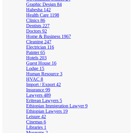
Graphic Design
84
Habesha
142
Health Care
1198
Clinics
86
Dentists
227
Doctors
92
Home & Business
1967
Cleaning
247
Electrician
116
Painter
65
Hotels
203
Guest House
16
Lodge
15
Human Resource
3
HVAC
8
Import / Export
42
Insurance
99
Lawyers
489
Eritrean Lawyers
5
Ethiopian Immigration Lawyer
9
Ethiopian Lawyers
19
Leisure
42
Cinemas
6
Libraries
1
Museums
2