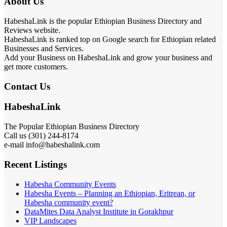
About Us
HabeshaLink is the popular Ethiopian Business Directory and
Reviews website.
HabeshaLink is ranked top on Google search for Ethiopian related
Businesses and Services.
Add your Business on HabeshaLink and grow your business and
get more customers.
Contact Us
HabeshaLink
The Popular Ethiopian Business Directory
Call us (301) 244-8174
e-mail info@habeshalink.com
Recent Listings
Habesha Community Events
Habesha Events – Planning an Ethiopian, Eritrean, or
Habesha community event?
DataMites Data Analyst Institute in Gorakhpur
VIP Landscapes