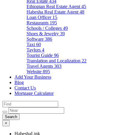
Real Estate
434
Ethiopian Real Estate Agent
45
Habesha Real Estate Agent
48
Loan Officer
15
Restaurants
195
Schools / Colleges
49
Shoes & Jewelry
39
Software
386
Taxi
60
Taylors
4
Tourist Guide
96
Translation and Localization
22
Travel Agents
303
Website
895
Add Your Business
Blog
Contact Us
Mortgage Calculator
×
HabeshaLink