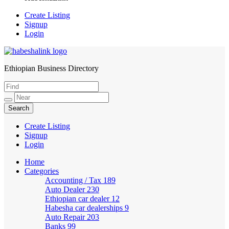
Create Listing
Signup
Login
Ethiopian Business Directory
HabeshaLink
Create Listing
Signup
Login
Home
Categories
Accounting / Tax
189
Auto Dealer
230
Ethiopian car dealer
12
Habesha car dealerships
9
Auto Repair
203
Banks
99