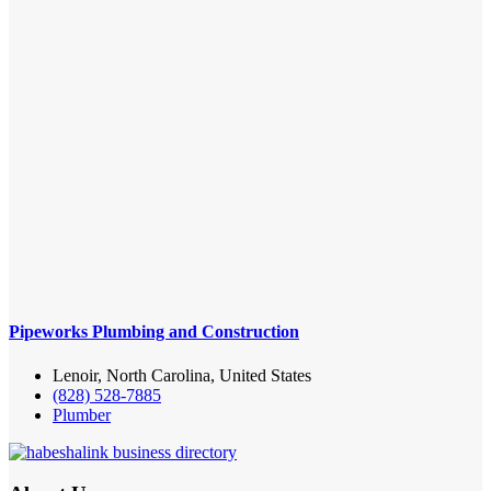
Pipeworks Plumbing and Construction
Lenoir, North Carolina, United States
(828) 528-7885
Plumber