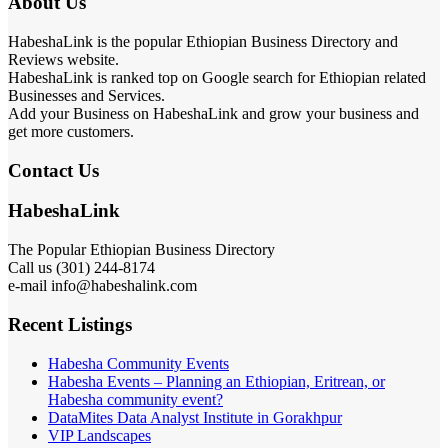
About Us
HabeshaLink is the popular Ethiopian Business Directory and
Reviews website.
HabeshaLink is ranked top on Google search for Ethiopian related
Businesses and Services.
Add your Business on HabeshaLink and grow your business and
get more customers.
Contact Us
HabeshaLink
The Popular Ethiopian Business Directory
Call us (301) 244-8174
e-mail info@habeshalink.com
Recent Listings
Habesha Community Events
Habesha Events – Planning an Ethiopian, Eritrean, or
Habesha community event?
DataMites Data Analyst Institute in Gorakhpur
VIP Landscapes