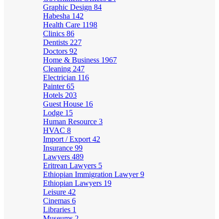
Graphic Design
84
Habesha
142
Health Care
1198
Clinics
86
Dentists
227
Doctors
92
Home & Business
1967
Cleaning
247
Electrician
116
Painter
65
Hotels
203
Guest House
16
Lodge
15
Human Resource
3
HVAC
8
Import / Export
42
Insurance
99
Lawyers
489
Eritrean Lawyers
5
Ethiopian Immigration Lawyer
9
Ethiopian Lawyers
19
Leisure
42
Cinemas
6
Libraries
1
Museums
2