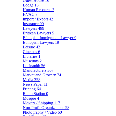
Guest House
16
Lodge
15
Human Resource
3
HVAC
8
Import / Export
42
Insurance
99
Lawyers
489
Eritrean Lawyers
5
Ethiopian Immigration Lawyer
9
Ethiopian Lawyers
19
Leisure
42
Cinemas
6
Libraries
1
Museums
2
Locksmith
56
Manufacturers
307
Market and Grocery
74
Media
358
News Paper
11
Printing
64
Radio Station
0
Mosque
4
Movers / Shipping
117
Non-Profit Organizations
58
Photography / Video
60