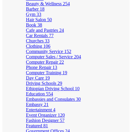
Beauty & Wellness
254
Barber
18
Gym
33
Hair Salon
50
Book
38
Cafe and Pastries
24
Car Rentals
77
Churches
33
Clothing
106
Community Service
152
Computer Sales / Service
204
Computer Repair
22
Phone Repair
13
Computer Training
19
Day Care
19
Driving Schools
29
Ethiopian Driving School
10
Education
554
Embassies and Consulates
30
Embassy
21
Entertainment
4
Event Organizer
120
Fashion Designer
57
Featured
81
Government Offices
24