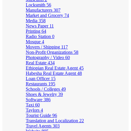
Locksmith
56
Manufacturers
307
Market and Grocery
74
Media
358
News Paper
11
Printing
64
Radio Station
0
Mosque
4
Movers / Shipping
117
Non-Profit Organizations
58
Photography / Video
60
Real Estate
434
Ethiopian Real Estate Agent
45
Habesha Real Estate Agent
48
Loan Officer
15
Restaurants
195
Schools / Colleges
49
Shoes & Jewelry
39
Software
386
Taxi
60
Taylors
4
Tourist Guide
96
Translation and Localization
22
Travel Agents
303