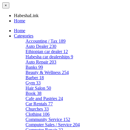
×
HabeshaLink
Home
Home
Categories
Accounting / Tax
189
Auto Dealer
230
Ethiopian car dealer
12
Habesha car dealerships
9
Auto Repair
203
Banks
99
Beauty & Wellness
254
Barber
18
Gym
33
Hair Salon
50
Book
38
Cafe and Pastries
24
Car Rentals
77
Churches
33
Clothing
106
Community Service
152
Computer Sales / Service
204
Computer Repair
22