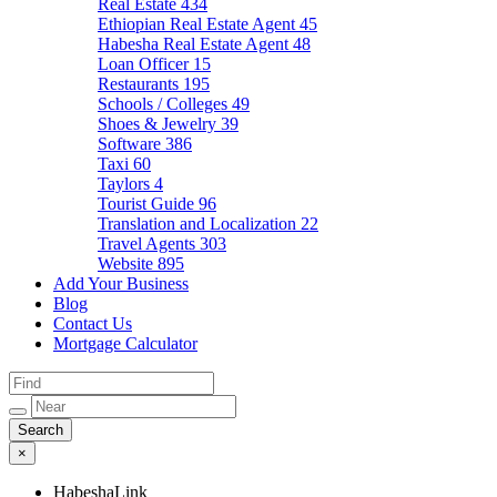
Real Estate
434
Ethiopian Real Estate Agent
45
Habesha Real Estate Agent
48
Loan Officer
15
Restaurants
195
Schools / Colleges
49
Shoes & Jewelry
39
Software
386
Taxi
60
Taylors
4
Tourist Guide
96
Translation and Localization
22
Travel Agents
303
Website
895
Add Your Business
Blog
Contact Us
Mortgage Calculator
×
HabeshaLink