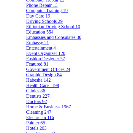
Phone Repair
13
Computer Training
19
Day Care
19
Driving Schools
29
Ethiopian Driving School
10
Education
554
Embassies and Consulates
30
Embassy
21
Entertainment
4
Event Organizer
120
Fashion Designer
57
Featured
81
Government Offices
24
Graphic Design
84
Habesha
142
Health Care
1198
Clinics
86
Dentists
227
Doctors
92
Home & Business
1967
Cleaning
247
Electrician
116
Painter
65
Hotels
203