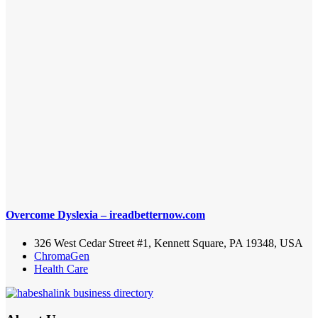
Overcome Dyslexia – ireadbetternow.com
326 West Cedar Street #1, Kennett Square, PA 19348, USA
ChromaGen
Health Care