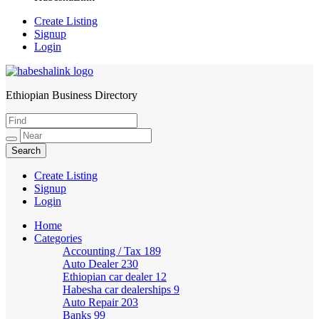
Create Listing
Signup
Login
Ethiopian Business Directory
HabeshaLink
Create Listing
Signup
Login
Home
Categories
Accounting / Tax
189
Auto Dealer
230
Ethiopian car dealer
12
Habesha car dealerships
9
Auto Repair
203
Banks
99