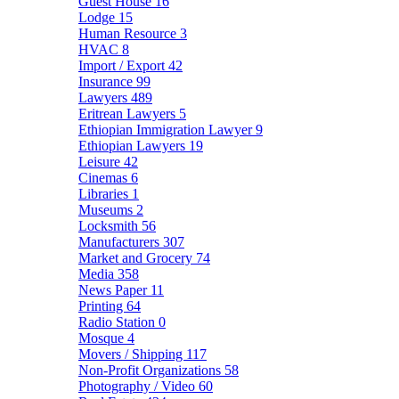
Guest House
16
Lodge
15
Human Resource
3
HVAC
8
Import / Export
42
Insurance
99
Lawyers
489
Eritrean Lawyers
5
Ethiopian Immigration Lawyer
9
Ethiopian Lawyers
19
Leisure
42
Cinemas
6
Libraries
1
Museums
2
Locksmith
56
Manufacturers
307
Market and Grocery
74
Media
358
News Paper
11
Printing
64
Radio Station
0
Mosque
4
Movers / Shipping
117
Non-Profit Organizations
58
Photography / Video
60