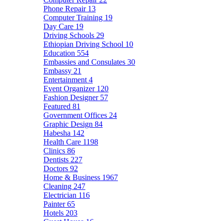
Phone Repair
13
Computer Training
19
Day Care
19
Driving Schools
29
Ethiopian Driving School
10
Education
554
Embassies and Consulates
30
Embassy
21
Entertainment
4
Event Organizer
120
Fashion Designer
57
Featured
81
Government Offices
24
Graphic Design
84
Habesha
142
Health Care
1198
Clinics
86
Dentists
227
Doctors
92
Home & Business
1967
Cleaning
247
Electrician
116
Painter
65
Hotels
203