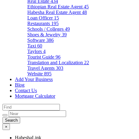
Real Estate
434
Ethiopian Real Estate Agent
45
Habesha Real Estate Agent
48
Loan Officer
15
Restaurants
195
Schools / Colleges
49
Shoes & Jewelry
39
Software
386
Taxi
60
Taylors
4
Tourist Guide
96
Translation and Localization
22
Travel Agents
303
Website
895
Add Your Business
Blog
Contact Us
Mortgage Calculator
×
HabeshaLink