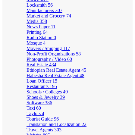
Locksmith
56
Manufacturers
307
Market and Grocery
74
Media
358
News Paper
11
Printing
64
Radio Station
0
Mosque
4
Movers / Shipping
117
Non-Profit Organizations
58
Photography / Video
60
Real Estate
434
Ethiopian Real Estate Agent
45
Habesha Real Estate Agent
48
Loan Officer
15
Restaurants
195
Schools / Colleges
49
Shoes & Jewelry
39
Software
386
Taxi
60
Taylors
4
Tourist Guide
96
Translation and Localization
22
Travel Agents
303