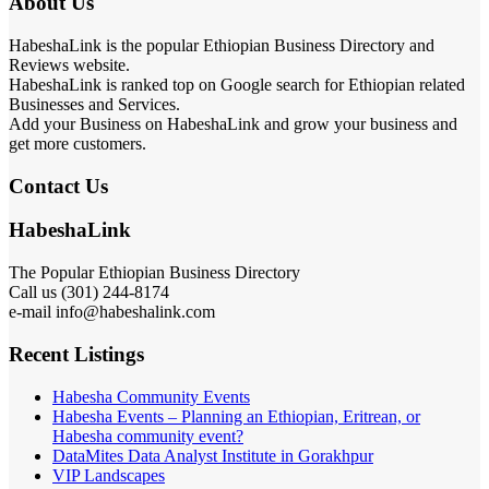
About Us
HabeshaLink is the popular Ethiopian Business Directory and
Reviews website.
HabeshaLink is ranked top on Google search for Ethiopian related
Businesses and Services.
Add your Business on HabeshaLink and grow your business and
get more customers.
Contact Us
HabeshaLink
The Popular Ethiopian Business Directory
Call us (301) 244-8174
e-mail info@habeshalink.com
Recent Listings
Habesha Community Events
Habesha Events – Planning an Ethiopian, Eritrean, or
Habesha community event?
DataMites Data Analyst Institute in Gorakhpur
VIP Landscapes