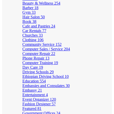
Beauty & Wellness
254
Barber
18
Gym
33
Hair Salon
50
Book
38
Cafe and Pastries
24
Car Rentals
77
Churches
33
Clothing
106
Community Service
152
Computer Sales / Service
204
Computer Repair
22
Phone Repair
13
Computer Training
19
Day Care
19
Driving Schools
29
Ethiopian Driving School
10
Education
554
Embassies and Consulates
30
Embassy
21
Entertainment
4
Event Organizer
120
Fashion Designer
57
Featured
81
Government Offices
24