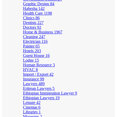
Graphic Design
84
Habesha
142
Health Care
1198
Clinics
86
Dentists
227
Doctors
92
Home & Business
1967
Cleaning
247
Electrician
116
Painter
65
Hotels
203
Guest House
16
Lodge
15
Human Resource
3
HVAC
8
Import / Export
42
Insurance
99
Lawyers
489
Eritrean Lawyers
5
Ethiopian Immigration Lawyer
9
Ethiopian Lawyers
19
Leisure
42
Cinemas
6
Libraries
1
Museums
2