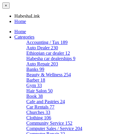
×
HabeshaLink
Home
Home
Categories
Accounting / Tax
189
Auto Dealer
230
Ethiopian car dealer
12
Habesha car dealerships
9
Auto Repair
203
Banks
99
Beauty & Wellness
254
Barber
18
Gym
33
Hair Salon
50
Book
38
Cafe and Pastries
24
Car Rentals
77
Churches
33
Clothing
106
Community Service
152
Computer Sales / Service
204
Computer Repair
22