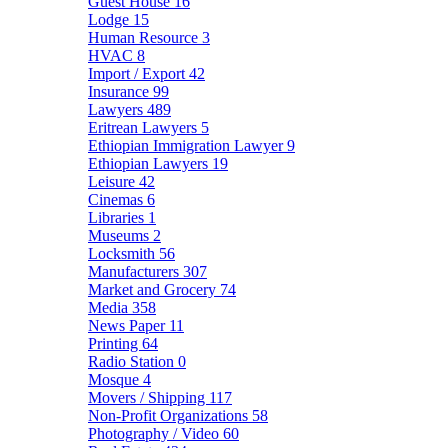
Guest House
16
Lodge
15
Human Resource
3
HVAC
8
Import / Export
42
Insurance
99
Lawyers
489
Eritrean Lawyers
5
Ethiopian Immigration Lawyer
9
Ethiopian Lawyers
19
Leisure
42
Cinemas
6
Libraries
1
Museums
2
Locksmith
56
Manufacturers
307
Market and Grocery
74
Media
358
News Paper
11
Printing
64
Radio Station
0
Mosque
4
Movers / Shipping
117
Non-Profit Organizations
58
Photography / Video
60