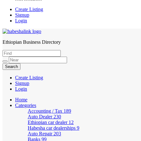
Create Listing
Signup
Login
Ethiopian Business Directory
HabeshaLink
Create Listing
Signup
Login
Home
Categories
Accounting / Tax
189
Auto Dealer
230
Ethiopian car dealer
12
Habesha car dealerships
9
Auto Repair
203
Banks
99