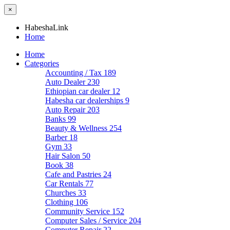
×
HabeshaLink
Home
Home
Categories
Accounting / Tax
189
Auto Dealer
230
Ethiopian car dealer
12
Habesha car dealerships
9
Auto Repair
203
Banks
99
Beauty & Wellness
254
Barber
18
Gym
33
Hair Salon
50
Book
38
Cafe and Pastries
24
Car Rentals
77
Churches
33
Clothing
106
Community Service
152
Computer Sales / Service
204
Computer Repair
22