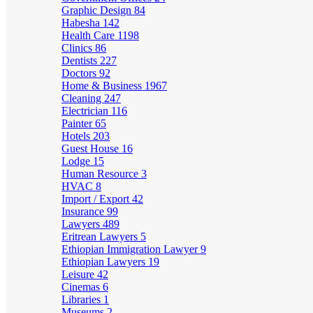
Graphic Design
84
Habesha
142
Health Care
1198
Clinics
86
Dentists
227
Doctors
92
Home & Business
1967
Cleaning
247
Electrician
116
Painter
65
Hotels
203
Guest House
16
Lodge
15
Human Resource
3
HVAC
8
Import / Export
42
Insurance
99
Lawyers
489
Eritrean Lawyers
5
Ethiopian Immigration Lawyer
9
Ethiopian Lawyers
19
Leisure
42
Cinemas
6
Libraries
1
Museums
2