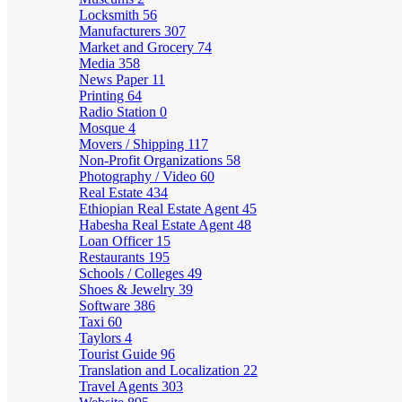
Locksmith
56
Manufacturers
307
Market and Grocery
74
Media
358
News Paper
11
Printing
64
Radio Station
0
Mosque
4
Movers / Shipping
117
Non-Profit Organizations
58
Photography / Video
60
Real Estate
434
Ethiopian Real Estate Agent
45
Habesha Real Estate Agent
48
Loan Officer
15
Restaurants
195
Schools / Colleges
49
Shoes & Jewelry
39
Software
386
Taxi
60
Taylors
4
Tourist Guide
96
Translation and Localization
22
Travel Agents
303