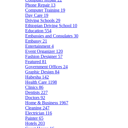
Phone Repair
13
Computer Training
19
Day Care
19
Driving Schools
29
Ethiopian Driving School
10
Education
554
Embassies and Consulates
30
Embassy
21
Entertainment
4
Event Organizer
120
Fashion Designer
57
Featured
81
Government Offices
24
Graphic Design
84
Habesha
142
Health Care
1198
Clinics
86
Dentists
227
Doctors
92
Home & Business
1967
Cleaning
247
Electrician
116
Painter
65
Hotels
203