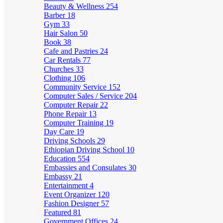
Beauty & Wellness
254
Barber
18
Gym
33
Hair Salon
50
Book
38
Cafe and Pastries
24
Car Rentals
77
Churches
33
Clothing
106
Community Service
152
Computer Sales / Service
204
Computer Repair
22
Phone Repair
13
Computer Training
19
Day Care
19
Driving Schools
29
Ethiopian Driving School
10
Education
554
Embassies and Consulates
30
Embassy
21
Entertainment
4
Event Organizer
120
Fashion Designer
57
Featured
81
Government Offices
24