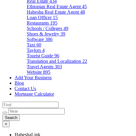
Real Estate
434
Ethiopian Real Estate Agent
45
Habesha Real Estate Agent
48
Loan Officer
15
Restaurants
195
Schools / Colleges
49
Shoes & Jewelry
39
Software
386
Taxi
60
Taylors
4
Tourist Guide
96
Translation and Localization
22
Travel Agents
303
Website
895
Add Your Business
Blog
Contact Us
Mortgage Calculator
×
HabeshaLink