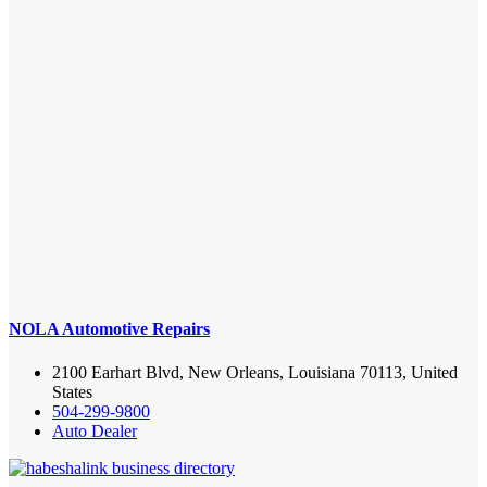
NOLA Automotive Repairs
2100 Earhart Blvd, New Orleans, Louisiana 70113, United
States
504-299-9800
Auto Dealer