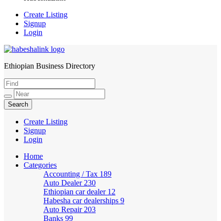
Create Listing
Signup
Login
Ethiopian Business Directory
HabeshaLink
Create Listing
Signup
Login
Home
Categories
Accounting / Tax
189
Auto Dealer
230
Ethiopian car dealer
12
Habesha car dealerships
9
Auto Repair
203
Banks
99