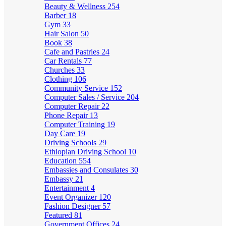
Beauty & Wellness
254
Barber
18
Gym
33
Hair Salon
50
Book
38
Cafe and Pastries
24
Car Rentals
77
Churches
33
Clothing
106
Community Service
152
Computer Sales / Service
204
Computer Repair
22
Phone Repair
13
Computer Training
19
Day Care
19
Driving Schools
29
Ethiopian Driving School
10
Education
554
Embassies and Consulates
30
Embassy
21
Entertainment
4
Event Organizer
120
Fashion Designer
57
Featured
81
Government Offices
24