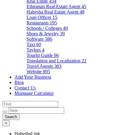
Real Estate
434
Ethiopian Real Estate Agent
45
Habesha Real Estate Agent
48
Loan Officer
15
Restaurants
195
Schools / Colleges
49
Shoes & Jewelry
39
Software
386
Taxi
60
Taylors
4
Tourist Guide
96
Translation and Localization
22
Travel Agents
303
Website
895
Add Your Business
Blog
Contact Us
Mortgage Calculator
×
HabeshaLink