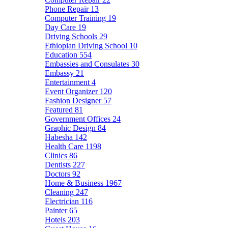
Phone Repair
13
Computer Training
19
Day Care
19
Driving Schools
29
Ethiopian Driving School
10
Education
554
Embassies and Consulates
30
Embassy
21
Entertainment
4
Event Organizer
120
Fashion Designer
57
Featured
81
Government Offices
24
Graphic Design
84
Habesha
142
Health Care
1198
Clinics
86
Dentists
227
Doctors
92
Home & Business
1967
Cleaning
247
Electrician
116
Painter
65
Hotels
203