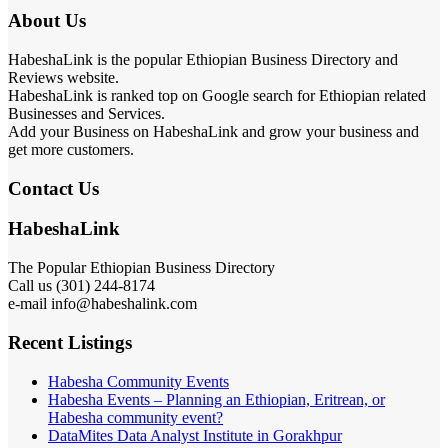
About Us
HabeshaLink is the popular Ethiopian Business Directory and
Reviews website.
HabeshaLink is ranked top on Google search for Ethiopian related
Businesses and Services.
Add your Business on HabeshaLink and grow your business and
get more customers.
Contact Us
HabeshaLink
The Popular Ethiopian Business Directory
Call us (301) 244-8174
e-mail info@habeshalink.com
Recent Listings
Habesha Community Events
Habesha Events – Planning an Ethiopian, Eritrean, or
Habesha community event?
DataMites Data Analyst Institute in Gorakhpur