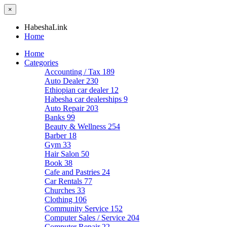
×
HabeshaLink
Home
Home
Categories
Accounting / Tax
189
Auto Dealer
230
Ethiopian car dealer
12
Habesha car dealerships
9
Auto Repair
203
Banks
99
Beauty & Wellness
254
Barber
18
Gym
33
Hair Salon
50
Book
38
Cafe and Pastries
24
Car Rentals
77
Churches
33
Clothing
106
Community Service
152
Computer Sales / Service
204
Computer Repair
22