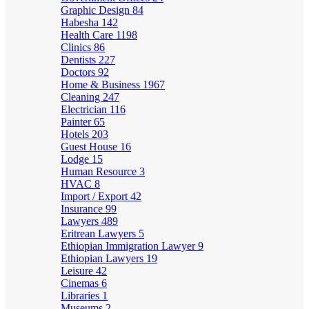
Graphic Design
84
Habesha
142
Health Care
1198
Clinics
86
Dentists
227
Doctors
92
Home & Business
1967
Cleaning
247
Electrician
116
Painter
65
Hotels
203
Guest House
16
Lodge
15
Human Resource
3
HVAC
8
Import / Export
42
Insurance
99
Lawyers
489
Eritrean Lawyers
5
Ethiopian Immigration Lawyer
9
Ethiopian Lawyers
19
Leisure
42
Cinemas
6
Libraries
1
Museums
2