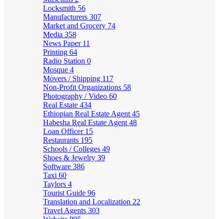
Locksmith
56
Manufacturers
307
Market and Grocery
74
Media
358
News Paper
11
Printing
64
Radio Station
0
Mosque
4
Movers / Shipping
117
Non-Profit Organizations
58
Photography / Video
60
Real Estate
434
Ethiopian Real Estate Agent
45
Habesha Real Estate Agent
48
Loan Officer
15
Restaurants
195
Schools / Colleges
49
Shoes & Jewelry
39
Software
386
Taxi
60
Taylors
4
Tourist Guide
96
Translation and Localization
22
Travel Agents
303