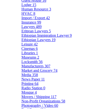
Guest House
16
Lodge
15
Human Resource
3
HVAC
8
Import / Export
42
Insurance
99
Lawyers
489
Eritrean Lawyers
5
Ethiopian Immigration Lawyer
9
Ethiopian Lawyers
19
Leisure
42
Cinemas
6
Libraries
1
Museums
2
Locksmith
56
Manufacturers
307
Market and Grocery
74
Media
358
News Paper
11
Printing
64
Radio Station
0
Mosque
4
Movers / Shipping
117
Non-Profit Organizations
58
Photography / Video
60