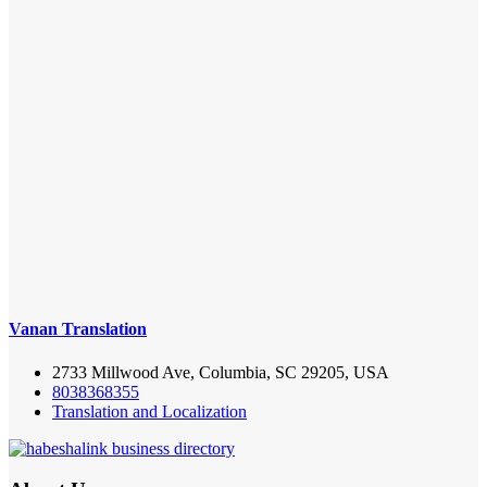
Vanan Translation
2733 Millwood Ave, Columbia, SC 29205, USA
8038368355
Translation and Localization