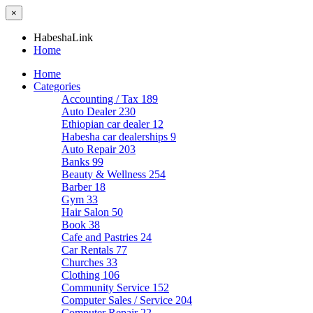
×
HabeshaLink
Home
Home
Categories
Accounting / Tax
189
Auto Dealer
230
Ethiopian car dealer
12
Habesha car dealerships
9
Auto Repair
203
Banks
99
Beauty & Wellness
254
Barber
18
Gym
33
Hair Salon
50
Book
38
Cafe and Pastries
24
Car Rentals
77
Churches
33
Clothing
106
Community Service
152
Computer Sales / Service
204
Computer Repair
22