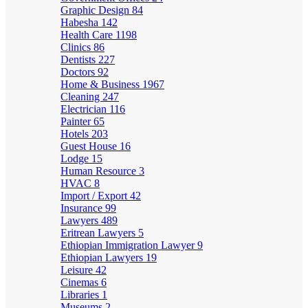
Graphic Design
84
Habesha
142
Health Care
1198
Clinics
86
Dentists
227
Doctors
92
Home & Business
1967
Cleaning
247
Electrician
116
Painter
65
Hotels
203
Guest House
16
Lodge
15
Human Resource
3
HVAC
8
Import / Export
42
Insurance
99
Lawyers
489
Eritrean Lawyers
5
Ethiopian Immigration Lawyer
9
Ethiopian Lawyers
19
Leisure
42
Cinemas
6
Libraries
1
Museums
2