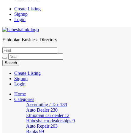
Create Listing
Signup
Login
Ethiopian Business Directory
HabeshaLink
Create Listing
Signup
Login
Home
Categories
Accounting / Tax
189
Auto Dealer
230
Ethiopian car dealer
12
Habesha car dealerships
9
Auto Repair
203
Banks
99