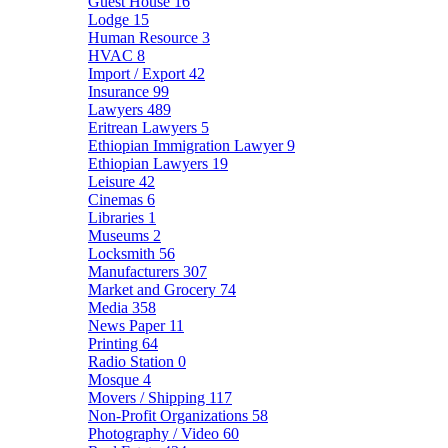
Guest House
16
Lodge
15
Human Resource
3
HVAC
8
Import / Export
42
Insurance
99
Lawyers
489
Eritrean Lawyers
5
Ethiopian Immigration Lawyer
9
Ethiopian Lawyers
19
Leisure
42
Cinemas
6
Libraries
1
Museums
2
Locksmith
56
Manufacturers
307
Market and Grocery
74
Media
358
News Paper
11
Printing
64
Radio Station
0
Mosque
4
Movers / Shipping
117
Non-Profit Organizations
58
Photography / Video
60