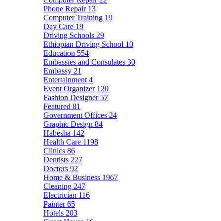
Phone Repair
13
Computer Training
19
Day Care
19
Driving Schools
29
Ethiopian Driving School
10
Education
554
Embassies and Consulates
30
Embassy
21
Entertainment
4
Event Organizer
120
Fashion Designer
57
Featured
81
Government Offices
24
Graphic Design
84
Habesha
142
Health Care
1198
Clinics
86
Dentists
227
Doctors
92
Home & Business
1967
Cleaning
247
Electrician
116
Painter
65
Hotels
203