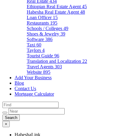
Real Estate
434
Ethiopian Real Estate Agent
45
Habesha Real Estate Agent
48
Loan Officer
15
Restaurants
195
Schools / Colleges
49
Shoes & Jewelry
39
Software
386
Taxi
60
Taylors
4
Tourist Guide
96
Translation and Localization
22
Travel Agents
303
Website
895
Add Your Business
Blog
Contact Us
Mortgage Calculator
×
HabeshaLink