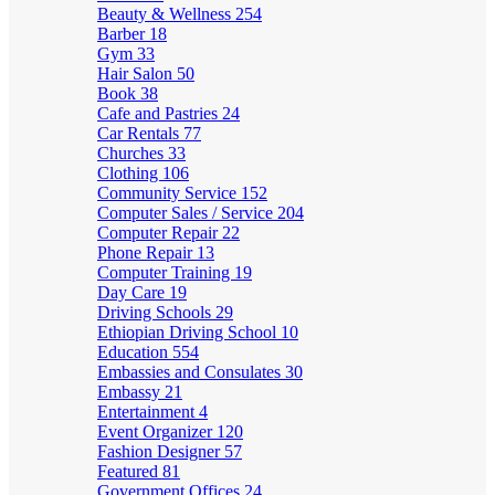
Beauty & Wellness
254
Barber
18
Gym
33
Hair Salon
50
Book
38
Cafe and Pastries
24
Car Rentals
77
Churches
33
Clothing
106
Community Service
152
Computer Sales / Service
204
Computer Repair
22
Phone Repair
13
Computer Training
19
Day Care
19
Driving Schools
29
Ethiopian Driving School
10
Education
554
Embassies and Consulates
30
Embassy
21
Entertainment
4
Event Organizer
120
Fashion Designer
57
Featured
81
Government Offices
24