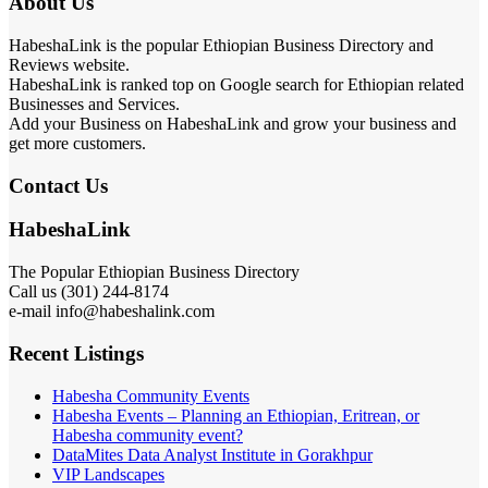
About Us
HabeshaLink is the popular Ethiopian Business Directory and
Reviews website.
HabeshaLink is ranked top on Google search for Ethiopian related
Businesses and Services.
Add your Business on HabeshaLink and grow your business and
get more customers.
Contact Us
HabeshaLink
The Popular Ethiopian Business Directory
Call us (301) 244-8174
e-mail info@habeshalink.com
Recent Listings
Habesha Community Events
Habesha Events – Planning an Ethiopian, Eritrean, or
Habesha community event?
DataMites Data Analyst Institute in Gorakhpur
VIP Landscapes