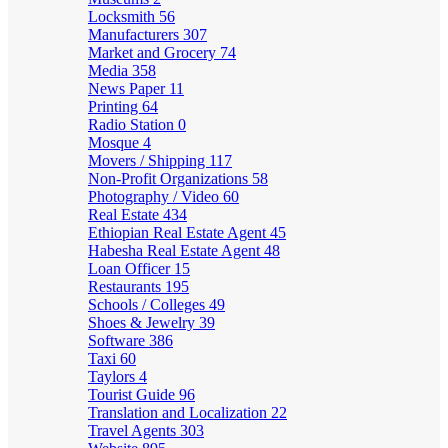
Locksmith
56
Manufacturers
307
Market and Grocery
74
Media
358
News Paper
11
Printing
64
Radio Station
0
Mosque
4
Movers / Shipping
117
Non-Profit Organizations
58
Photography / Video
60
Real Estate
434
Ethiopian Real Estate Agent
45
Habesha Real Estate Agent
48
Loan Officer
15
Restaurants
195
Schools / Colleges
49
Shoes & Jewelry
39
Software
386
Taxi
60
Taylors
4
Tourist Guide
96
Translation and Localization
22
Travel Agents
303