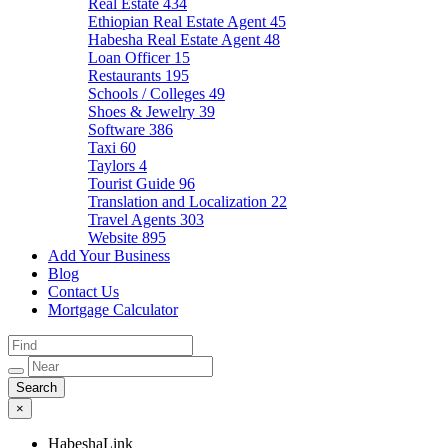
Real Estate
434
Ethiopian Real Estate Agent
45
Habesha Real Estate Agent
48
Loan Officer
15
Restaurants
195
Schools / Colleges
49
Shoes & Jewelry
39
Software
386
Taxi
60
Taylors
4
Tourist Guide
96
Translation and Localization
22
Travel Agents
303
Website
895
Add Your Business
Blog
Contact Us
Mortgage Calculator
×
HabeshaLink