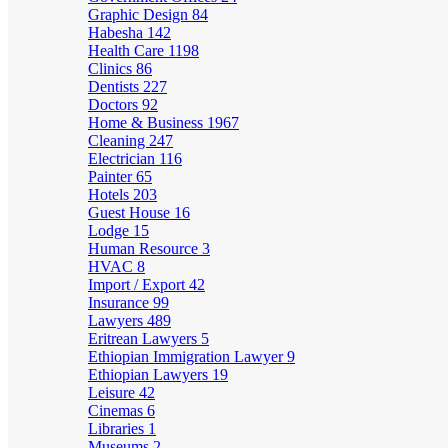
Graphic Design
84
Habesha
142
Health Care
1198
Clinics
86
Dentists
227
Doctors
92
Home & Business
1967
Cleaning
247
Electrician
116
Painter
65
Hotels
203
Guest House
16
Lodge
15
Human Resource
3
HVAC
8
Import / Export
42
Insurance
99
Lawyers
489
Eritrean Lawyers
5
Ethiopian Immigration Lawyer
9
Ethiopian Lawyers
19
Leisure
42
Cinemas
6
Libraries
1
Museums
2