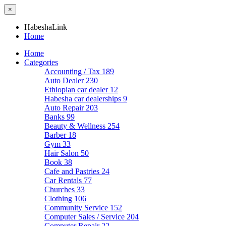
×
HabeshaLink
Home
Home
Categories
Accounting / Tax
189
Auto Dealer
230
Ethiopian car dealer
12
Habesha car dealerships
9
Auto Repair
203
Banks
99
Beauty & Wellness
254
Barber
18
Gym
33
Hair Salon
50
Book
38
Cafe and Pastries
24
Car Rentals
77
Churches
33
Clothing
106
Community Service
152
Computer Sales / Service
204
Computer Repair
22