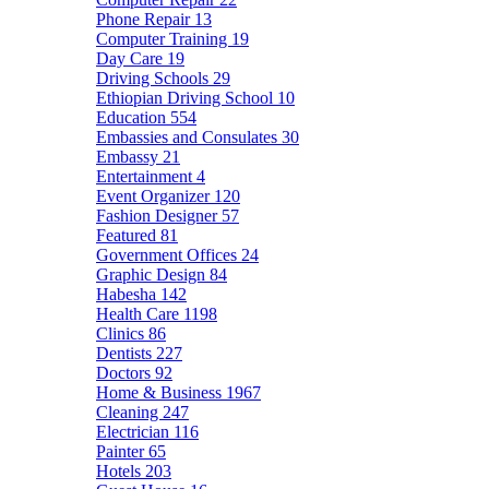
Phone Repair
13
Computer Training
19
Day Care
19
Driving Schools
29
Ethiopian Driving School
10
Education
554
Embassies and Consulates
30
Embassy
21
Entertainment
4
Event Organizer
120
Fashion Designer
57
Featured
81
Government Offices
24
Graphic Design
84
Habesha
142
Health Care
1198
Clinics
86
Dentists
227
Doctors
92
Home & Business
1967
Cleaning
247
Electrician
116
Painter
65
Hotels
203