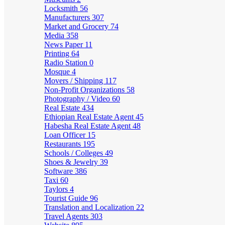
Locksmith
56
Manufacturers
307
Market and Grocery
74
Media
358
News Paper
11
Printing
64
Radio Station
0
Mosque
4
Movers / Shipping
117
Non-Profit Organizations
58
Photography / Video
60
Real Estate
434
Ethiopian Real Estate Agent
45
Habesha Real Estate Agent
48
Loan Officer
15
Restaurants
195
Schools / Colleges
49
Shoes & Jewelry
39
Software
386
Taxi
60
Taylors
4
Tourist Guide
96
Translation and Localization
22
Travel Agents
303