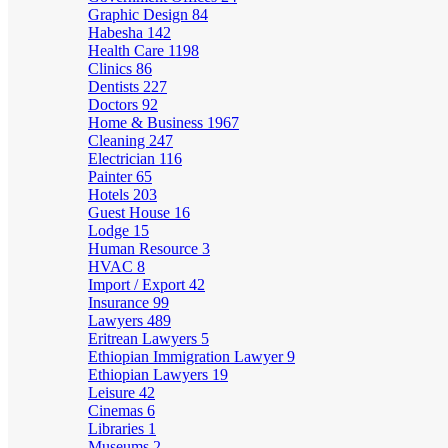
Graphic Design
84
Habesha
142
Health Care
1198
Clinics
86
Dentists
227
Doctors
92
Home & Business
1967
Cleaning
247
Electrician
116
Painter
65
Hotels
203
Guest House
16
Lodge
15
Human Resource
3
HVAC
8
Import / Export
42
Insurance
99
Lawyers
489
Eritrean Lawyers
5
Ethiopian Immigration Lawyer
9
Ethiopian Lawyers
19
Leisure
42
Cinemas
6
Libraries
1
Museums
2