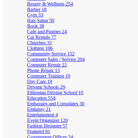
Beauty & Wellness
254
Barber
18
Gym
33
Hair Salon
50
Book
38
Cafe and Pastries
24
Car Rentals
77
Churches
33
Clothing
106
Community Service
152
Computer Sales / Service
204
Computer Repair
22
Phone Repair
13
Computer Training
19
Day Care
19
Driving Schools
29
Ethiopian Driving School
10
Education
554
Embassies and Consulates
30
Embassy
21
Entertainment
4
Event Organizer
120
Fashion Designer
57
Featured
81
Government Offices
24