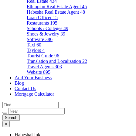
Real Estate
434
Ethiopian Real Estate Agent
45
Habesha Real Estate Agent
48
Loan Officer
15
Restaurants
195
Schools / Colleges
49
Shoes & Jewelry
39
Software
386
Taxi
60
Taylors
4
Tourist Guide
96
Translation and Localization
22
Travel Agents
303
Website
895
Add Your Business
Blog
Contact Us
Mortgage Calculator
×
HabeshaLink