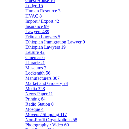
Guest House
16
Lodge
15
Human Resource
3
HVAC
8
Import / Export
42
Insurance
99
Lawyers
489
Eritrean Lawyers
5
Ethiopian Immigration Lawyer
9
Ethiopian Lawyers
19
Leisure
42
Cinemas
6
Libraries
1
Museums
2
Locksmith
56
Manufacturers
307
Market and Grocery
74
Media
358
News Paper
11
Printing
64
Radio Station
0
Mosque
4
Movers / Shipping
117
Non-Profit Organizations
58
Photography / Video
60