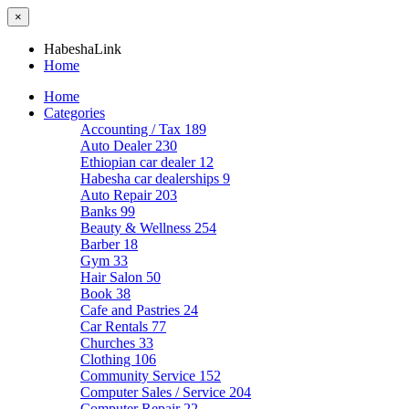
×
HabeshaLink
Home
Home
Categories
Accounting / Tax
189
Auto Dealer
230
Ethiopian car dealer
12
Habesha car dealerships
9
Auto Repair
203
Banks
99
Beauty & Wellness
254
Barber
18
Gym
33
Hair Salon
50
Book
38
Cafe and Pastries
24
Car Rentals
77
Churches
33
Clothing
106
Community Service
152
Computer Sales / Service
204
Computer Repair
22