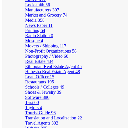
Locksmith
56
Manufacturers
307
Market and Grocery
74
Media
358
News Paper
11
Printing
64
Radio Station
0
Mosque
4
Movers / Shipping
117
Non-Profit Organizations
58
Photography / Video
60
Real Estate
434
Ethiopian Real Estate Agent
45
Habesha Real Estate Agent
48
Loan Officer
15
Restaurants
195
Schools / Colleges
49
Shoes & Jewelry
39
Software
386
Taxi
60
Taylors
4
Tourist Guide
96
Translation and Localization
22
Travel Agents
303