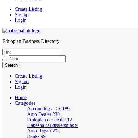
Create Listing
Signup
Login
Ethiopian Business Directory
HabeshaLink
Create Listing
Signup
Login
Home
Categories
Accounting / Tax
189
Auto Dealer
230
Ethiopian car dealer
12
Habesha car dealerships
9
Auto Repair
203
Banks
99