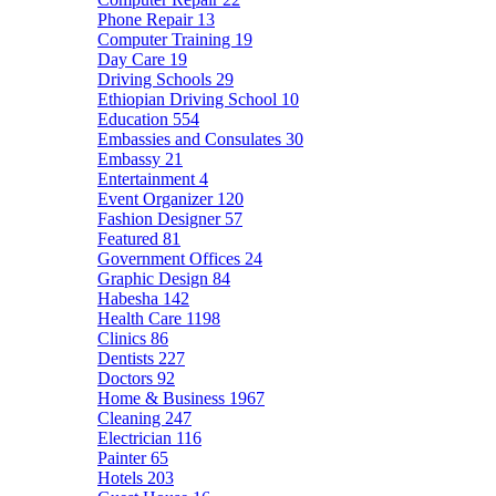
Phone Repair
13
Computer Training
19
Day Care
19
Driving Schools
29
Ethiopian Driving School
10
Education
554
Embassies and Consulates
30
Embassy
21
Entertainment
4
Event Organizer
120
Fashion Designer
57
Featured
81
Government Offices
24
Graphic Design
84
Habesha
142
Health Care
1198
Clinics
86
Dentists
227
Doctors
92
Home & Business
1967
Cleaning
247
Electrician
116
Painter
65
Hotels
203