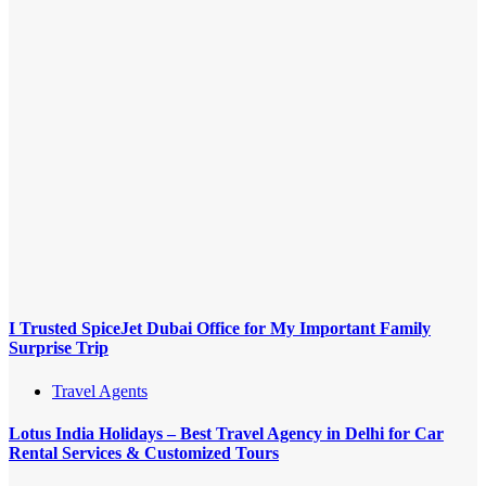
I Trusted SpiceJet Dubai Office for My Important Family
Surprise Trip
Travel Agents
Lotus India Holidays – Best Travel Agency in Delhi for Car
Rental Services & Customized Tours