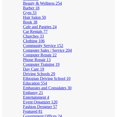
Beauty & Wellness
254
Barber
18
Gym
33
Hair Salon
50
Book
38
Cafe and Pastries
24
Car Rentals
77
Churches
33
Clothing
106
Community Service
152
Computer Sales / Service
204
Computer Repair
22
Phone Repair
13
Computer Training
19
Day Care
19
Driving Schools
29
Ethiopian Driving School
10
Education
554
Embassies and Consulates
30
Embassy
21
Entertainment
4
Event Organizer
120
Fashion Designer
57
Featured
81
Government Offices
24