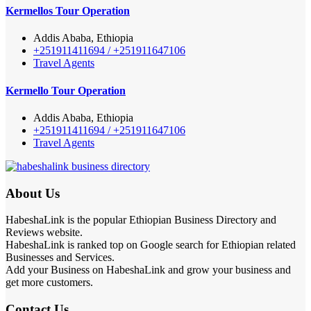
Kermellos Tour Operation
Addis Ababa, Ethiopia
+251911411694 / +251911647106
Travel Agents
Kermello Tour Operation
Addis Ababa, Ethiopia
+251911411694 / +251911647106
Travel Agents
About Us
HabeshaLink is the popular Ethiopian Business Directory and
Reviews website.
HabeshaLink is ranked top on Google search for Ethiopian related
Businesses and Services.
Add your Business on HabeshaLink and grow your business and
get more customers.
Contact Us