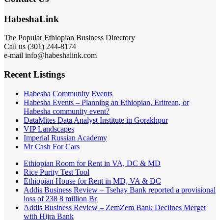
HabeshaLink
The Popular Ethiopian Business Directory
Call us (301) 244-8174
e-mail info@habeshalink.com
Recent Listings
Habesha Community Events
Habesha Events – Planning an Ethiopian, Eritrean, or
Habesha community event?
DataMites Data Analyst Institute in Gorakhpur
VIP Landscapes
Imperial Russian Academy
Mr Cash For Cars
Ethiopian Room for Rent in VA, DC & MD
Rice Purity Test Tool
Ethiopian House for Rent in MD, VA & DC
Addis Business Review – Tsehay Bank reported a provisional
loss of 238 8 million Br
Addis Business Review – ZemZem Bank Declines Merger
with Hijra Bank