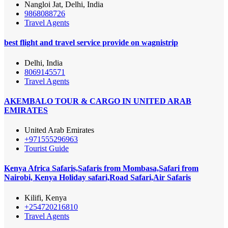
Nangloi Jat, Delhi, India
9868088726
Travel Agents
best flight and travel service provide on wagnistrip
Delhi, India
8069145571
Travel Agents
AKEMBALO TOUR & CARGO IN UNITED ARAB
EMIRATES
United Arab Emirates
+971555296963
Tourist Guide
Kenya Africa Safaris,Safaris from Mombasa,Safari from
Nairobi, Kenya Holiday safari,Road Safari,Air Safaris
Kilifi, Kenya
+254720216810
Travel Agents