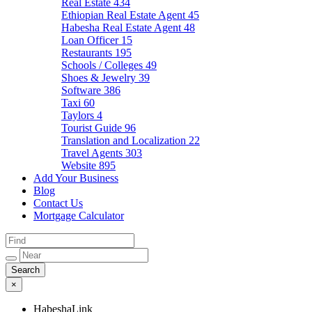
Real Estate
434
Ethiopian Real Estate Agent
45
Habesha Real Estate Agent
48
Loan Officer
15
Restaurants
195
Schools / Colleges
49
Shoes & Jewelry
39
Software
386
Taxi
60
Taylors
4
Tourist Guide
96
Translation and Localization
22
Travel Agents
303
Website
895
Add Your Business
Blog
Contact Us
Mortgage Calculator
×
HabeshaLink