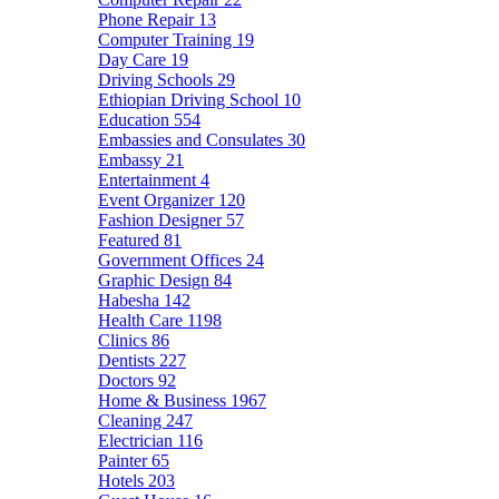
Phone Repair
13
Computer Training
19
Day Care
19
Driving Schools
29
Ethiopian Driving School
10
Education
554
Embassies and Consulates
30
Embassy
21
Entertainment
4
Event Organizer
120
Fashion Designer
57
Featured
81
Government Offices
24
Graphic Design
84
Habesha
142
Health Care
1198
Clinics
86
Dentists
227
Doctors
92
Home & Business
1967
Cleaning
247
Electrician
116
Painter
65
Hotels
203