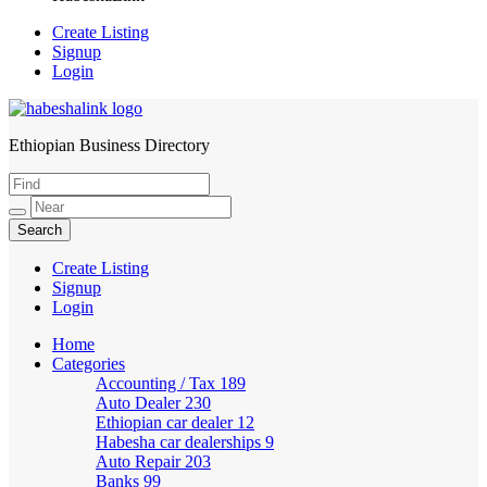
Create Listing
Signup
Login
Ethiopian Business Directory
HabeshaLink
Create Listing
Signup
Login
Home
Categories
Accounting / Tax
189
Auto Dealer
230
Ethiopian car dealer
12
Habesha car dealerships
9
Auto Repair
203
Banks
99