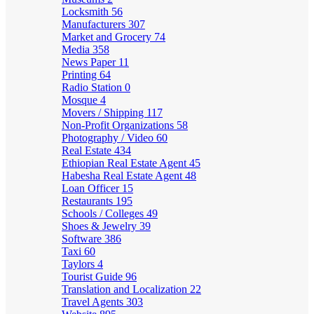
Locksmith
56
Manufacturers
307
Market and Grocery
74
Media
358
News Paper
11
Printing
64
Radio Station
0
Mosque
4
Movers / Shipping
117
Non-Profit Organizations
58
Photography / Video
60
Real Estate
434
Ethiopian Real Estate Agent
45
Habesha Real Estate Agent
48
Loan Officer
15
Restaurants
195
Schools / Colleges
49
Shoes & Jewelry
39
Software
386
Taxi
60
Taylors
4
Tourist Guide
96
Translation and Localization
22
Travel Agents
303