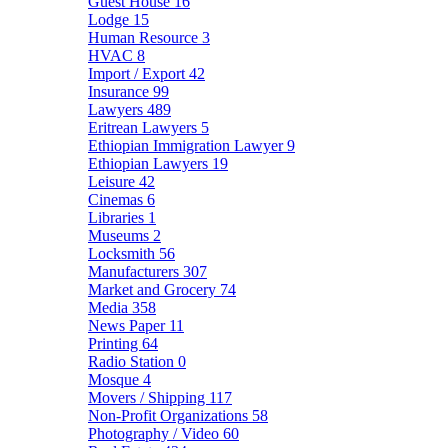
Guest House
16
Lodge
15
Human Resource
3
HVAC
8
Import / Export
42
Insurance
99
Lawyers
489
Eritrean Lawyers
5
Ethiopian Immigration Lawyer
9
Ethiopian Lawyers
19
Leisure
42
Cinemas
6
Libraries
1
Museums
2
Locksmith
56
Manufacturers
307
Market and Grocery
74
Media
358
News Paper
11
Printing
64
Radio Station
0
Mosque
4
Movers / Shipping
117
Non-Profit Organizations
58
Photography / Video
60