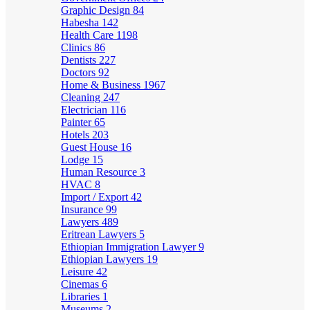
Graphic Design
84
Habesha
142
Health Care
1198
Clinics
86
Dentists
227
Doctors
92
Home & Business
1967
Cleaning
247
Electrician
116
Painter
65
Hotels
203
Guest House
16
Lodge
15
Human Resource
3
HVAC
8
Import / Export
42
Insurance
99
Lawyers
489
Eritrean Lawyers
5
Ethiopian Immigration Lawyer
9
Ethiopian Lawyers
19
Leisure
42
Cinemas
6
Libraries
1
Museums
2