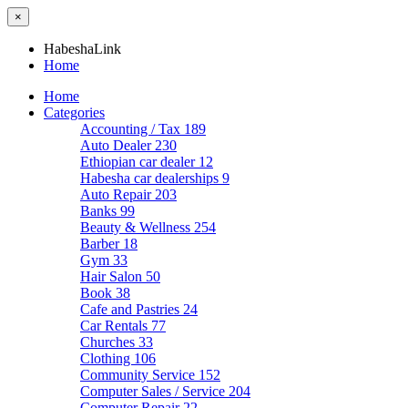
×
HabeshaLink
Home
Home
Categories
Accounting / Tax
189
Auto Dealer
230
Ethiopian car dealer
12
Habesha car dealerships
9
Auto Repair
203
Banks
99
Beauty & Wellness
254
Barber
18
Gym
33
Hair Salon
50
Book
38
Cafe and Pastries
24
Car Rentals
77
Churches
33
Clothing
106
Community Service
152
Computer Sales / Service
204
Computer Repair
22