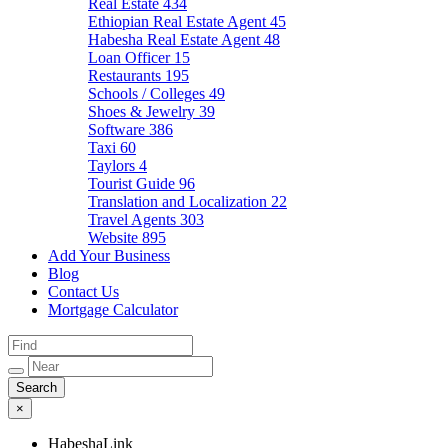
Real Estate
434
Ethiopian Real Estate Agent
45
Habesha Real Estate Agent
48
Loan Officer
15
Restaurants
195
Schools / Colleges
49
Shoes & Jewelry
39
Software
386
Taxi
60
Taylors
4
Tourist Guide
96
Translation and Localization
22
Travel Agents
303
Website
895
Add Your Business
Blog
Contact Us
Mortgage Calculator
×
HabeshaLink