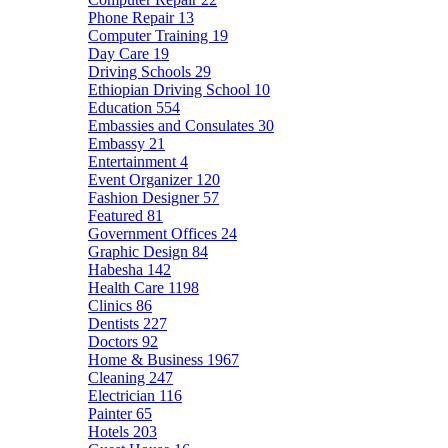
Phone Repair
13
Computer Training
19
Day Care
19
Driving Schools
29
Ethiopian Driving School
10
Education
554
Embassies and Consulates
30
Embassy
21
Entertainment
4
Event Organizer
120
Fashion Designer
57
Featured
81
Government Offices
24
Graphic Design
84
Habesha
142
Health Care
1198
Clinics
86
Dentists
227
Doctors
92
Home & Business
1967
Cleaning
247
Electrician
116
Painter
65
Hotels
203