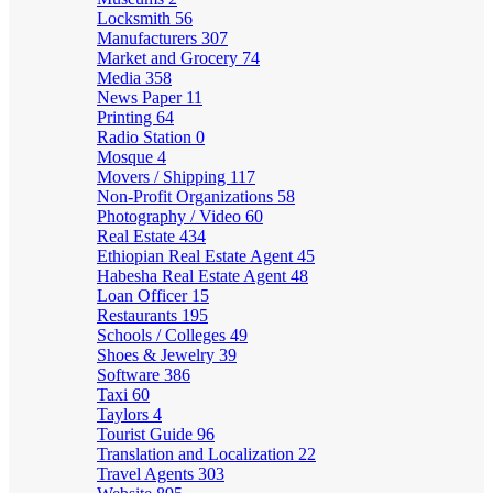
Locksmith
56
Manufacturers
307
Market and Grocery
74
Media
358
News Paper
11
Printing
64
Radio Station
0
Mosque
4
Movers / Shipping
117
Non-Profit Organizations
58
Photography / Video
60
Real Estate
434
Ethiopian Real Estate Agent
45
Habesha Real Estate Agent
48
Loan Officer
15
Restaurants
195
Schools / Colleges
49
Shoes & Jewelry
39
Software
386
Taxi
60
Taylors
4
Tourist Guide
96
Translation and Localization
22
Travel Agents
303