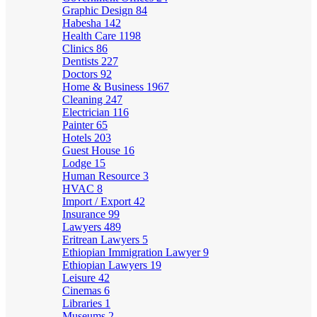
Graphic Design
84
Habesha
142
Health Care
1198
Clinics
86
Dentists
227
Doctors
92
Home & Business
1967
Cleaning
247
Electrician
116
Painter
65
Hotels
203
Guest House
16
Lodge
15
Human Resource
3
HVAC
8
Import / Export
42
Insurance
99
Lawyers
489
Eritrean Lawyers
5
Ethiopian Immigration Lawyer
9
Ethiopian Lawyers
19
Leisure
42
Cinemas
6
Libraries
1
Museums
2