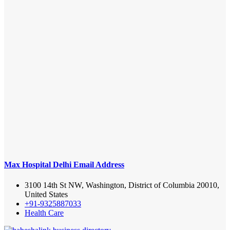
Max Hospital Delhi Email Address
3100 14th St NW, Washington, District of Columbia 20010,
United States
+91-9325887033
Health Care