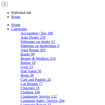
×
HabeshaLink
Home
Home
Categories
Accounting / Tax
189
Auto Dealer
230
Ethiopian car dealer
12
Habesha car dealerships
9
Auto Repair
203
Banks
99
Beauty & Wellness
254
Barber
18
Gym
33
Hair Salon
50
Book
38
Cafe and Pastries
24
Car Rentals
77
Churches
33
Clothing
106
Community Service
152
Computer Sales / Service
204
Computer Repair
22