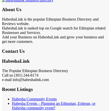
About Us
HabeshaLink is the popular Ethiopian Business Directory and
Reviews website.
HabeshaLink is ranked top on Google search for Ethiopian related
Businesses and Services.
Add your Business on HabeshaLink and grow your business and
get more customers.
Contact Us
HabeshaLink
The Popular Ethiopian Business Directory
Call us (301) 244-8174
e-mail info@habeshalink.com
Recent Listings
Habesha Community Events
Habesha Events – Planning an Ethiopian, Eritrean, or
Habesha community event?