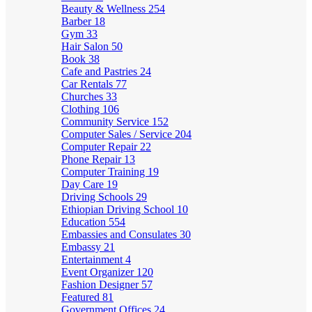
Beauty & Wellness
254
Barber
18
Gym
33
Hair Salon
50
Book
38
Cafe and Pastries
24
Car Rentals
77
Churches
33
Clothing
106
Community Service
152
Computer Sales / Service
204
Computer Repair
22
Phone Repair
13
Computer Training
19
Day Care
19
Driving Schools
29
Ethiopian Driving School
10
Education
554
Embassies and Consulates
30
Embassy
21
Entertainment
4
Event Organizer
120
Fashion Designer
57
Featured
81
Government Offices
24