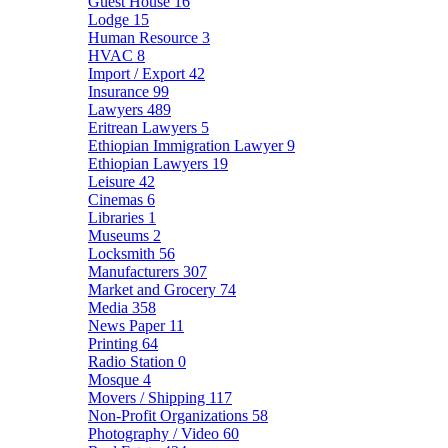
Guest House
16
Lodge
15
Human Resource
3
HVAC
8
Import / Export
42
Insurance
99
Lawyers
489
Eritrean Lawyers
5
Ethiopian Immigration Lawyer
9
Ethiopian Lawyers
19
Leisure
42
Cinemas
6
Libraries
1
Museums
2
Locksmith
56
Manufacturers
307
Market and Grocery
74
Media
358
News Paper
11
Printing
64
Radio Station
0
Mosque
4
Movers / Shipping
117
Non-Profit Organizations
58
Photography / Video
60