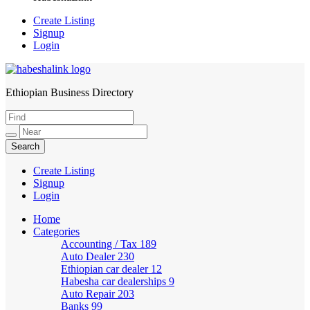
Create Listing
Signup
Login
Ethiopian Business Directory
HabeshaLink
Create Listing
Signup
Login
Home
Categories
Accounting / Tax
189
Auto Dealer
230
Ethiopian car dealer
12
Habesha car dealerships
9
Auto Repair
203
Banks
99