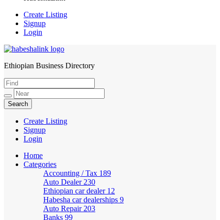
Create Listing
Signup
Login
Ethiopian Business Directory
HabeshaLink
Create Listing
Signup
Login
Home
Categories
Accounting / Tax
189
Auto Dealer
230
Ethiopian car dealer
12
Habesha car dealerships
9
Auto Repair
203
Banks
99