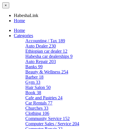
×
HabeshaLink
Home
Home
Categories
Accounting / Tax
189
Auto Dealer
230
Ethiopian car dealer
12
Habesha car dealerships
9
Auto Repair
203
Banks
99
Beauty & Wellness
254
Barber
18
Gym
33
Hair Salon
50
Book
38
Cafe and Pastries
24
Car Rentals
77
Churches
33
Clothing
106
Community Service
152
Computer Sales / Service
204
Computer Repair
22