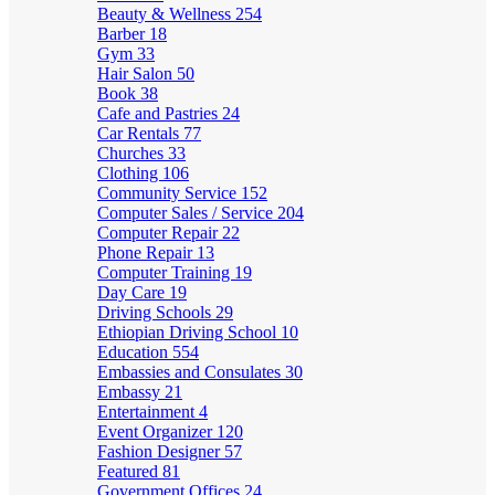
Beauty & Wellness
254
Barber
18
Gym
33
Hair Salon
50
Book
38
Cafe and Pastries
24
Car Rentals
77
Churches
33
Clothing
106
Community Service
152
Computer Sales / Service
204
Computer Repair
22
Phone Repair
13
Computer Training
19
Day Care
19
Driving Schools
29
Ethiopian Driving School
10
Education
554
Embassies and Consulates
30
Embassy
21
Entertainment
4
Event Organizer
120
Fashion Designer
57
Featured
81
Government Offices
24