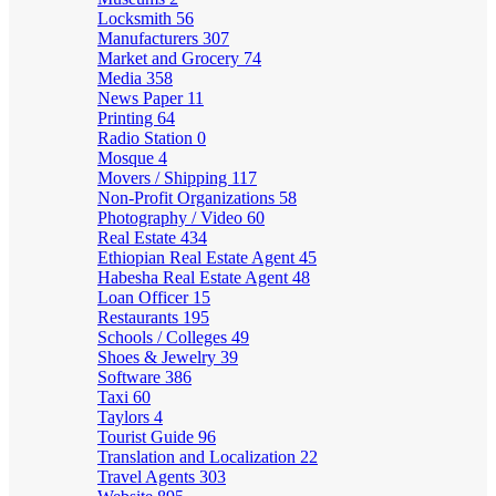
Locksmith
56
Manufacturers
307
Market and Grocery
74
Media
358
News Paper
11
Printing
64
Radio Station
0
Mosque
4
Movers / Shipping
117
Non-Profit Organizations
58
Photography / Video
60
Real Estate
434
Ethiopian Real Estate Agent
45
Habesha Real Estate Agent
48
Loan Officer
15
Restaurants
195
Schools / Colleges
49
Shoes & Jewelry
39
Software
386
Taxi
60
Taylors
4
Tourist Guide
96
Translation and Localization
22
Travel Agents
303