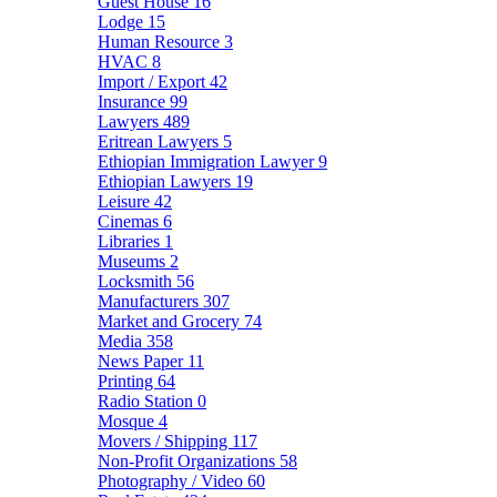
Guest House
16
Lodge
15
Human Resource
3
HVAC
8
Import / Export
42
Insurance
99
Lawyers
489
Eritrean Lawyers
5
Ethiopian Immigration Lawyer
9
Ethiopian Lawyers
19
Leisure
42
Cinemas
6
Libraries
1
Museums
2
Locksmith
56
Manufacturers
307
Market and Grocery
74
Media
358
News Paper
11
Printing
64
Radio Station
0
Mosque
4
Movers / Shipping
117
Non-Profit Organizations
58
Photography / Video
60