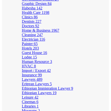
Graphic Design
84
Habesha
142
Health Care
1198
Clinics
86
Dentists
227
Doctors
92
Home & Business
1967
Cleaning
247
Electrician
116
Painter
65
Hotels
203
Guest House
16
Lodge
15
Human Resource
3
HVAC
8
Import / Export
42
Insurance
99
Lawyers
489
Eritrean Lawyers
5
Ethiopian Immigration Lawyer
9
Ethiopian Lawyers
19
Leisure
42
Cinemas
6
Libraries
1
Museums
2