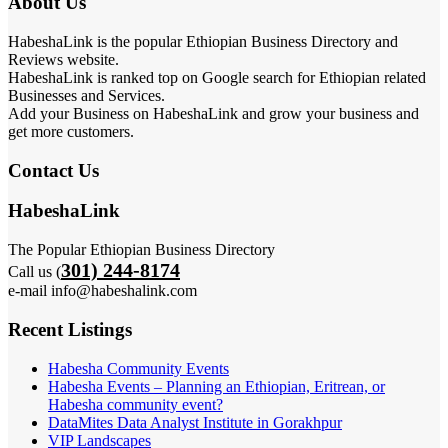
About Us
HabeshaLink is the popular Ethiopian Business Directory and
Reviews website.
HabeshaLink is ranked top on Google search for Ethiopian related
Businesses and Services.
Add your Business on HabeshaLink and grow your business and
get more customers.
Contact Us
HabeshaLink
The Popular Ethiopian Business Directory
301) 244-8174
Call us (
e-mail info@habeshalink.com
Recent Listings
Habesha Community Events
Habesha Events – Planning an Ethiopian, Eritrean, or
Habesha community event?
DataMites Data Analyst Institute in Gorakhpur
VIP Landscapes