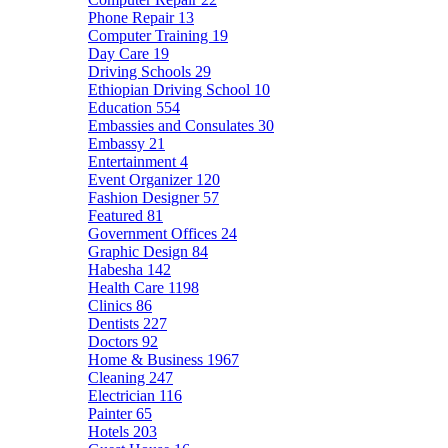
Phone Repair
13
Computer Training
19
Day Care
19
Driving Schools
29
Ethiopian Driving School
10
Education
554
Embassies and Consulates
30
Embassy
21
Entertainment
4
Event Organizer
120
Fashion Designer
57
Featured
81
Government Offices
24
Graphic Design
84
Habesha
142
Health Care
1198
Clinics
86
Dentists
227
Doctors
92
Home & Business
1967
Cleaning
247
Electrician
116
Painter
65
Hotels
203