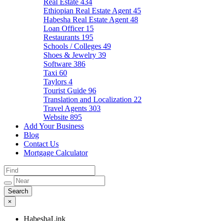
Real Estate
434
Ethiopian Real Estate Agent
45
Habesha Real Estate Agent
48
Loan Officer
15
Restaurants
195
Schools / Colleges
49
Shoes & Jewelry
39
Software
386
Taxi
60
Taylors
4
Tourist Guide
96
Translation and Localization
22
Travel Agents
303
Website
895
Add Your Business
Blog
Contact Us
Mortgage Calculator
×
HabeshaLink