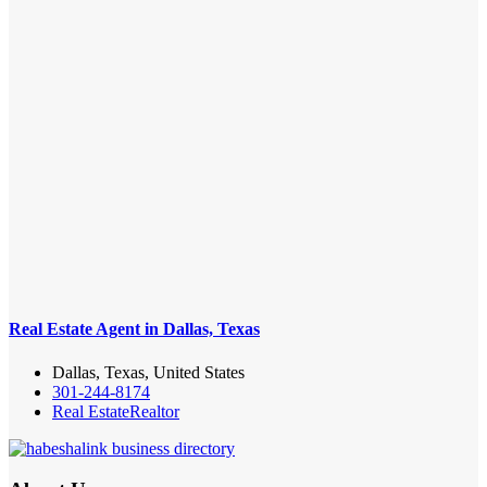
Real Estate Agent in Dallas, Texas
Dallas, Texas, United States
301-244-8174
Real Estate
Realtor