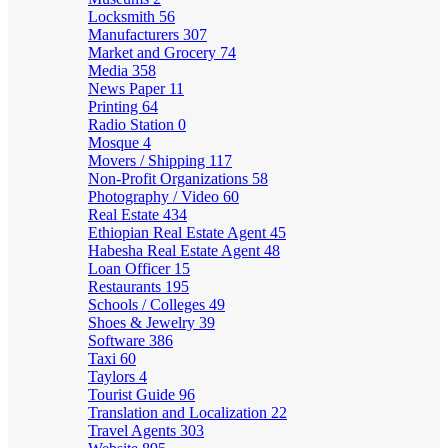
Locksmith
56
Manufacturers
307
Market and Grocery
74
Media
358
News Paper
11
Printing
64
Radio Station
0
Mosque
4
Movers / Shipping
117
Non-Profit Organizations
58
Photography / Video
60
Real Estate
434
Ethiopian Real Estate Agent
45
Habesha Real Estate Agent
48
Loan Officer
15
Restaurants
195
Schools / Colleges
49
Shoes & Jewelry
39
Software
386
Taxi
60
Taylors
4
Tourist Guide
96
Translation and Localization
22
Travel Agents
303