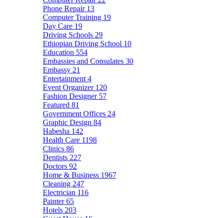
Phone Repair
13
Computer Training
19
Day Care
19
Driving Schools
29
Ethiopian Driving School
10
Education
554
Embassies and Consulates
30
Embassy
21
Entertainment
4
Event Organizer
120
Fashion Designer
57
Featured
81
Government Offices
24
Graphic Design
84
Habesha
142
Health Care
1198
Clinics
86
Dentists
227
Doctors
92
Home & Business
1967
Cleaning
247
Electrician
116
Painter
65
Hotels
203