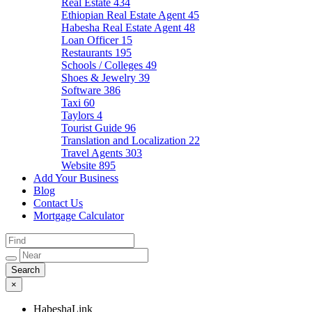
Real Estate
434
Ethiopian Real Estate Agent
45
Habesha Real Estate Agent
48
Loan Officer
15
Restaurants
195
Schools / Colleges
49
Shoes & Jewelry
39
Software
386
Taxi
60
Taylors
4
Tourist Guide
96
Translation and Localization
22
Travel Agents
303
Website
895
Add Your Business
Blog
Contact Us
Mortgage Calculator
×
HabeshaLink