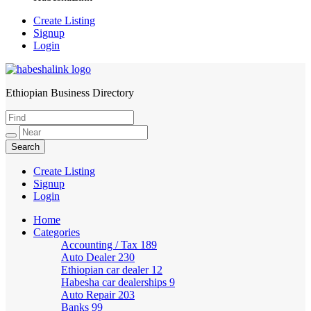
Create Listing
Signup
Login
Ethiopian Business Directory
HabeshaLink
Create Listing
Signup
Login
Home
Categories
Accounting / Tax
189
Auto Dealer
230
Ethiopian car dealer
12
Habesha car dealerships
9
Auto Repair
203
Banks
99