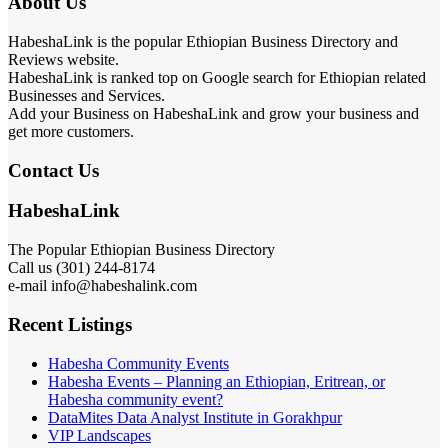
About Us
HabeshaLink is the popular Ethiopian Business Directory and
Reviews website.
HabeshaLink is ranked top on Google search for Ethiopian related
Businesses and Services.
Add your Business on HabeshaLink and grow your business and
get more customers.
Contact Us
HabeshaLink
The Popular Ethiopian Business Directory
Call us (301) 244-8174
e-mail info@habeshalink.com
Recent Listings
Habesha Community Events
Habesha Events – Planning an Ethiopian, Eritrean, or
Habesha community event?
DataMites Data Analyst Institute in Gorakhpur
VIP Landscapes