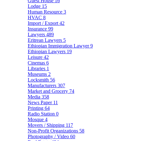
Guest House
16
Lodge
15
Human Resource
3
HVAC
8
Import / Export
42
Insurance
99
Lawyers
489
Eritrean Lawyers
5
Ethiopian Immigration Lawyer
9
Ethiopian Lawyers
19
Leisure
42
Cinemas
6
Libraries
1
Museums
2
Locksmith
56
Manufacturers
307
Market and Grocery
74
Media
358
News Paper
11
Printing
64
Radio Station
0
Mosque
4
Movers / Shipping
117
Non-Profit Organizations
58
Photography / Video
60