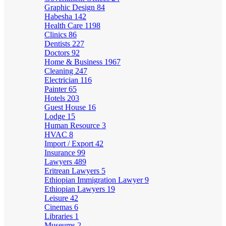
Graphic Design
84
Habesha
142
Health Care
1198
Clinics
86
Dentists
227
Doctors
92
Home & Business
1967
Cleaning
247
Electrician
116
Painter
65
Hotels
203
Guest House
16
Lodge
15
Human Resource
3
HVAC
8
Import / Export
42
Insurance
99
Lawyers
489
Eritrean Lawyers
5
Ethiopian Immigration Lawyer
9
Ethiopian Lawyers
19
Leisure
42
Cinemas
6
Libraries
1
Museums
2