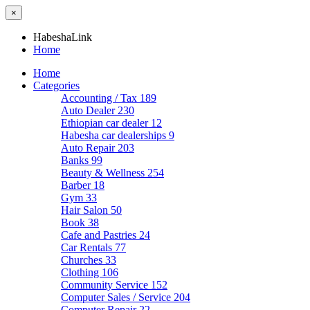
×
HabeshaLink
Home
Home
Categories
Accounting / Tax
189
Auto Dealer
230
Ethiopian car dealer
12
Habesha car dealerships
9
Auto Repair
203
Banks
99
Beauty & Wellness
254
Barber
18
Gym
33
Hair Salon
50
Book
38
Cafe and Pastries
24
Car Rentals
77
Churches
33
Clothing
106
Community Service
152
Computer Sales / Service
204
Computer Repair
22