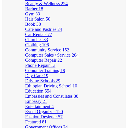
Beauty & Wellness
254
Barber
18
Gym
33
Hair Salon
50
Book
38
Cafe and Pastries
24
Car Rentals
77
Churches
33
Clothing
106
Community Service
152
Computer Sales / Service
204
Computer Repair
22
Phone Repair
13
Computer Training
19
Day Care
19
Driving Schools
29
Ethiopian Driving School
10
Education
554
Embassies and Consulates
30
Embassy
21
Entertainment
4
Event Organizer
120
Fashion Designer
57
Featured
81
Government Offices
24