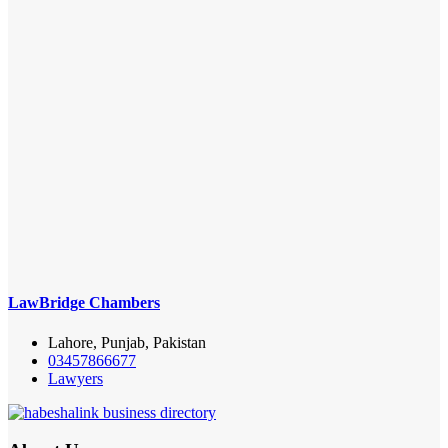
LawBridge Chambers
Lahore, Punjab, Pakistan
03457866677
Lawyers