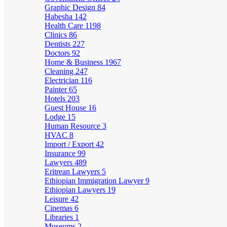
Graphic Design
84
Habesha
142
Health Care
1198
Clinics
86
Dentists
227
Doctors
92
Home & Business
1967
Cleaning
247
Electrician
116
Painter
65
Hotels
203
Guest House
16
Lodge
15
Human Resource
3
HVAC
8
Import / Export
42
Insurance
99
Lawyers
489
Eritrean Lawyers
5
Ethiopian Immigration Lawyer
9
Ethiopian Lawyers
19
Leisure
42
Cinemas
6
Libraries
1
Museums
2