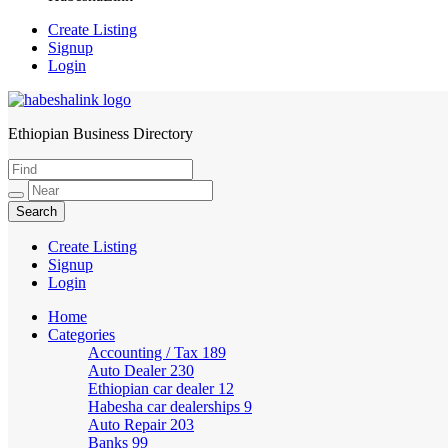
Create Listing
Signup
Login
Ethiopian Business Directory
HabeshaLink
Create Listing
Signup
Login
Home
Categories
Accounting / Tax
189
Auto Dealer
230
Ethiopian car dealer
12
Habesha car dealerships
9
Auto Repair
203
Banks
99