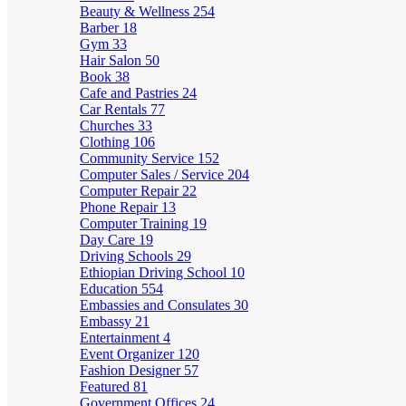
Beauty & Wellness
254
Barber
18
Gym
33
Hair Salon
50
Book
38
Cafe and Pastries
24
Car Rentals
77
Churches
33
Clothing
106
Community Service
152
Computer Sales / Service
204
Computer Repair
22
Phone Repair
13
Computer Training
19
Day Care
19
Driving Schools
29
Ethiopian Driving School
10
Education
554
Embassies and Consulates
30
Embassy
21
Entertainment
4
Event Organizer
120
Fashion Designer
57
Featured
81
Government Offices
24