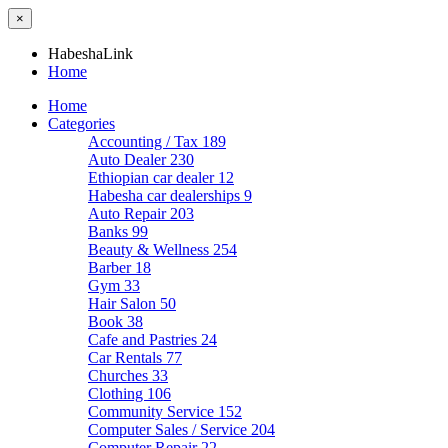
×
HabeshaLink
Home
Home
Categories
Accounting / Tax
189
Auto Dealer
230
Ethiopian car dealer
12
Habesha car dealerships
9
Auto Repair
203
Banks
99
Beauty & Wellness
254
Barber
18
Gym
33
Hair Salon
50
Book
38
Cafe and Pastries
24
Car Rentals
77
Churches
33
Clothing
106
Community Service
152
Computer Sales / Service
204
Computer Repair
22