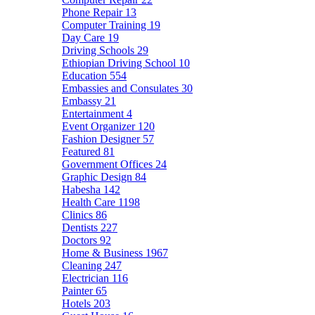
Phone Repair
13
Computer Training
19
Day Care
19
Driving Schools
29
Ethiopian Driving School
10
Education
554
Embassies and Consulates
30
Embassy
21
Entertainment
4
Event Organizer
120
Fashion Designer
57
Featured
81
Government Offices
24
Graphic Design
84
Habesha
142
Health Care
1198
Clinics
86
Dentists
227
Doctors
92
Home & Business
1967
Cleaning
247
Electrician
116
Painter
65
Hotels
203