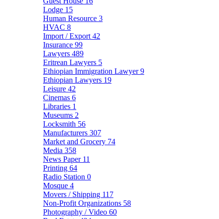
Guest House
16
Lodge
15
Human Resource
3
HVAC
8
Import / Export
42
Insurance
99
Lawyers
489
Eritrean Lawyers
5
Ethiopian Immigration Lawyer
9
Ethiopian Lawyers
19
Leisure
42
Cinemas
6
Libraries
1
Museums
2
Locksmith
56
Manufacturers
307
Market and Grocery
74
Media
358
News Paper
11
Printing
64
Radio Station
0
Mosque
4
Movers / Shipping
117
Non-Profit Organizations
58
Photography / Video
60