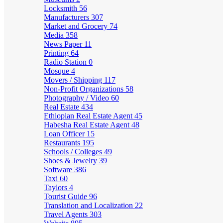
Locksmith
56
Manufacturers
307
Market and Grocery
74
Media
358
News Paper
11
Printing
64
Radio Station
0
Mosque
4
Movers / Shipping
117
Non-Profit Organizations
58
Photography / Video
60
Real Estate
434
Ethiopian Real Estate Agent
45
Habesha Real Estate Agent
48
Loan Officer
15
Restaurants
195
Schools / Colleges
49
Shoes & Jewelry
39
Software
386
Taxi
60
Taylors
4
Tourist Guide
96
Translation and Localization
22
Travel Agents
303