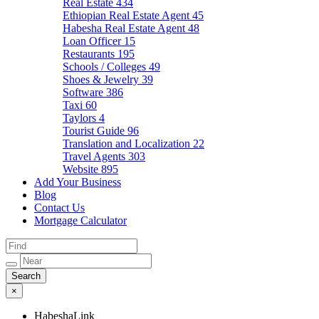
Real Estate
434
Ethiopian Real Estate Agent
45
Habesha Real Estate Agent
48
Loan Officer
15
Restaurants
195
Schools / Colleges
49
Shoes & Jewelry
39
Software
386
Taxi
60
Taylors
4
Tourist Guide
96
Translation and Localization
22
Travel Agents
303
Website
895
Add Your Business
Blog
Contact Us
Mortgage Calculator
×
HabeshaLink