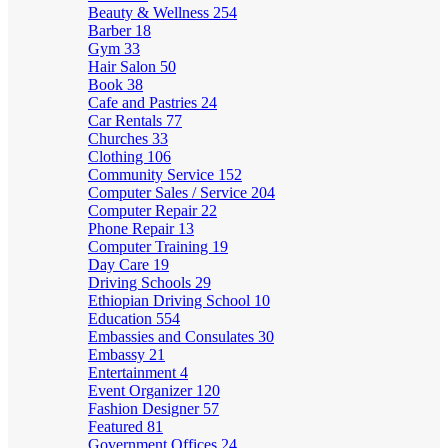
Beauty & Wellness
254
Barber
18
Gym
33
Hair Salon
50
Book
38
Cafe and Pastries
24
Car Rentals
77
Churches
33
Clothing
106
Community Service
152
Computer Sales / Service
204
Computer Repair
22
Phone Repair
13
Computer Training
19
Day Care
19
Driving Schools
29
Ethiopian Driving School
10
Education
554
Embassies and Consulates
30
Embassy
21
Entertainment
4
Event Organizer
120
Fashion Designer
57
Featured
81
Government Offices
24