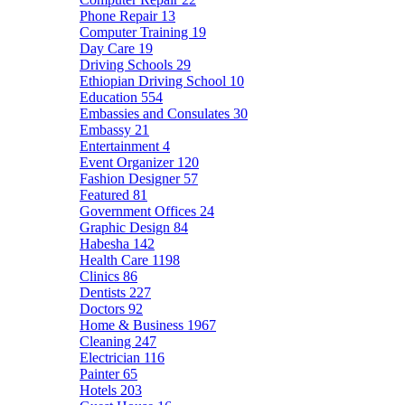
Phone Repair
13
Computer Training
19
Day Care
19
Driving Schools
29
Ethiopian Driving School
10
Education
554
Embassies and Consulates
30
Embassy
21
Entertainment
4
Event Organizer
120
Fashion Designer
57
Featured
81
Government Offices
24
Graphic Design
84
Habesha
142
Health Care
1198
Clinics
86
Dentists
227
Doctors
92
Home & Business
1967
Cleaning
247
Electrician
116
Painter
65
Hotels
203