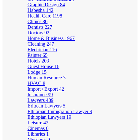
Graphic Design
84
Habesha
142
Health Care
1198
Clinics
86
Dentists
227
Doctors
92
Home & Business
1967
Cleaning
247
Electrician
116
Painter
65
Hotels
203
Guest House
16
Lodge
15
Human Resource
3
HVAC
8
Import / Export
42
Insurance
99
Lawyers
489
Eritrean Lawyers
5
Ethiopian Immigration Lawyer
9
Ethiopian Lawyers
19
Leisure
42
Cinemas
6
Libraries
1
Museums
2