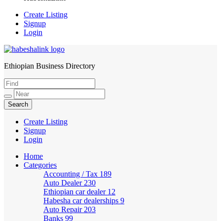
Create Listing
Signup
Login
Ethiopian Business Directory
HabeshaLink
Create Listing
Signup
Login
Home
Categories
Accounting / Tax
189
Auto Dealer
230
Ethiopian car dealer
12
Habesha car dealerships
9
Auto Repair
203
Banks
99