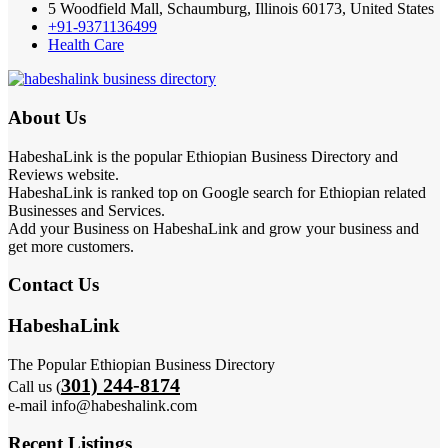
5 Woodfield Mall, Schaumburg, Illinois 60173, United States
+91-9371136499
Health Care
About Us
HabeshaLink is the popular Ethiopian Business Directory and
Reviews website.
HabeshaLink is ranked top on Google search for Ethiopian related
Businesses and Services.
Add your Business on HabeshaLink and grow your business and
get more customers.
Contact Us
HabeshaLink
The Popular Ethiopian Business Directory
301) 244-8174
Call us (
e-mail info@habeshalink.com
Recent Listings