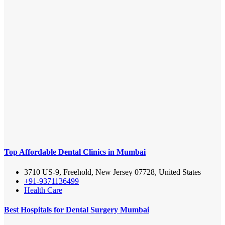
Top Affordable Dental Clinics in Mumbai
3710 US-9, Freehold, New Jersey 07728, United States
+91-9371136499
Health Care
Best Hospitals for Dental Surgery Mumbai