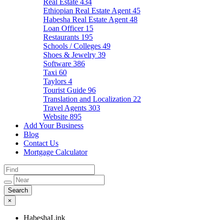
Real Estate
434
Ethiopian Real Estate Agent
45
Habesha Real Estate Agent
48
Loan Officer
15
Restaurants
195
Schools / Colleges
49
Shoes & Jewelry
39
Software
386
Taxi
60
Taylors
4
Tourist Guide
96
Translation and Localization
22
Travel Agents
303
Website
895
Add Your Business
Blog
Contact Us
Mortgage Calculator
×
HabeshaLink