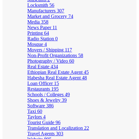
Locksmith
56
Manufacturers
307
Market and Grocery
74
Media
358
News Paper
11
Printing
64
Radio Station
0
Mosque
4
Movers / Shipping
117
Non-Profit Organizations
58
Photography / Video
60
Real Estate
434
Ethiopian Real Estate Agent
45
Habesha Real Estate Agent
48
Loan Officer
15
Restaurants
195
Schools / Colleges
49
Shoes & Jewelry
39
Software
386
Taxi
60
Taylors
4
Tourist Guide
96
Translation and Localization
22
Travel Agents
303