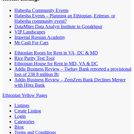
Habesha Community Events
Habesha Events – Planning an Ethiopian, Eritrean, or
Habesha community event?
DataMites Data Analyst Institute in Gorakhpur
VIP Landscapes
Imperial Russian Academy
Mr Cash For Cars
Ethiopian Room for Rent in VA, DC & MD
Rice Purity Test Tool
Ethiopian House for Rent in MD, VA & DC
Addis Business Review – Tsehay Bank reported a provisional
loss of 238 8 million Br
Addis Business Review – ZemZem Bank Declines Merger
with Hijra Bank
Ethiopian Yellow Pages
Listings
Create Listing
Login
Categories
Blog
Terms and Conditions