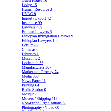
Guest House
16
Lodge
15
Human Resource
3
HVAC
8
Import / Export
42
Insurance
99
Lawyers
489
Eritrean Lawyers
5
Ethiopian Immigration Lawyer
9
Ethiopian Lawyers
19
Leisure
42
Cinemas
6
Libraries
1
Museums
2
Locksmith
56
Manufacturers
307
Market and Grocery
74
Media
358
News Paper
11
Printing
64
Radio Station
0
Mosque
4
Movers / Shipping
117
Non-Profit Organizations
58
Photography / Video
60