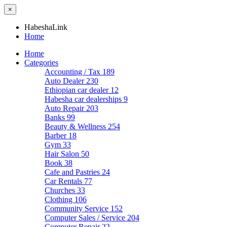
×
HabeshaLink
Home
Home
Categories
Accounting / Tax
189
Auto Dealer
230
Ethiopian car dealer
12
Habesha car dealerships
9
Auto Repair
203
Banks
99
Beauty & Wellness
254
Barber
18
Gym
33
Hair Salon
50
Book
38
Cafe and Pastries
24
Car Rentals
77
Churches
33
Clothing
106
Community Service
152
Computer Sales / Service
204
Computer Repair
22