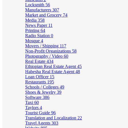
Locksmith
56
Manufacturers
307
Market and Grocery
74
Media
358
News Paper
11
Printing
64
Radio Station
0
Mosque
4
Movers / Shipping
117
Non-Profit Organizations
58
Photography / Video
60
Real Estate
434
Ethiopian Real Estate Agent
45
Habesha Real Estate Agent
48
Loan Officer
15
Restaurants
195
Schools / Colleges
49
Shoes & Jewelry
39
Software
386
Taxi
60
Taylors
4
Tourist Guide
96
Translation and Localization
22
Travel Agents
303