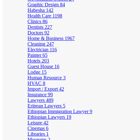
Graphic Design
84
Habesha
142
Health Care
1198
Clinics
86
Dentists
227
Doctors
92
Home & Business
1967
Cleaning
247
Electrician
116
Painter
65
Hotels
203
Guest House
16
Lodge
15
Human Resource
3
HVAC
8
Import / Export
42
Insurance
99
Lawyers
489
Eritrean Lawyers
5
Ethiopian Immigration Lawyer
9
Ethiopian Lawyers
19
Leisure
42
Cinemas
6
Libraries
1
Museums
2