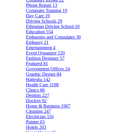
Phone Repair
13
Computer Training
19
Day Care
19
Driving Schools
29
Ethiopian Driving School
10
Education
554
Embassies and Consulates
30
Embassy
21
Entertainment
4
Event Organizer
120
Fashion Designer
57
Featured
81
Government Offices
24
Graphic Design
84
Habesha
142
Health Care
1198
Clinics
86
Dentists
227
Doctors
92
Home & Business
1967
Cleaning
247
Electrician
116
Painter
65
Hotels
203