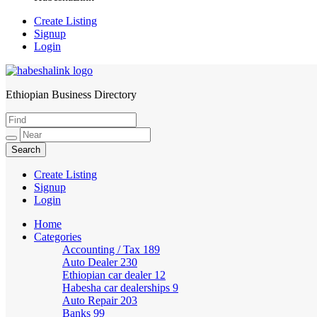
Create Listing
Signup
Login
Ethiopian Business Directory
HabeshaLink
Create Listing
Signup
Login
Home
Categories
Accounting / Tax
189
Auto Dealer
230
Ethiopian car dealer
12
Habesha car dealerships
9
Auto Repair
203
Banks
99