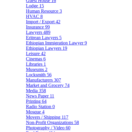
Guest House
16
Lodge
15
Human Resource
3
HVAC
8
Import / Export
42
Insurance
99
Lawyers
489
Eritrean Lawyers
5
Ethiopian Immigration Lawyer
9
Ethiopian Lawyers
19
Leisure
42
Cinemas
6
Libraries
1
Museums
2
Locksmith
56
Manufacturers
307
Market and Grocery
74
Media
358
News Paper
11
Printing
64
Radio Station
0
Mosque
4
Movers / Shipping
117
Non-Profit Organizations
58
Photography / Video
60