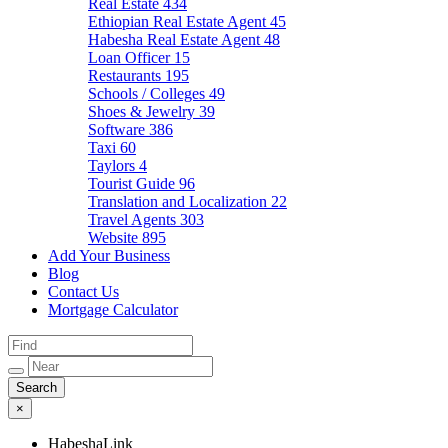
Real Estate
434
Ethiopian Real Estate Agent
45
Habesha Real Estate Agent
48
Loan Officer
15
Restaurants
195
Schools / Colleges
49
Shoes & Jewelry
39
Software
386
Taxi
60
Taylors
4
Tourist Guide
96
Translation and Localization
22
Travel Agents
303
Website
895
Add Your Business
Blog
Contact Us
Mortgage Calculator
×
HabeshaLink