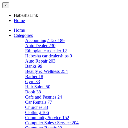
×
HabeshaLink
Home
Home
Categories
Accounting / Tax
189
Auto Dealer
230
Ethiopian car dealer
12
Habesha car dealerships
9
Auto Repair
203
Banks
99
Beauty & Wellness
254
Barber
18
Gym
33
Hair Salon
50
Book
38
Cafe and Pastries
24
Car Rentals
77
Churches
33
Clothing
106
Community Service
152
Computer Sales / Service
204
Computer Repair
22