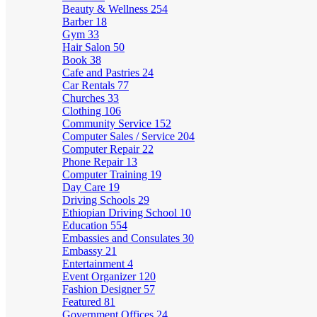
Beauty & Wellness
254
Barber
18
Gym
33
Hair Salon
50
Book
38
Cafe and Pastries
24
Car Rentals
77
Churches
33
Clothing
106
Community Service
152
Computer Sales / Service
204
Computer Repair
22
Phone Repair
13
Computer Training
19
Day Care
19
Driving Schools
29
Ethiopian Driving School
10
Education
554
Embassies and Consulates
30
Embassy
21
Entertainment
4
Event Organizer
120
Fashion Designer
57
Featured
81
Government Offices
24