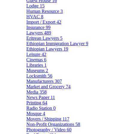
Guest House
16
Lodge
15
Human Resource
3
HVAC
8
Import / Export
42
Insurance
99
Lawyers
489
Eritrean Lawyers
5
Ethiopian Immigration Lawyer
9
Ethiopian Lawyers
19
Leisure
42
Cinemas
6
Libraries
1
Museums
2
Locksmith
56
Manufacturers
307
Market and Grocery
74
Media
358
News Paper
11
Printing
64
Radio Station
0
Mosque
4
Movers / Shipping
117
Non-Profit Organizations
58
Photography / Video
60