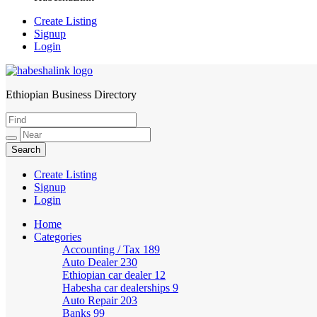
Create Listing
Signup
Login
Ethiopian Business Directory
HabeshaLink
Create Listing
Signup
Login
Home
Categories
Accounting / Tax
189
Auto Dealer
230
Ethiopian car dealer
12
Habesha car dealerships
9
Auto Repair
203
Banks
99