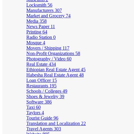
Locksmith
56
Manufacturers
307
Market and Grocery
74
Media
358
News Paper
11
Printing
64
Radio Station
0
Mosque
4
Movers / Shipping
117
Non-Profit Organizations
58
Photography / Video
60
Real Estate
434
Ethiopian Real Estate Agent
45
Habesha Real Estate Agent
48
Loan Officer
15
Restaurants
195
Schools / Colleges
49
Shoes & Jewelry
39
Software
386
Taxi
60
Taylors
4
Tourist Guide
96
Translation and Localization
22
Travel Agents
303