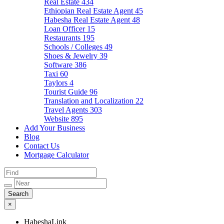
Real Estate
434
Ethiopian Real Estate Agent
45
Habesha Real Estate Agent
48
Loan Officer
15
Restaurants
195
Schools / Colleges
49
Shoes & Jewelry
39
Software
386
Taxi
60
Taylors
4
Tourist Guide
96
Translation and Localization
22
Travel Agents
303
Website
895
Add Your Business
Blog
Contact Us
Mortgage Calculator
×
HabeshaLink