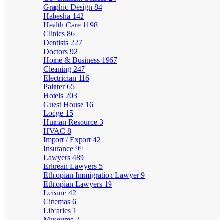
Graphic Design
84
Habesha
142
Health Care
1198
Clinics
86
Dentists
227
Doctors
92
Home & Business
1967
Cleaning
247
Electrician
116
Painter
65
Hotels
203
Guest House
16
Lodge
15
Human Resource
3
HVAC
8
Import / Export
42
Insurance
99
Lawyers
489
Eritrean Lawyers
5
Ethiopian Immigration Lawyer
9
Ethiopian Lawyers
19
Leisure
42
Cinemas
6
Libraries
1
Museums
2