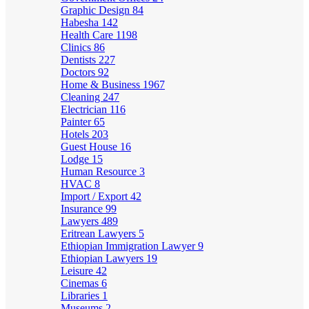
Graphic Design
84
Habesha
142
Health Care
1198
Clinics
86
Dentists
227
Doctors
92
Home & Business
1967
Cleaning
247
Electrician
116
Painter
65
Hotels
203
Guest House
16
Lodge
15
Human Resource
3
HVAC
8
Import / Export
42
Insurance
99
Lawyers
489
Eritrean Lawyers
5
Ethiopian Immigration Lawyer
9
Ethiopian Lawyers
19
Leisure
42
Cinemas
6
Libraries
1
Museums
2