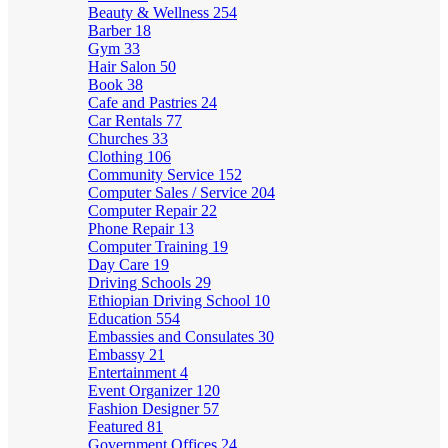
Beauty & Wellness
254
Barber
18
Gym
33
Hair Salon
50
Book
38
Cafe and Pastries
24
Car Rentals
77
Churches
33
Clothing
106
Community Service
152
Computer Sales / Service
204
Computer Repair
22
Phone Repair
13
Computer Training
19
Day Care
19
Driving Schools
29
Ethiopian Driving School
10
Education
554
Embassies and Consulates
30
Embassy
21
Entertainment
4
Event Organizer
120
Fashion Designer
57
Featured
81
Government Offices
24