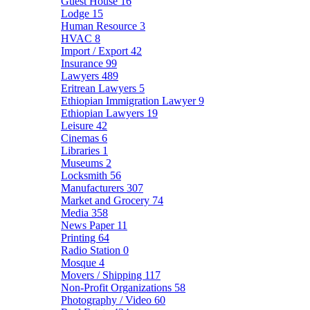
Guest House
16
Lodge
15
Human Resource
3
HVAC
8
Import / Export
42
Insurance
99
Lawyers
489
Eritrean Lawyers
5
Ethiopian Immigration Lawyer
9
Ethiopian Lawyers
19
Leisure
42
Cinemas
6
Libraries
1
Museums
2
Locksmith
56
Manufacturers
307
Market and Grocery
74
Media
358
News Paper
11
Printing
64
Radio Station
0
Mosque
4
Movers / Shipping
117
Non-Profit Organizations
58
Photography / Video
60