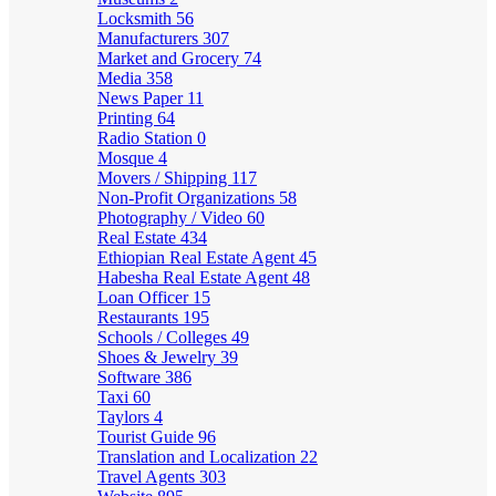
Locksmith
56
Manufacturers
307
Market and Grocery
74
Media
358
News Paper
11
Printing
64
Radio Station
0
Mosque
4
Movers / Shipping
117
Non-Profit Organizations
58
Photography / Video
60
Real Estate
434
Ethiopian Real Estate Agent
45
Habesha Real Estate Agent
48
Loan Officer
15
Restaurants
195
Schools / Colleges
49
Shoes & Jewelry
39
Software
386
Taxi
60
Taylors
4
Tourist Guide
96
Translation and Localization
22
Travel Agents
303