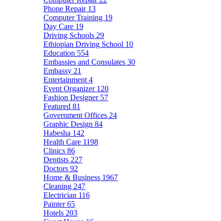
Phone Repair
13
Computer Training
19
Day Care
19
Driving Schools
29
Ethiopian Driving School
10
Education
554
Embassies and Consulates
30
Embassy
21
Entertainment
4
Event Organizer
120
Fashion Designer
57
Featured
81
Government Offices
24
Graphic Design
84
Habesha
142
Health Care
1198
Clinics
86
Dentists
227
Doctors
92
Home & Business
1967
Cleaning
247
Electrician
116
Painter
65
Hotels
203