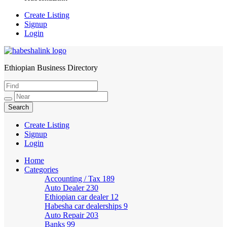
Create Listing
Signup
Login
Ethiopian Business Directory
HabeshaLink
Create Listing
Signup
Login
Home
Categories
Accounting / Tax
189
Auto Dealer
230
Ethiopian car dealer
12
Habesha car dealerships
9
Auto Repair
203
Banks
99