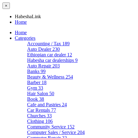
×
HabeshaLink
Home
Home
Categories
Accounting / Tax
189
Auto Dealer
230
Ethiopian car dealer
12
Habesha car dealerships
9
Auto Repair
203
Banks
99
Beauty & Wellness
254
Barber
18
Gym
33
Hair Salon
50
Book
38
Cafe and Pastries
24
Car Rentals
77
Churches
33
Clothing
106
Community Service
152
Computer Sales / Service
204
Computer Repair
22