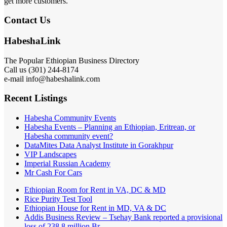
get more customers.
Contact Us
HabeshaLink
The Popular Ethiopian Business Directory
Call us (301) 244-8174
e-mail info@habeshalink.com
Recent Listings
Habesha Community Events
Habesha Events – Planning an Ethiopian, Eritrean, or
Habesha community event?
DataMites Data Analyst Institute in Gorakhpur
VIP Landscapes
Imperial Russian Academy
Mr Cash For Cars
Ethiopian Room for Rent in VA, DC & MD
Rice Purity Test Tool
Ethiopian House for Rent in MD, VA & DC
Addis Business Review – Tsehay Bank reported a provisional
loss of 238 8 million Br