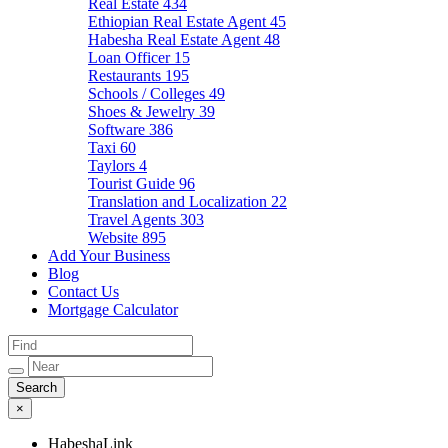
Real Estate
434
Ethiopian Real Estate Agent
45
Habesha Real Estate Agent
48
Loan Officer
15
Restaurants
195
Schools / Colleges
49
Shoes & Jewelry
39
Software
386
Taxi
60
Taylors
4
Tourist Guide
96
Translation and Localization
22
Travel Agents
303
Website
895
Add Your Business
Blog
Contact Us
Mortgage Calculator
×
HabeshaLink