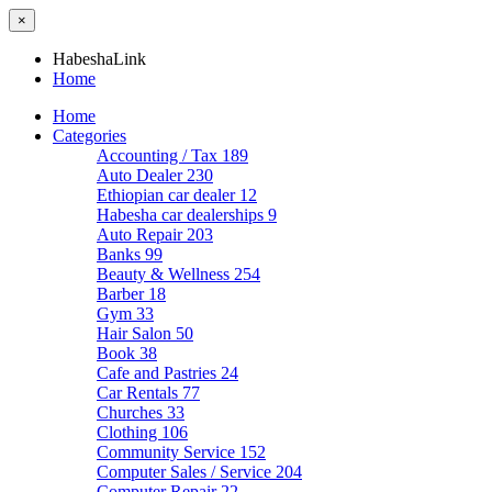
×
HabeshaLink
Home
Home
Categories
Accounting / Tax
189
Auto Dealer
230
Ethiopian car dealer
12
Habesha car dealerships
9
Auto Repair
203
Banks
99
Beauty & Wellness
254
Barber
18
Gym
33
Hair Salon
50
Book
38
Cafe and Pastries
24
Car Rentals
77
Churches
33
Clothing
106
Community Service
152
Computer Sales / Service
204
Computer Repair
22