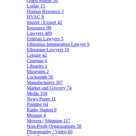
Guest House
16
Lodge
15
Human Resource
3
HVAC
8
Import / Export
42
Insurance
99
Lawyers
489
Eritrean Lawyers
5
Ethiopian Immigration Lawyer
9
Ethiopian Lawyers
19
Leisure
42
Cinemas
6
Libraries
1
Museums
2
Locksmith
56
Manufacturers
307
Market and Grocery
74
Media
358
News Paper
11
Printing
64
Radio Station
0
Mosque
4
Movers / Shipping
117
Non-Profit Organizations
58
Photography / Video
60