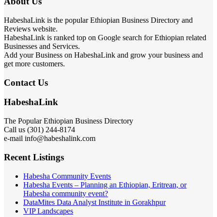
About Us
HabeshaLink is the popular Ethiopian Business Directory and
Reviews website.
HabeshaLink is ranked top on Google search for Ethiopian related
Businesses and Services.
Add your Business on HabeshaLink and grow your business and
get more customers.
Contact Us
HabeshaLink
The Popular Ethiopian Business Directory
Call us (301) 244-8174
e-mail info@habeshalink.com
Recent Listings
Habesha Community Events
Habesha Events – Planning an Ethiopian, Eritrean, or
Habesha community event?
DataMites Data Analyst Institute in Gorakhpur
VIP Landscapes