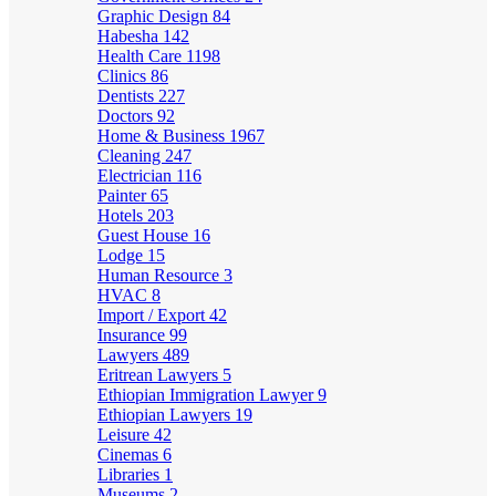
Graphic Design
84
Habesha
142
Health Care
1198
Clinics
86
Dentists
227
Doctors
92
Home & Business
1967
Cleaning
247
Electrician
116
Painter
65
Hotels
203
Guest House
16
Lodge
15
Human Resource
3
HVAC
8
Import / Export
42
Insurance
99
Lawyers
489
Eritrean Lawyers
5
Ethiopian Immigration Lawyer
9
Ethiopian Lawyers
19
Leisure
42
Cinemas
6
Libraries
1
Museums
2