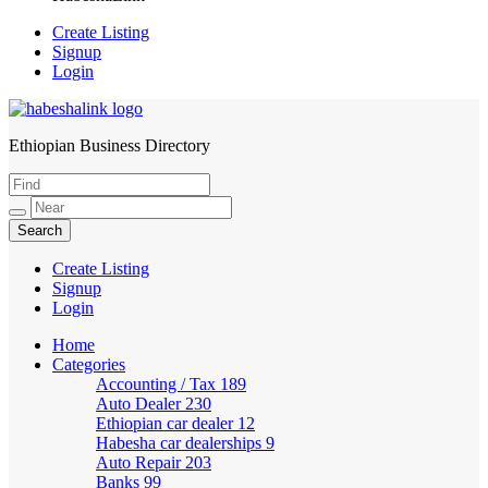
Create Listing
Signup
Login
Ethiopian Business Directory
HabeshaLink
Create Listing
Signup
Login
Home
Categories
Accounting / Tax
189
Auto Dealer
230
Ethiopian car dealer
12
Habesha car dealerships
9
Auto Repair
203
Banks
99