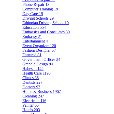
Phone Repair
13
Computer Training
19
Day Care
19
Driving Schools
29
Ethiopian Driving School
10
Education
554
Embassies and Consulates
30
Embassy
21
Entertainment
4
Event Organizer
120
Fashion Designer
57
Featured
81
Government Offices
24
Graphic Design
84
Habesha
142
Health Care
1198
Clinics
86
Dentists
227
Doctors
92
Home & Business
1967
Cleaning
247
Electrician
116
Painter
65
Hotels
203