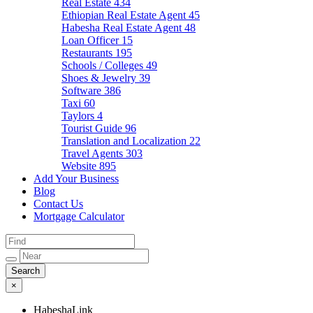
Real Estate
434
Ethiopian Real Estate Agent
45
Habesha Real Estate Agent
48
Loan Officer
15
Restaurants
195
Schools / Colleges
49
Shoes & Jewelry
39
Software
386
Taxi
60
Taylors
4
Tourist Guide
96
Translation and Localization
22
Travel Agents
303
Website
895
Add Your Business
Blog
Contact Us
Mortgage Calculator
×
HabeshaLink