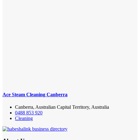
Ace Steam Cleaning Canberra
Canberra, Australian Capital Territory, Australia
0488 853 920
Cleaning