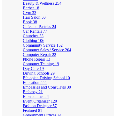
Beauty & Wellness
254
Barber
18
Gym
33
Hair Salon
50
Book
38
Cafe and Pastries
24
Car Rentals
77
Churches
33
Clothing
106
Community Service
152
Computer Sales / Service
204
Computer Repair
22
Phone Repair
13
Computer Training
19
Day Care
19
Driving Schools
29
Ethiopian Driving School
10
Education
554
Embassies and Consulates
30
Embassy
21
Entertainment
4
Event Organizer
120
Fashion Designer
57
Featured
81
Government Offices
24