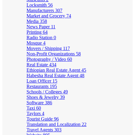
Locksmith
56
Manufacturers
307
Market and Grocery
74
Media
358
News Paper
11
Printing
64
Radio Station
0
Mosque
4
Movers / Shipping
117
Non-Profit Organizations
58
Photography / Video
60
Real Estate
434
Ethiopian Real Estate Agent
45
Habesha Real Estate Agent
48
Loan Officer
15
Restaurants
195
Schools / Colleges
49
Shoes & Jewelry
39
Software
386
Taxi
60
Taylors
4
Tourist Guide
96
Translation and Localization
22
Travel Agents
303