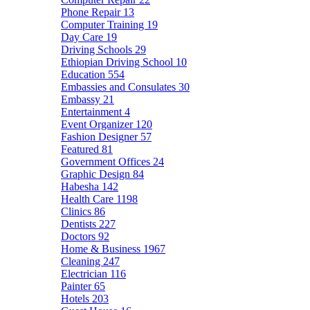
Phone Repair
13
Computer Training
19
Day Care
19
Driving Schools
29
Ethiopian Driving School
10
Education
554
Embassies and Consulates
30
Embassy
21
Entertainment
4
Event Organizer
120
Fashion Designer
57
Featured
81
Government Offices
24
Graphic Design
84
Habesha
142
Health Care
1198
Clinics
86
Dentists
227
Doctors
92
Home & Business
1967
Cleaning
247
Electrician
116
Painter
65
Hotels
203