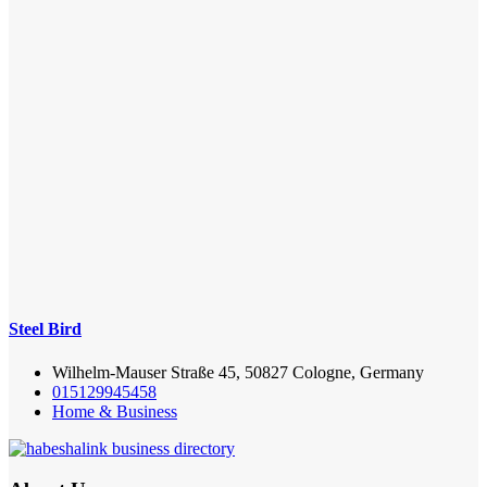
Steel Bird
Wilhelm-Mauser Straße 45, 50827 Cologne, Germany
015129945458
Home & Business