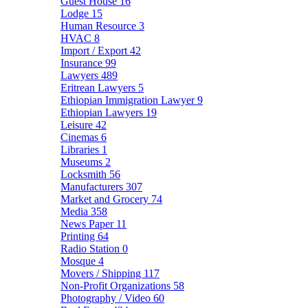
Guest House
16
Lodge
15
Human Resource
3
HVAC
8
Import / Export
42
Insurance
99
Lawyers
489
Eritrean Lawyers
5
Ethiopian Immigration Lawyer
9
Ethiopian Lawyers
19
Leisure
42
Cinemas
6
Libraries
1
Museums
2
Locksmith
56
Manufacturers
307
Market and Grocery
74
Media
358
News Paper
11
Printing
64
Radio Station
0
Mosque
4
Movers / Shipping
117
Non-Profit Organizations
58
Photography / Video
60