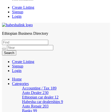
Create Listing
Signup
Login
Ethiopian Business Directory
HabeshaLink
Create Listing
Signup
Login
Home
Categories
Accounting / Tax
189
Auto Dealer
230
Ethiopian car dealer
12
Habesha car dealerships
9
Auto Repair
203
Banks
99