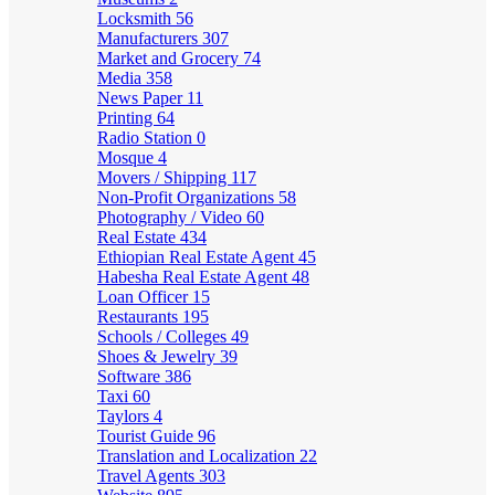
Locksmith
56
Manufacturers
307
Market and Grocery
74
Media
358
News Paper
11
Printing
64
Radio Station
0
Mosque
4
Movers / Shipping
117
Non-Profit Organizations
58
Photography / Video
60
Real Estate
434
Ethiopian Real Estate Agent
45
Habesha Real Estate Agent
48
Loan Officer
15
Restaurants
195
Schools / Colleges
49
Shoes & Jewelry
39
Software
386
Taxi
60
Taylors
4
Tourist Guide
96
Translation and Localization
22
Travel Agents
303