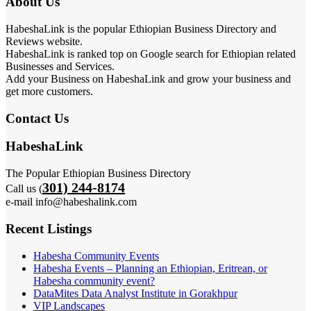
About Us
HabeshaLink is the popular Ethiopian Business Directory and
Reviews website.
HabeshaLink is ranked top on Google search for Ethiopian related
Businesses and Services.
Add your Business on HabeshaLink and grow your business and
get more customers.
Contact Us
HabeshaLink
The Popular Ethiopian Business Directory
301) 244-8174
Call us (
e-mail info@habeshalink.com
Recent Listings
Habesha Community Events
Habesha Events – Planning an Ethiopian, Eritrean, or
Habesha community event?
DataMites Data Analyst Institute in Gorakhpur
VIP Landscapes