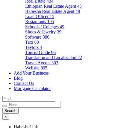
Real Estate
434
Ethiopian Real Estate Agent
45
Habesha Real Estate Agent
48
Loan Officer
15
Restaurants
195
Schools / Colleges
49
Shoes & Jewelry
39
Software
386
Taxi
60
Taylors
4
Tourist Guide
96
Translation and Localization
22
Travel Agents
303
Website
895
Add Your Business
Blog
Contact Us
Mortgage Calculator
×
HabeshaLink