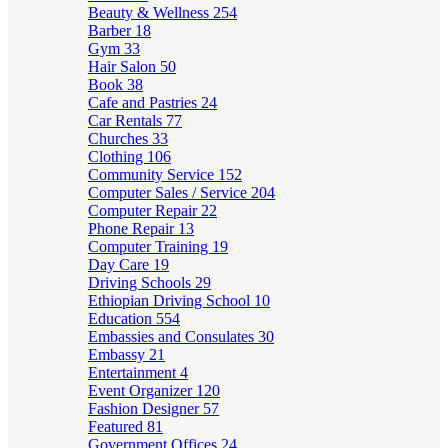
Beauty & Wellness
254
Barber
18
Gym
33
Hair Salon
50
Book
38
Cafe and Pastries
24
Car Rentals
77
Churches
33
Clothing
106
Community Service
152
Computer Sales / Service
204
Computer Repair
22
Phone Repair
13
Computer Training
19
Day Care
19
Driving Schools
29
Ethiopian Driving School
10
Education
554
Embassies and Consulates
30
Embassy
21
Entertainment
4
Event Organizer
120
Fashion Designer
57
Featured
81
Government Offices
24