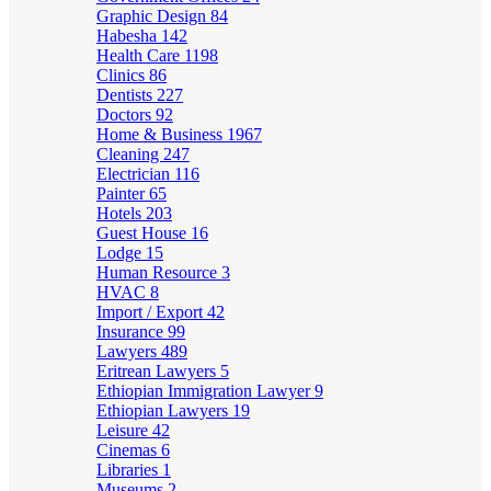
Graphic Design
84
Habesha
142
Health Care
1198
Clinics
86
Dentists
227
Doctors
92
Home & Business
1967
Cleaning
247
Electrician
116
Painter
65
Hotels
203
Guest House
16
Lodge
15
Human Resource
3
HVAC
8
Import / Export
42
Insurance
99
Lawyers
489
Eritrean Lawyers
5
Ethiopian Immigration Lawyer
9
Ethiopian Lawyers
19
Leisure
42
Cinemas
6
Libraries
1
Museums
2