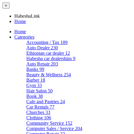
×
HabeshaLink
Home
Home
Categories
Accounting / Tax
189
Auto Dealer
230
Ethiopian car dealer
12
Habesha car dealerships
9
Auto Repair
203
Banks
99
Beauty & Wellness
254
Barber
18
Gym
33
Hair Salon
50
Book
38
Cafe and Pastries
24
Car Rentals
77
Churches
33
Clothing
106
Community Service
152
Computer Sales / Service
204
Computer Repair
22