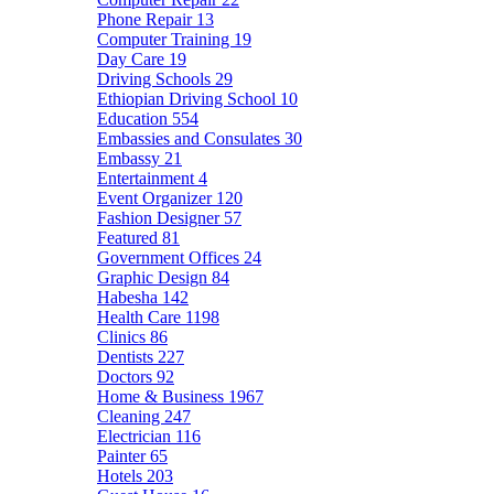
Phone Repair
13
Computer Training
19
Day Care
19
Driving Schools
29
Ethiopian Driving School
10
Education
554
Embassies and Consulates
30
Embassy
21
Entertainment
4
Event Organizer
120
Fashion Designer
57
Featured
81
Government Offices
24
Graphic Design
84
Habesha
142
Health Care
1198
Clinics
86
Dentists
227
Doctors
92
Home & Business
1967
Cleaning
247
Electrician
116
Painter
65
Hotels
203