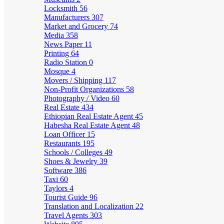
Locksmith
56
Manufacturers
307
Market and Grocery
74
Media
358
News Paper
11
Printing
64
Radio Station
0
Mosque
4
Movers / Shipping
117
Non-Profit Organizations
58
Photography / Video
60
Real Estate
434
Ethiopian Real Estate Agent
45
Habesha Real Estate Agent
48
Loan Officer
15
Restaurants
195
Schools / Colleges
49
Shoes & Jewelry
39
Software
386
Taxi
60
Taylors
4
Tourist Guide
96
Translation and Localization
22
Travel Agents
303