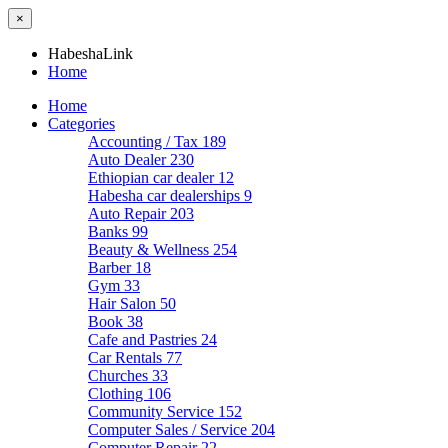
×
HabeshaLink
Home
Home
Categories
Accounting / Tax
189
Auto Dealer
230
Ethiopian car dealer
12
Habesha car dealerships
9
Auto Repair
203
Banks
99
Beauty & Wellness
254
Barber
18
Gym
33
Hair Salon
50
Book
38
Cafe and Pastries
24
Car Rentals
77
Churches
33
Clothing
106
Community Service
152
Computer Sales / Service
204
Computer Repair
22