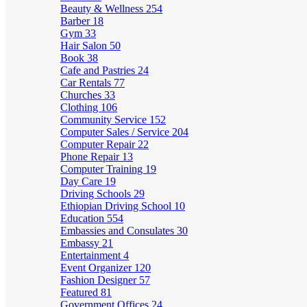
Beauty & Wellness
254
Barber
18
Gym
33
Hair Salon
50
Book
38
Cafe and Pastries
24
Car Rentals
77
Churches
33
Clothing
106
Community Service
152
Computer Sales / Service
204
Computer Repair
22
Phone Repair
13
Computer Training
19
Day Care
19
Driving Schools
29
Ethiopian Driving School
10
Education
554
Embassies and Consulates
30
Embassy
21
Entertainment
4
Event Organizer
120
Fashion Designer
57
Featured
81
Government Offices
24