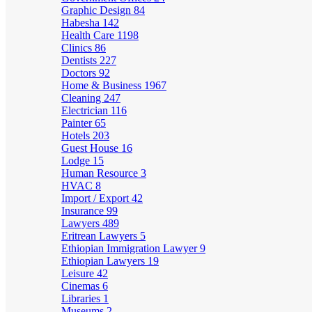
Graphic Design
84
Habesha
142
Health Care
1198
Clinics
86
Dentists
227
Doctors
92
Home & Business
1967
Cleaning
247
Electrician
116
Painter
65
Hotels
203
Guest House
16
Lodge
15
Human Resource
3
HVAC
8
Import / Export
42
Insurance
99
Lawyers
489
Eritrean Lawyers
5
Ethiopian Immigration Lawyer
9
Ethiopian Lawyers
19
Leisure
42
Cinemas
6
Libraries
1
Museums
2