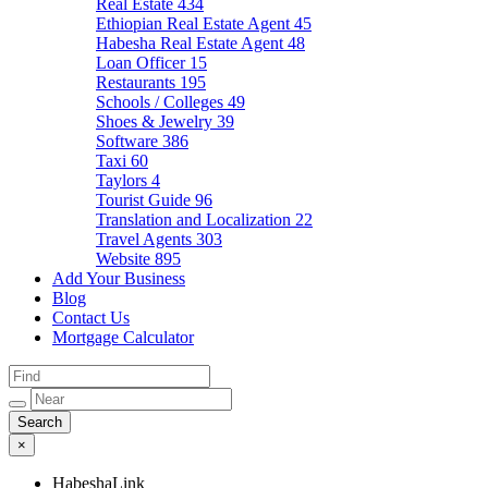
Real Estate
434
Ethiopian Real Estate Agent
45
Habesha Real Estate Agent
48
Loan Officer
15
Restaurants
195
Schools / Colleges
49
Shoes & Jewelry
39
Software
386
Taxi
60
Taylors
4
Tourist Guide
96
Translation and Localization
22
Travel Agents
303
Website
895
Add Your Business
Blog
Contact Us
Mortgage Calculator
×
HabeshaLink