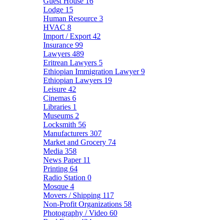
Guest House
16
Lodge
15
Human Resource
3
HVAC
8
Import / Export
42
Insurance
99
Lawyers
489
Eritrean Lawyers
5
Ethiopian Immigration Lawyer
9
Ethiopian Lawyers
19
Leisure
42
Cinemas
6
Libraries
1
Museums
2
Locksmith
56
Manufacturers
307
Market and Grocery
74
Media
358
News Paper
11
Printing
64
Radio Station
0
Mosque
4
Movers / Shipping
117
Non-Profit Organizations
58
Photography / Video
60