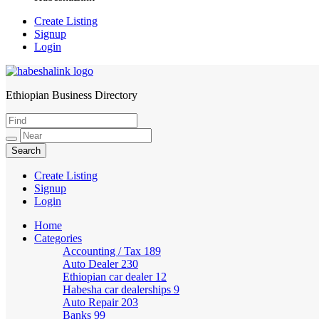
Create Listing
Signup
Login
Ethiopian Business Directory
HabeshaLink
Create Listing
Signup
Login
Home
Categories
Accounting / Tax
189
Auto Dealer
230
Ethiopian car dealer
12
Habesha car dealerships
9
Auto Repair
203
Banks
99