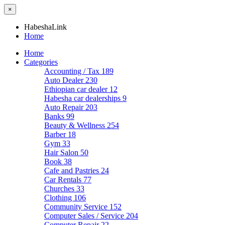
×
HabeshaLink
Home
Home
Categories
Accounting / Tax
189
Auto Dealer
230
Ethiopian car dealer
12
Habesha car dealerships
9
Auto Repair
203
Banks
99
Beauty & Wellness
254
Barber
18
Gym
33
Hair Salon
50
Book
38
Cafe and Pastries
24
Car Rentals
77
Churches
33
Clothing
106
Community Service
152
Computer Sales / Service
204
Computer Repair
22