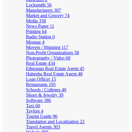
Locksmith
56
Manufacturers
307
Market and Grocery
74
Media
358
News Paper
11
Printing
64
Radio Station
0
Mosque
4
Movers / Shipping
117
Non-Profit Organizations
58
Photography / Video
60
Real Estate
434
Ethiopian Real Estate Agent
45
Habesha Real Estate Agent
48
Loan Officer
15
Restaurants
195
Schools / Colleges
49
Shoes & Jewelry
39
Software
386
Taxi
60
Taylors
4
Tourist Guide
96
Translation and Localization
22
Travel Agents
303