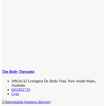
The Body Therapist
109/24-32 Lexington Dr, Bella Vista, New South Wales,
Australia
0411831719
Gym