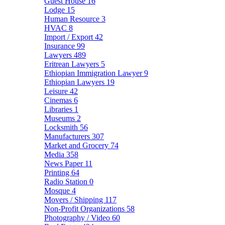
Guest House
16
Lodge
15
Human Resource
3
HVAC
8
Import / Export
42
Insurance
99
Lawyers
489
Eritrean Lawyers
5
Ethiopian Immigration Lawyer
9
Ethiopian Lawyers
19
Leisure
42
Cinemas
6
Libraries
1
Museums
2
Locksmith
56
Manufacturers
307
Market and Grocery
74
Media
358
News Paper
11
Printing
64
Radio Station
0
Mosque
4
Movers / Shipping
117
Non-Profit Organizations
58
Photography / Video
60