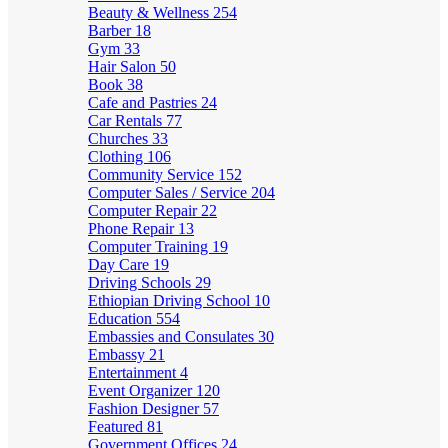
Beauty & Wellness
254
Barber
18
Gym
33
Hair Salon
50
Book
38
Cafe and Pastries
24
Car Rentals
77
Churches
33
Clothing
106
Community Service
152
Computer Sales / Service
204
Computer Repair
22
Phone Repair
13
Computer Training
19
Day Care
19
Driving Schools
29
Ethiopian Driving School
10
Education
554
Embassies and Consulates
30
Embassy
21
Entertainment
4
Event Organizer
120
Fashion Designer
57
Featured
81
Government Offices
24