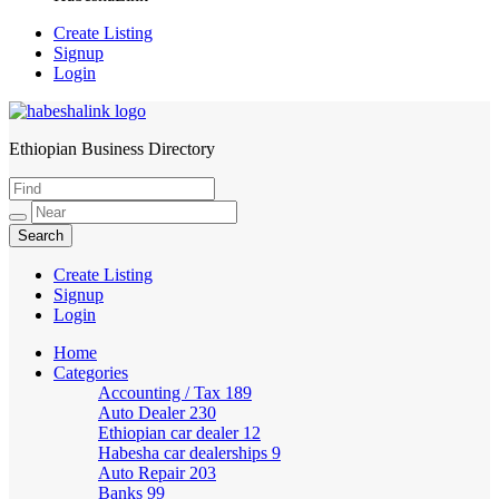
Create Listing
Signup
Login
Ethiopian Business Directory
HabeshaLink
Create Listing
Signup
Login
Home
Categories
Accounting / Tax
189
Auto Dealer
230
Ethiopian car dealer
12
Habesha car dealerships
9
Auto Repair
203
Banks
99