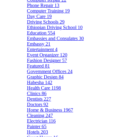
Phone Repair
13
Computer Training
19
Day Care
19
Driving Schools
29
Ethiopian Driving School
10
Education
554
Embassies and Consulates
30
Embassy
21
Entertainment
4
Event Organizer
120
Fashion Designer
57
Featured
81
Government Offices
24
Graphic Design
84
Habesha
142
Health Care
1198
Clinics
86
Dentists
227
Doctors
92
Home & Business
1967
Cleaning
247
Electrician
116
Painter
65
Hotels
203