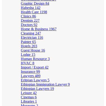
Graphic Design
84
Habesha
142
Health Care
1198
Clinics
86
Dentists
227
Doctors
92
Home & Business
1967
Cleaning
247
Electrician
116
Painter
65
Hotels
203
Guest House
16
Lodge
15
Human Resource
3
HVAC
8
Import / Export
42
Insurance
99
Lawyers
489
Eritrean Lawyers
5
Ethiopian Immigration Lawyer
9
Ethiopian Lawyers
19
Leisure
42
Cinemas
6
Libraries
1
Museums
2