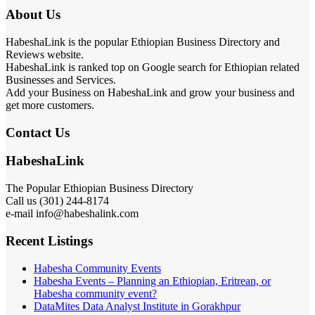
About Us
HabeshaLink is the popular Ethiopian Business Directory and
Reviews website.
HabeshaLink is ranked top on Google search for Ethiopian related
Businesses and Services.
Add your Business on HabeshaLink and grow your business and
get more customers.
Contact Us
HabeshaLink
The Popular Ethiopian Business Directory
Call us (301) 244-8174
e-mail info@habeshalink.com
Recent Listings
Habesha Community Events
Habesha Events – Planning an Ethiopian, Eritrean, or
Habesha community event?
DataMites Data Analyst Institute in Gorakhpur