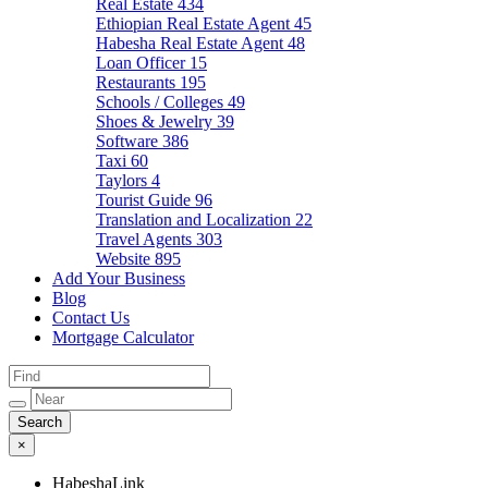
Real Estate
434
Ethiopian Real Estate Agent
45
Habesha Real Estate Agent
48
Loan Officer
15
Restaurants
195
Schools / Colleges
49
Shoes & Jewelry
39
Software
386
Taxi
60
Taylors
4
Tourist Guide
96
Translation and Localization
22
Travel Agents
303
Website
895
Add Your Business
Blog
Contact Us
Mortgage Calculator
×
HabeshaLink