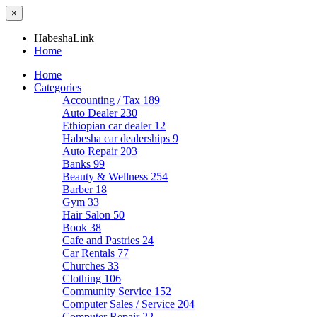
×
HabeshaLink
Home
Home
Categories
Accounting / Tax
189
Auto Dealer
230
Ethiopian car dealer
12
Habesha car dealerships
9
Auto Repair
203
Banks
99
Beauty & Wellness
254
Barber
18
Gym
33
Hair Salon
50
Book
38
Cafe and Pastries
24
Car Rentals
77
Churches
33
Clothing
106
Community Service
152
Computer Sales / Service
204
Computer Repair
22