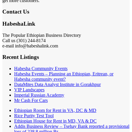
get more customers.
Contact Us
HabeshaLink
The Popular Ethiopian Business Directory
Call us (301) 244-8174
e-mail info@habeshalink.com
Recent Listings
Habesha Community Events
Habesha Events – Planning an Ethiopian, Eritrean, or
Habesha community event?
DataMites Data Analyst Institute in Gorakhpur
VIP Landscapes
Imperial Russian Academy
Mr Cash For Cars
Ethiopian Room for Rent in VA, DC & MD
Rice Purity Test Tool
Ethiopian House for Rent in MD, VA & DC
Addis Business Review – Tsehay Bank reported a provisional
loss of 238 8 million Br