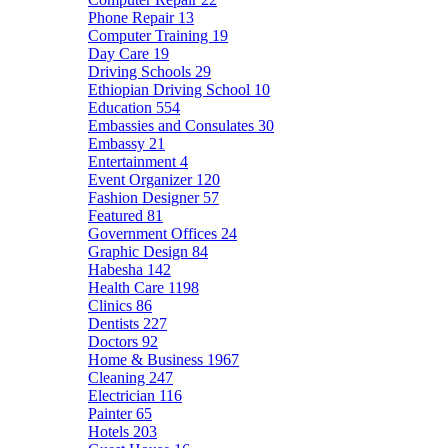
Phone Repair
13
Computer Training
19
Day Care
19
Driving Schools
29
Ethiopian Driving School
10
Education
554
Embassies and Consulates
30
Embassy
21
Entertainment
4
Event Organizer
120
Fashion Designer
57
Featured
81
Government Offices
24
Graphic Design
84
Habesha
142
Health Care
1198
Clinics
86
Dentists
227
Doctors
92
Home & Business
1967
Cleaning
247
Electrician
116
Painter
65
Hotels
203