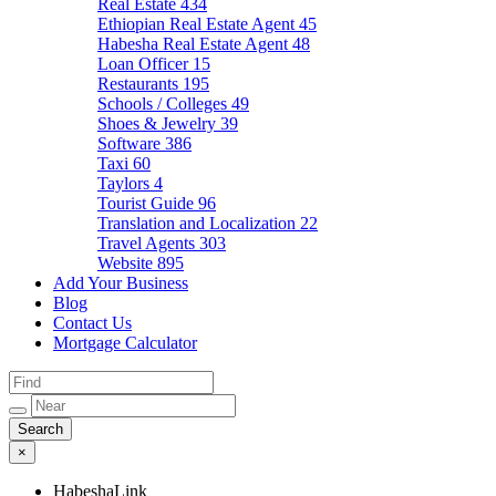
Real Estate
434
Ethiopian Real Estate Agent
45
Habesha Real Estate Agent
48
Loan Officer
15
Restaurants
195
Schools / Colleges
49
Shoes & Jewelry
39
Software
386
Taxi
60
Taylors
4
Tourist Guide
96
Translation and Localization
22
Travel Agents
303
Website
895
Add Your Business
Blog
Contact Us
Mortgage Calculator
×
HabeshaLink