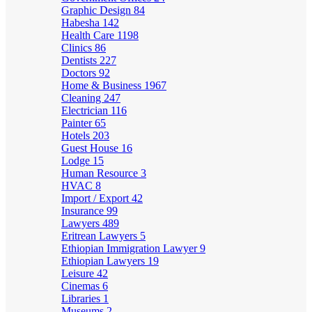
Graphic Design
84
Habesha
142
Health Care
1198
Clinics
86
Dentists
227
Doctors
92
Home & Business
1967
Cleaning
247
Electrician
116
Painter
65
Hotels
203
Guest House
16
Lodge
15
Human Resource
3
HVAC
8
Import / Export
42
Insurance
99
Lawyers
489
Eritrean Lawyers
5
Ethiopian Immigration Lawyer
9
Ethiopian Lawyers
19
Leisure
42
Cinemas
6
Libraries
1
Museums
2