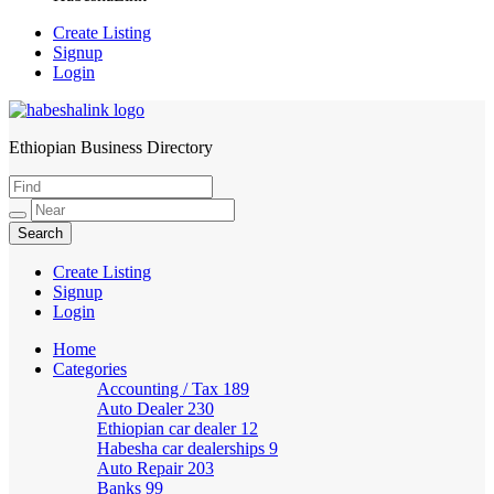
Create Listing
Signup
Login
Ethiopian Business Directory
HabeshaLink
Create Listing
Signup
Login
Home
Categories
Accounting / Tax
189
Auto Dealer
230
Ethiopian car dealer
12
Habesha car dealerships
9
Auto Repair
203
Banks
99