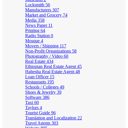
Locksmith
56
Manufacturers
307
Market and Grocery
74
Media
358
News Paper
11
Printing
64
Radio Station
0
Mosque
4
Movers / Shipping
117
Non-Profit Organizations
58
Photography / Video
60
Real Estate
434
Ethiopian Real Estate Agent
45
Habesha Real Estate Agent
48
Loan Officer
15
Restaurants
195
Schools / Colleges
49
Shoes & Jewelry
39
Software
386
Taxi
60
Taylors
4
Tourist Guide
96
Translation and Localization
22
Travel Agents
303