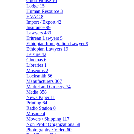
Guest House
16
Lodge
15
Human Resource
3
HVAC
8
Import / Export
42
Insurance
99
Lawyers
489
Eritrean Lawyers
5
Ethiopian Immigration Lawyer
9
Ethiopian Lawyers
19
Leisure
42
Cinemas
6
Libraries
1
Museums
2
Locksmith
56
Manufacturers
307
Market and Grocery
74
Media
358
News Paper
11
Printing
64
Radio Station
0
Mosque
4
Movers / Shipping
117
Non-Profit Organizations
58
Photography / Video
60