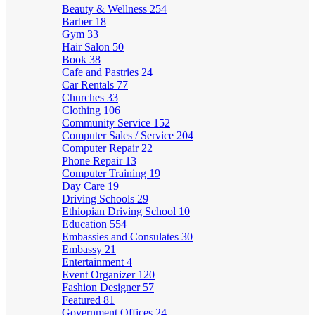
Beauty & Wellness
254
Barber
18
Gym
33
Hair Salon
50
Book
38
Cafe and Pastries
24
Car Rentals
77
Churches
33
Clothing
106
Community Service
152
Computer Sales / Service
204
Computer Repair
22
Phone Repair
13
Computer Training
19
Day Care
19
Driving Schools
29
Ethiopian Driving School
10
Education
554
Embassies and Consulates
30
Embassy
21
Entertainment
4
Event Organizer
120
Fashion Designer
57
Featured
81
Government Offices
24