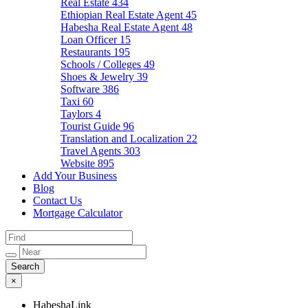
Real Estate
434
Ethiopian Real Estate Agent
45
Habesha Real Estate Agent
48
Loan Officer
15
Restaurants
195
Schools / Colleges
49
Shoes & Jewelry
39
Software
386
Taxi
60
Taylors
4
Tourist Guide
96
Translation and Localization
22
Travel Agents
303
Website
895
Add Your Business
Blog
Contact Us
Mortgage Calculator
×
HabeshaLink