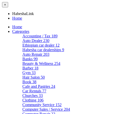
×
HabeshaLink
Home
Home
Categories
Accounting / Tax
189
Auto Dealer
230
Ethiopian car dealer
12
Habesha car dealerships
9
Auto Repair
203
Banks
99
Beauty & Wellness
254
Barber
18
Gym
33
Hair Salon
50
Book
38
Cafe and Pastries
24
Car Rentals
77
Churches
33
Clothing
106
Community Service
152
Computer Sales / Service
204
Computer Repair
22