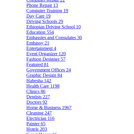
Phone Repair
13
Computer Training
19
Day Care
19
Driving Schools
29
Ethiopian Driving School
10
Education
554
Embassies and Consulates
30
Embassy
21
Entertainment
4
Event Organizer
120
Fashion Designer
57
Featured
81
Government Offices
24
Graphic Design
84
Habesha
142
Health Care
1198
Clinics
86
Dentists
227
Doctors
92
Home & Business
1967
Cleaning
247
Electrician
116
Painter
65
Hotels
203