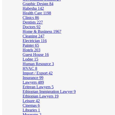
Graphic Design
84
Habesha
142
Health Care
1198
Clinics
86
Dentists
227
Doctors
92
Home & Business
1967
Cleaning
247
Electrician
116
Painter
65
Hotels
203
Guest House
16
Lodge
15
Human Resource
3
HVAC
8
Import / Export
42
Insurance
99
Lawyers
489
Eritrean Lawyers
5
Ethiopian Immigration Lawyer
9
Ethiopian Lawyers
19
Leisure
42
Cinemas
6
Libraries
1
Museums
2