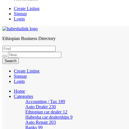
Create Listing
Signup
Login
Ethiopian Business Directory
HabeshaLink
Create Listing
Signup
Login
Home
Categories
Accounting / Tax
189
Auto Dealer
230
Ethiopian car dealer
12
Habesha car dealerships
9
Auto Repair
203
Banks
99