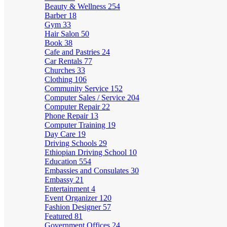
Beauty & Wellness
254
Barber
18
Gym
33
Hair Salon
50
Book
38
Cafe and Pastries
24
Car Rentals
77
Churches
33
Clothing
106
Community Service
152
Computer Sales / Service
204
Computer Repair
22
Phone Repair
13
Computer Training
19
Day Care
19
Driving Schools
29
Ethiopian Driving School
10
Education
554
Embassies and Consulates
30
Embassy
21
Entertainment
4
Event Organizer
120
Fashion Designer
57
Featured
81
Government Offices
24