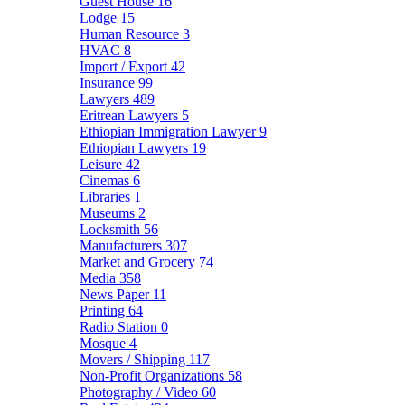
Guest House
16
Lodge
15
Human Resource
3
HVAC
8
Import / Export
42
Insurance
99
Lawyers
489
Eritrean Lawyers
5
Ethiopian Immigration Lawyer
9
Ethiopian Lawyers
19
Leisure
42
Cinemas
6
Libraries
1
Museums
2
Locksmith
56
Manufacturers
307
Market and Grocery
74
Media
358
News Paper
11
Printing
64
Radio Station
0
Mosque
4
Movers / Shipping
117
Non-Profit Organizations
58
Photography / Video
60