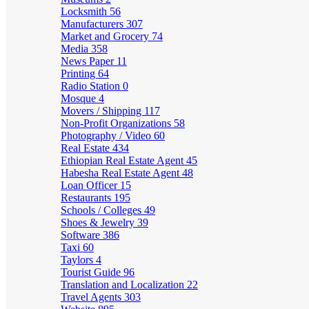
Locksmith
56
Manufacturers
307
Market and Grocery
74
Media
358
News Paper
11
Printing
64
Radio Station
0
Mosque
4
Movers / Shipping
117
Non-Profit Organizations
58
Photography / Video
60
Real Estate
434
Ethiopian Real Estate Agent
45
Habesha Real Estate Agent
48
Loan Officer
15
Restaurants
195
Schools / Colleges
49
Shoes & Jewelry
39
Software
386
Taxi
60
Taylors
4
Tourist Guide
96
Translation and Localization
22
Travel Agents
303