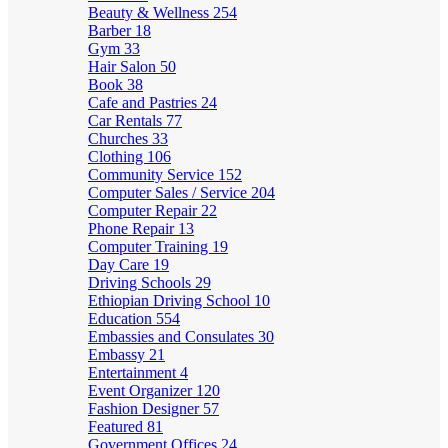
Beauty & Wellness
254
Barber
18
Gym
33
Hair Salon
50
Book
38
Cafe and Pastries
24
Car Rentals
77
Churches
33
Clothing
106
Community Service
152
Computer Sales / Service
204
Computer Repair
22
Phone Repair
13
Computer Training
19
Day Care
19
Driving Schools
29
Ethiopian Driving School
10
Education
554
Embassies and Consulates
30
Embassy
21
Entertainment
4
Event Organizer
120
Fashion Designer
57
Featured
81
Government Offices
24