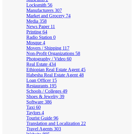
Locksmith
56
Manufacturers
307
Market and Grocery
74
Media
358
News Paper
11
Printing
64
Radio Station
0
Mosque
4
Movers / Shipping
117
Non-Profit Organizations
58
Photography / Video
60
Real Estate
434
Ethiopian Real Estate Agent
45
Habesha Real Estate Agent
48
Loan Officer
15
Restaurants
195
Schools / Colleges
49
Shoes & Jewelry
39
Software
386
Taxi
60
Taylors
4
Tourist Guide
96
Translation and Localization
22
Travel Agents
303