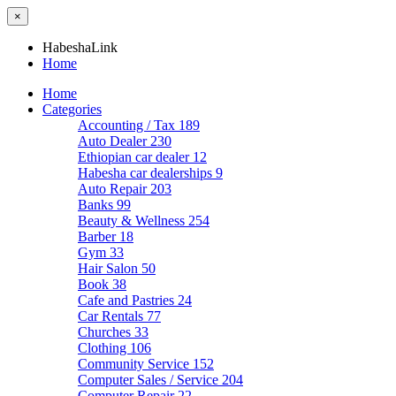
×
HabeshaLink
Home
Home
Categories
Accounting / Tax
189
Auto Dealer
230
Ethiopian car dealer
12
Habesha car dealerships
9
Auto Repair
203
Banks
99
Beauty & Wellness
254
Barber
18
Gym
33
Hair Salon
50
Book
38
Cafe and Pastries
24
Car Rentals
77
Churches
33
Clothing
106
Community Service
152
Computer Sales / Service
204
Computer Repair
22