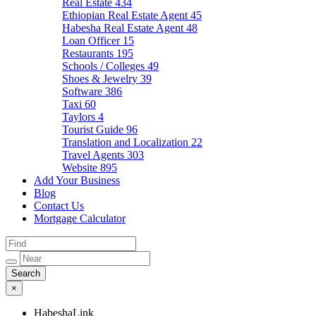
Real Estate
434
Ethiopian Real Estate Agent
45
Habesha Real Estate Agent
48
Loan Officer
15
Restaurants
195
Schools / Colleges
49
Shoes & Jewelry
39
Software
386
Taxi
60
Taylors
4
Tourist Guide
96
Translation and Localization
22
Travel Agents
303
Website
895
Add Your Business
Blog
Contact Us
Mortgage Calculator
×
HabeshaLink