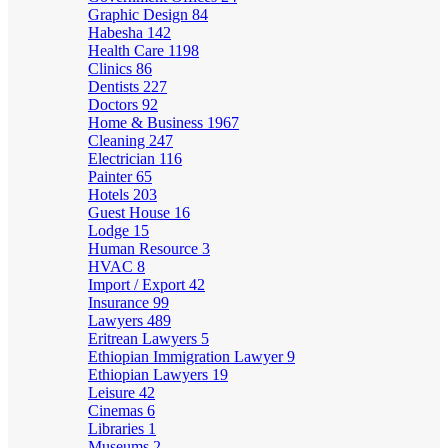
Graphic Design
84
Habesha
142
Health Care
1198
Clinics
86
Dentists
227
Doctors
92
Home & Business
1967
Cleaning
247
Electrician
116
Painter
65
Hotels
203
Guest House
16
Lodge
15
Human Resource
3
HVAC
8
Import / Export
42
Insurance
99
Lawyers
489
Eritrean Lawyers
5
Ethiopian Immigration Lawyer
9
Ethiopian Lawyers
19
Leisure
42
Cinemas
6
Libraries
1
Museums
2