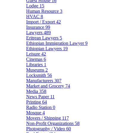
Guest House
16
Lodge
15
Human Resource
3
HVAC
8
Import / Export
42
Insurance
99
Lawyers
489
Eritrean Lawyers
5
Ethiopian Immigration Lawyer
9
Ethiopian Lawyers
19
Leisure
42
Cinemas
6
Libraries
1
Museums
2
Locksmith
56
Manufacturers
307
Market and Grocery
74
Media
358
News Paper
11
Printing
64
Radio Station
0
Mosque
4
Movers / Shipping
117
Non-Profit Organizations
58
Photography / Video
60