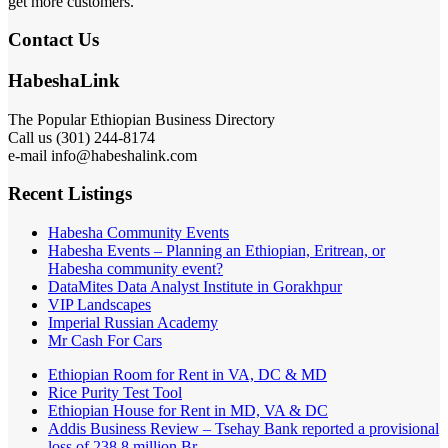
get more customers.
Contact Us
HabeshaLink
The Popular Ethiopian Business Directory
Call us (301) 244-8174
e-mail info@habeshalink.com
Recent Listings
Habesha Community Events
Habesha Events – Planning an Ethiopian, Eritrean, or
Habesha community event?
DataMites Data Analyst Institute in Gorakhpur
VIP Landscapes
Imperial Russian Academy
Mr Cash For Cars
Ethiopian Room for Rent in VA, DC & MD
Rice Purity Test Tool
Ethiopian House for Rent in MD, VA & DC
Addis Business Review – Tsehay Bank reported a provisional
loss of 238 8 million Br