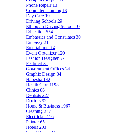
Phone Repair
13
Computer Training
19
Day Care
19
Driving Schools
29
Ethiopian Driving School
10
Education
554
Embassies and Consulates
30
Embassy
21
Entertainment
4
Event Organizer
120
Fashion Designer
57
Featured
81
Government Offices
24
Graphic Design
84
Habesha
142
Health Care
1198
Clinics
86
Dentists
227
Doctors
92
Home & Business
1967
Cleaning
247
Electrician
116
Painter
65
Hotels
203