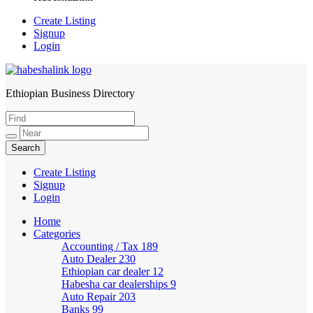
Create Listing
Signup
Login
Ethiopian Business Directory
HabeshaLink
Create Listing
Signup
Login
Home
Categories
Accounting / Tax
189
Auto Dealer
230
Ethiopian car dealer
12
Habesha car dealerships
9
Auto Repair
203
Banks
99