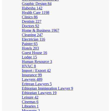
Graphic Design
84
Habesha
142
Health Care
1198
Clinics
86
Dentists
227
Doctors
92
Home & Business
1967
Cleaning
247
Electrician
116
Painter
65
Hotels
203
Guest House
16
Lodge
15
Human Resource
3
HVAC
8
Import / Export
42
Insurance
99
Lawyers
489
Eritrean Lawyers
5
Ethiopian Immigration Lawyer
9
Ethiopian Lawyers
19
Leisure
42
Cinemas
6
Libraries
1
Museums
2