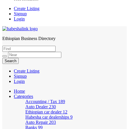
Create Listing
Signup
Login
Ethiopian Business Directory
HabeshaLink
Create Listing
Signup
Login
Home
Categories
Accounting / Tax
189
Auto Dealer
230
Ethiopian car dealer
12
Habesha car dealerships
9
Auto Repair
203
Banks
99