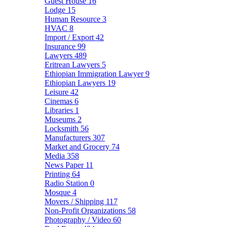
Guest House
16
Lodge
15
Human Resource
3
HVAC
8
Import / Export
42
Insurance
99
Lawyers
489
Eritrean Lawyers
5
Ethiopian Immigration Lawyer
9
Ethiopian Lawyers
19
Leisure
42
Cinemas
6
Libraries
1
Museums
2
Locksmith
56
Manufacturers
307
Market and Grocery
74
Media
358
News Paper
11
Printing
64
Radio Station
0
Mosque
4
Movers / Shipping
117
Non-Profit Organizations
58
Photography / Video
60