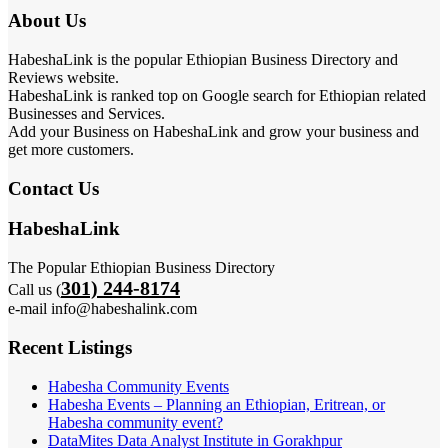
About Us
HabeshaLink is the popular Ethiopian Business Directory and
Reviews website.
HabeshaLink is ranked top on Google search for Ethiopian related
Businesses and Services.
Add your Business on HabeshaLink and grow your business and
get more customers.
Contact Us
HabeshaLink
The Popular Ethiopian Business Directory
301) 244-8174
Call us (
e-mail info@habeshalink.com
Recent Listings
Habesha Community Events
Habesha Events – Planning an Ethiopian, Eritrean, or
Habesha community event?
DataMites Data Analyst Institute in Gorakhpur