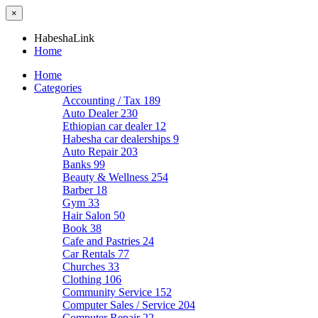
×
HabeshaLink
Home
Home
Categories
Accounting / Tax
189
Auto Dealer
230
Ethiopian car dealer
12
Habesha car dealerships
9
Auto Repair
203
Banks
99
Beauty & Wellness
254
Barber
18
Gym
33
Hair Salon
50
Book
38
Cafe and Pastries
24
Car Rentals
77
Churches
33
Clothing
106
Community Service
152
Computer Sales / Service
204
Computer Repair
22