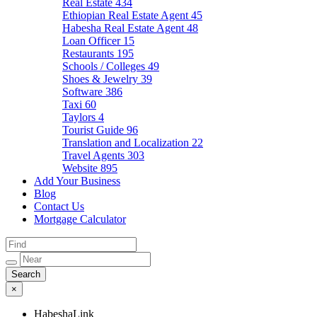
Real Estate
434
Ethiopian Real Estate Agent
45
Habesha Real Estate Agent
48
Loan Officer
15
Restaurants
195
Schools / Colleges
49
Shoes & Jewelry
39
Software
386
Taxi
60
Taylors
4
Tourist Guide
96
Translation and Localization
22
Travel Agents
303
Website
895
Add Your Business
Blog
Contact Us
Mortgage Calculator
×
HabeshaLink