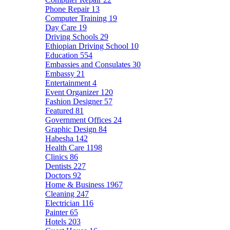
Phone Repair
13
Computer Training
19
Day Care
19
Driving Schools
29
Ethiopian Driving School
10
Education
554
Embassies and Consulates
30
Embassy
21
Entertainment
4
Event Organizer
120
Fashion Designer
57
Featured
81
Government Offices
24
Graphic Design
84
Habesha
142
Health Care
1198
Clinics
86
Dentists
227
Doctors
92
Home & Business
1967
Cleaning
247
Electrician
116
Painter
65
Hotels
203