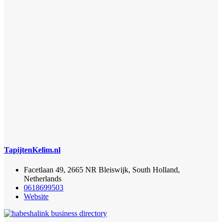
TapijtenKelim.nl
Facetlaan 49, 2665 NR Bleiswijk, South Holland,
Netherlands
0618699503
Website