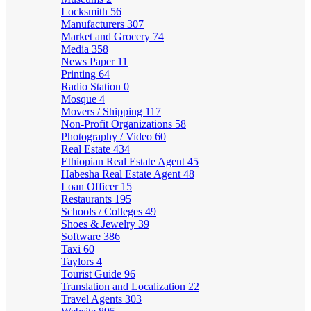
Locksmith
56
Manufacturers
307
Market and Grocery
74
Media
358
News Paper
11
Printing
64
Radio Station
0
Mosque
4
Movers / Shipping
117
Non-Profit Organizations
58
Photography / Video
60
Real Estate
434
Ethiopian Real Estate Agent
45
Habesha Real Estate Agent
48
Loan Officer
15
Restaurants
195
Schools / Colleges
49
Shoes & Jewelry
39
Software
386
Taxi
60
Taylors
4
Tourist Guide
96
Translation and Localization
22
Travel Agents
303