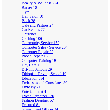
Beauty & Wellness
254
Barber
18
Gym
33
Hair Salon
50
Book
38
Cafe and Pastries
24
Car Rentals
77
Churches
33
Clothing
106
Community Service
152
Computer Sales / Service
204
Computer Repair
22
Phone Repair
13
Computer Training
19
Day Care
19
Driving Schools
29
Ethiopian Driving School
10
Education
554
Embassies and Consulates
30
Embassy
21
Entertainment
4
Event Organizer
120
Fashion Designer
57
Featured
81
Government Offices
24