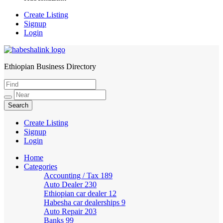
Create Listing
Signup
Login
Ethiopian Business Directory
HabeshaLink
Create Listing
Signup
Login
Home
Categories
Accounting / Tax
189
Auto Dealer
230
Ethiopian car dealer
12
Habesha car dealerships
9
Auto Repair
203
Banks
99