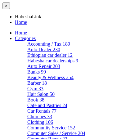
×
HabeshaLink
Home
Home
Categories
Accounting / Tax
189
Auto Dealer
230
Ethiopian car dealer
12
Habesha car dealerships
9
Auto Repair
203
Banks
99
Beauty & Wellness
254
Barber
18
Gym
33
Hair Salon
50
Book
38
Cafe and Pastries
24
Car Rentals
77
Churches
33
Clothing
106
Community Service
152
Computer Sales / Service
204
Computer Repair
22