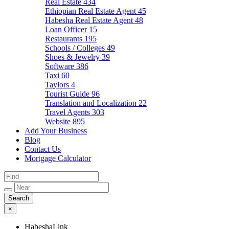
Real Estate
434
Ethiopian Real Estate Agent
45
Habesha Real Estate Agent
48
Loan Officer
15
Restaurants
195
Schools / Colleges
49
Shoes & Jewelry
39
Software
386
Taxi
60
Taylors
4
Tourist Guide
96
Translation and Localization
22
Travel Agents
303
Website
895
Add Your Business
Blog
Contact Us
Mortgage Calculator
×
HabeshaLink