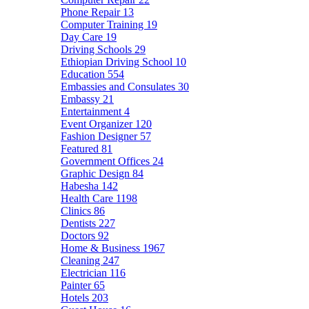
Phone Repair
13
Computer Training
19
Day Care
19
Driving Schools
29
Ethiopian Driving School
10
Education
554
Embassies and Consulates
30
Embassy
21
Entertainment
4
Event Organizer
120
Fashion Designer
57
Featured
81
Government Offices
24
Graphic Design
84
Habesha
142
Health Care
1198
Clinics
86
Dentists
227
Doctors
92
Home & Business
1967
Cleaning
247
Electrician
116
Painter
65
Hotels
203