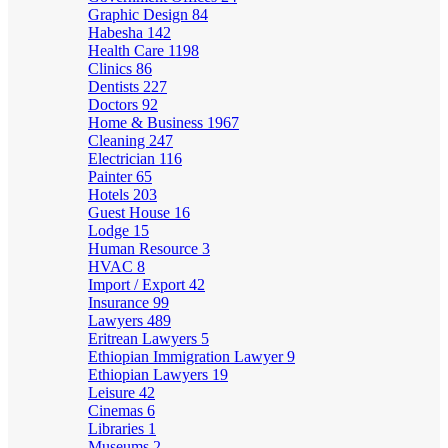
Graphic Design
84
Habesha
142
Health Care
1198
Clinics
86
Dentists
227
Doctors
92
Home & Business
1967
Cleaning
247
Electrician
116
Painter
65
Hotels
203
Guest House
16
Lodge
15
Human Resource
3
HVAC
8
Import / Export
42
Insurance
99
Lawyers
489
Eritrean Lawyers
5
Ethiopian Immigration Lawyer
9
Ethiopian Lawyers
19
Leisure
42
Cinemas
6
Libraries
1
Museums
2