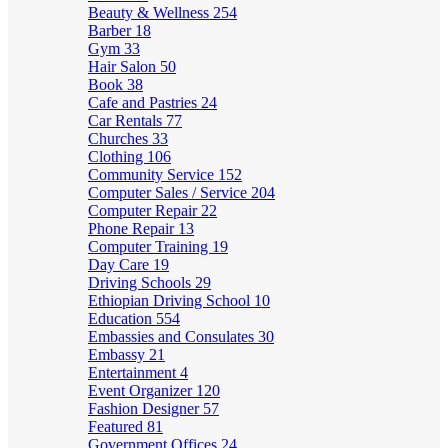
Beauty & Wellness
254
Barber
18
Gym
33
Hair Salon
50
Book
38
Cafe and Pastries
24
Car Rentals
77
Churches
33
Clothing
106
Community Service
152
Computer Sales / Service
204
Computer Repair
22
Phone Repair
13
Computer Training
19
Day Care
19
Driving Schools
29
Ethiopian Driving School
10
Education
554
Embassies and Consulates
30
Embassy
21
Entertainment
4
Event Organizer
120
Fashion Designer
57
Featured
81
Government Offices
24