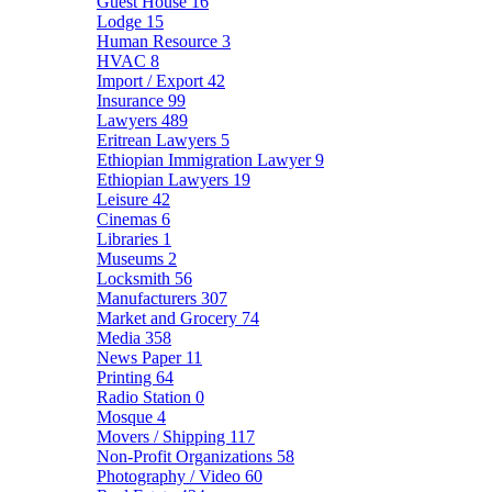
Guest House
16
Lodge
15
Human Resource
3
HVAC
8
Import / Export
42
Insurance
99
Lawyers
489
Eritrean Lawyers
5
Ethiopian Immigration Lawyer
9
Ethiopian Lawyers
19
Leisure
42
Cinemas
6
Libraries
1
Museums
2
Locksmith
56
Manufacturers
307
Market and Grocery
74
Media
358
News Paper
11
Printing
64
Radio Station
0
Mosque
4
Movers / Shipping
117
Non-Profit Organizations
58
Photography / Video
60