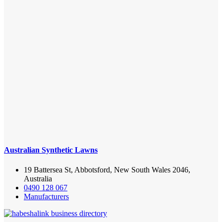
Australian Synthetic Lawns
19 Battersea St, Abbotsford, New South Wales 2046,
Australia
0490 128 067
Manufacturers