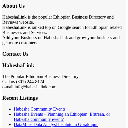
About Us
HabeshaLink is the popular Ethiopian Business Directory and
Reviews website.
HabeshaLink is ranked top on Google search for Ethiopian related
Businesses and Services.
Add your Business on HabeshaLink and grow your business and
get more customers.
Contact Us
HabeshaLink
The Popular Ethiopian Business Directory
Call us (301) 244-8174
e-mail info@habeshalink.com
Recent Listings
Habesha Community Events
Habesha Events – Planning an Ethiopian, Eritrean, or
Habesha community event?
DataMites Data Analyst Institute in Gorakhpur