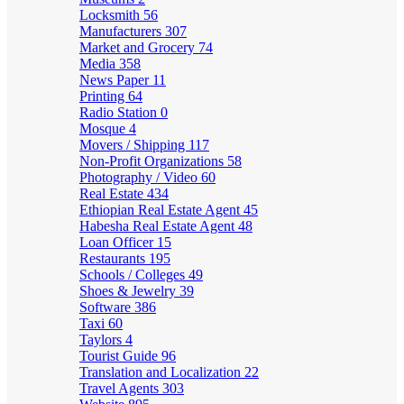
Locksmith
56
Manufacturers
307
Market and Grocery
74
Media
358
News Paper
11
Printing
64
Radio Station
0
Mosque
4
Movers / Shipping
117
Non-Profit Organizations
58
Photography / Video
60
Real Estate
434
Ethiopian Real Estate Agent
45
Habesha Real Estate Agent
48
Loan Officer
15
Restaurants
195
Schools / Colleges
49
Shoes & Jewelry
39
Software
386
Taxi
60
Taylors
4
Tourist Guide
96
Translation and Localization
22
Travel Agents
303