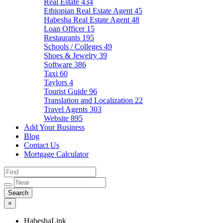
Real Estate
434
Ethiopian Real Estate Agent
45
Habesha Real Estate Agent
48
Loan Officer
15
Restaurants
195
Schools / Colleges
49
Shoes & Jewelry
39
Software
386
Taxi
60
Taylors
4
Tourist Guide
96
Translation and Localization
22
Travel Agents
303
Website
895
Add Your Business
Blog
Contact Us
Mortgage Calculator
×
HabeshaLink