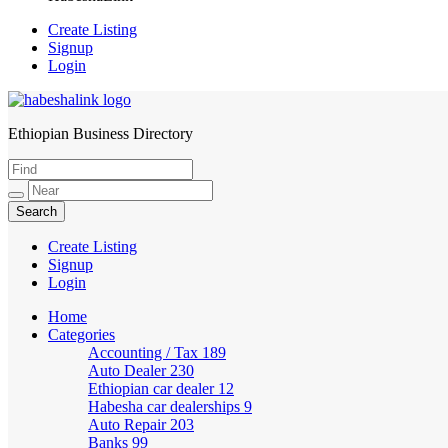
Create Listing
Signup
Login
Ethiopian Business Directory
HabeshaLink
Create Listing
Signup
Login
Home
Categories
Accounting / Tax
189
Auto Dealer
230
Ethiopian car dealer
12
Habesha car dealerships
9
Auto Repair
203
Banks
99