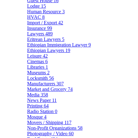
Guest House
16
Lodge
15
Human Resource
3
HVAC
8
Import / Export
42
Insurance
99
Lawyers
489
Eritrean Lawyers
5
Ethiopian Immigration Lawyer
9
Ethiopian Lawyers
19
Leisure
42
Cinemas
6
Libraries
1
Museums
2
Locksmith
56
Manufacturers
307
Market and Grocery
74
Media
358
News Paper
11
Printing
64
Radio Station
0
Mosque
4
Movers / Shipping
117
Non-Profit Organizations
58
Photography / Video
60