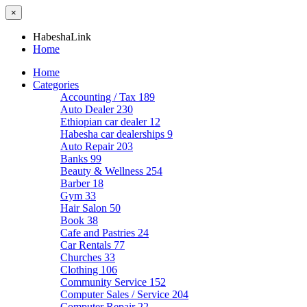
×
HabeshaLink
Home
Home
Categories
Accounting / Tax
189
Auto Dealer
230
Ethiopian car dealer
12
Habesha car dealerships
9
Auto Repair
203
Banks
99
Beauty & Wellness
254
Barber
18
Gym
33
Hair Salon
50
Book
38
Cafe and Pastries
24
Car Rentals
77
Churches
33
Clothing
106
Community Service
152
Computer Sales / Service
204
Computer Repair
22