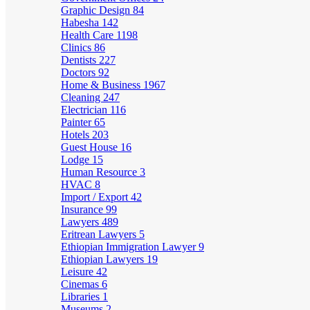
Graphic Design
84
Habesha
142
Health Care
1198
Clinics
86
Dentists
227
Doctors
92
Home & Business
1967
Cleaning
247
Electrician
116
Painter
65
Hotels
203
Guest House
16
Lodge
15
Human Resource
3
HVAC
8
Import / Export
42
Insurance
99
Lawyers
489
Eritrean Lawyers
5
Ethiopian Immigration Lawyer
9
Ethiopian Lawyers
19
Leisure
42
Cinemas
6
Libraries
1
Museums
2