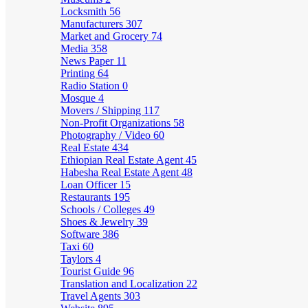
Locksmith
56
Manufacturers
307
Market and Grocery
74
Media
358
News Paper
11
Printing
64
Radio Station
0
Mosque
4
Movers / Shipping
117
Non-Profit Organizations
58
Photography / Video
60
Real Estate
434
Ethiopian Real Estate Agent
45
Habesha Real Estate Agent
48
Loan Officer
15
Restaurants
195
Schools / Colleges
49
Shoes & Jewelry
39
Software
386
Taxi
60
Taylors
4
Tourist Guide
96
Translation and Localization
22
Travel Agents
303