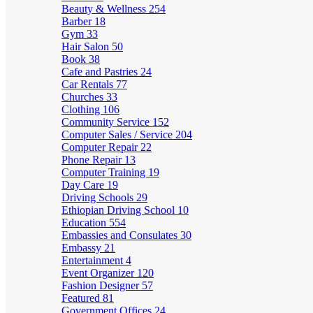
Beauty & Wellness
254
Barber
18
Gym
33
Hair Salon
50
Book
38
Cafe and Pastries
24
Car Rentals
77
Churches
33
Clothing
106
Community Service
152
Computer Sales / Service
204
Computer Repair
22
Phone Repair
13
Computer Training
19
Day Care
19
Driving Schools
29
Ethiopian Driving School
10
Education
554
Embassies and Consulates
30
Embassy
21
Entertainment
4
Event Organizer
120
Fashion Designer
57
Featured
81
Government Offices
24