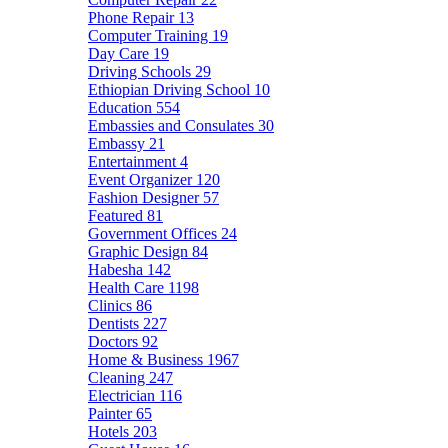
Phone Repair
13
Computer Training
19
Day Care
19
Driving Schools
29
Ethiopian Driving School
10
Education
554
Embassies and Consulates
30
Embassy
21
Entertainment
4
Event Organizer
120
Fashion Designer
57
Featured
81
Government Offices
24
Graphic Design
84
Habesha
142
Health Care
1198
Clinics
86
Dentists
227
Doctors
92
Home & Business
1967
Cleaning
247
Electrician
116
Painter
65
Hotels
203