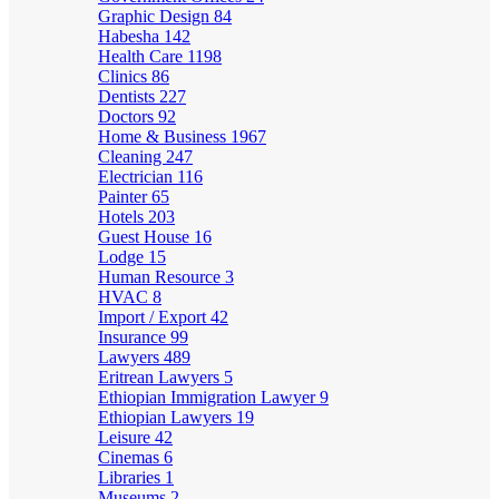
Graphic Design
84
Habesha
142
Health Care
1198
Clinics
86
Dentists
227
Doctors
92
Home & Business
1967
Cleaning
247
Electrician
116
Painter
65
Hotels
203
Guest House
16
Lodge
15
Human Resource
3
HVAC
8
Import / Export
42
Insurance
99
Lawyers
489
Eritrean Lawyers
5
Ethiopian Immigration Lawyer
9
Ethiopian Lawyers
19
Leisure
42
Cinemas
6
Libraries
1
Museums
2