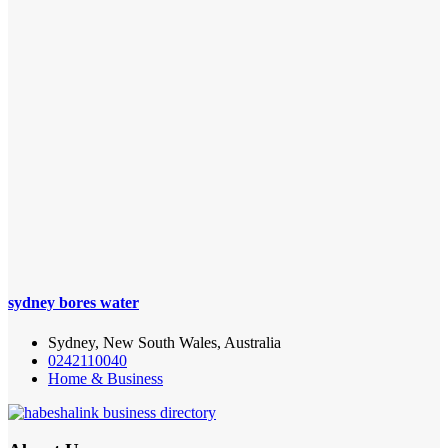
sydney bores water
Sydney, New South Wales, Australia
0242110040
Home & Business