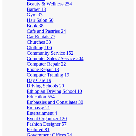
Beauty & Wellness
254
Barber
18
Gym
33
Hair Salon
50
Book
38
Cafe and Pastries
24
Car Rentals
77
Churches
33
Clothing
106
Community Service
152
Computer Sales / Service
204
Computer Repair
22
Phone Repair
13
Computer Training
19
Day Care
19
Driving Schools
29
Ethiopian Driving School
10
Education
554
Embassies and Consulates
30
Embassy
21
Entertainment
4
Event Organizer
120
Fashion Designer
57
Featured
81
Government Offices
24