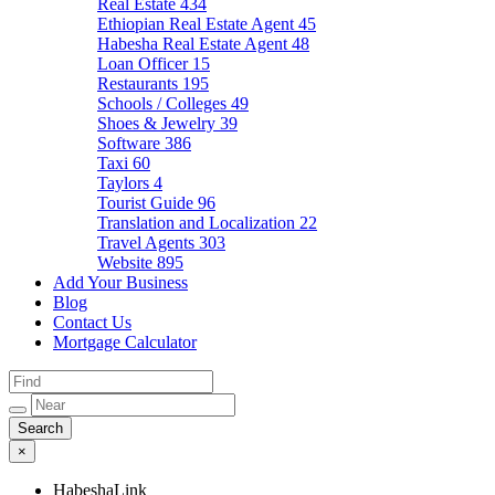
Real Estate
434
Ethiopian Real Estate Agent
45
Habesha Real Estate Agent
48
Loan Officer
15
Restaurants
195
Schools / Colleges
49
Shoes & Jewelry
39
Software
386
Taxi
60
Taylors
4
Tourist Guide
96
Translation and Localization
22
Travel Agents
303
Website
895
Add Your Business
Blog
Contact Us
Mortgage Calculator
×
HabeshaLink