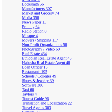
Locksmith
56
Manufacturers
307
Market and Grocery
74
Media
358
News Paper
11
Printing
64
Radio Station
0
Mosque
4
Movers / Shipping
117
Non-Profit Organizations
58
Photography / Video
60
Real Estate
434
Ethiopian Real Estate Agent
45
Habesha Real Estate Agent
48
Loan Officer
15
Restaurants
195
Schools / Colleges
49
Shoes & Jewelry
39
Software
386
Taxi
60
Taylors
4
Tourist Guide
96
Translation and Localization
22
Travel Agents
303