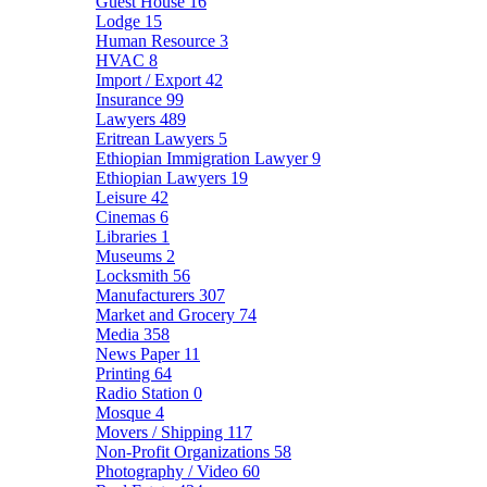
Guest House
16
Lodge
15
Human Resource
3
HVAC
8
Import / Export
42
Insurance
99
Lawyers
489
Eritrean Lawyers
5
Ethiopian Immigration Lawyer
9
Ethiopian Lawyers
19
Leisure
42
Cinemas
6
Libraries
1
Museums
2
Locksmith
56
Manufacturers
307
Market and Grocery
74
Media
358
News Paper
11
Printing
64
Radio Station
0
Mosque
4
Movers / Shipping
117
Non-Profit Organizations
58
Photography / Video
60