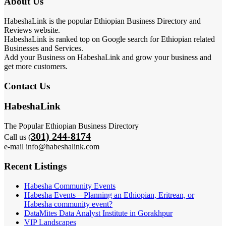
About Us
HabeshaLink is the popular Ethiopian Business Directory and
Reviews website.
HabeshaLink is ranked top on Google search for Ethiopian related
Businesses and Services.
Add your Business on HabeshaLink and grow your business and
get more customers.
Contact Us
HabeshaLink
The Popular Ethiopian Business Directory
301) 244-8174
Call us (
e-mail info@habeshalink.com
Recent Listings
Habesha Community Events
Habesha Events – Planning an Ethiopian, Eritrean, or
Habesha community event?
DataMites Data Analyst Institute in Gorakhpur
VIP Landscapes