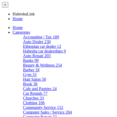
×
HabeshaLink
Home
Home
Categories
Accounting / Tax
189
Auto Dealer
230
Ethiopian car dealer
12
Habesha car dealerships
9
Auto Repair
203
Banks
99
Beauty & Wellness
254
Barber
18
Gym
33
Hair Salon
50
Book
38
Cafe and Pastries
24
Car Rentals
77
Churches
33
Clothing
106
Community Service
152
Computer Sales / Service
204
Computer Repair
22