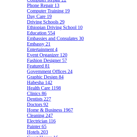
Phone Repair
13
Computer Training
19
Day Care
19
Driving Schools
29
Ethiopian Driving School
10
Education
554
Embassies and Consulates
30
Embassy
21
Entertainment
4
Event Organizer
120
Fashion Designer
57
Featured
81
Government Offices
24
Graphic Design
84
Habesha
142
Health Care
1198
Clinics
86
Dentists
227
Doctors
92
Home & Business
1967
Cleaning
247
Electrician
116
Painter
65
Hotels
203