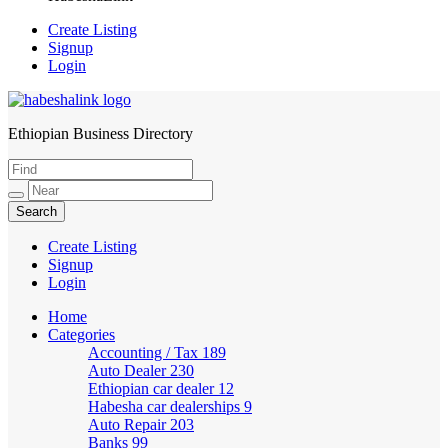
Create Listing
Signup
Login
Ethiopian Business Directory
HabeshaLink
Create Listing
Signup
Login
Home
Categories
Accounting / Tax
189
Auto Dealer
230
Ethiopian car dealer
12
Habesha car dealerships
9
Auto Repair
203
Banks
99