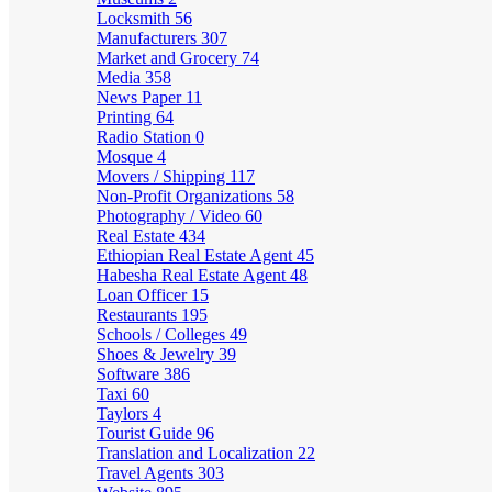
Locksmith
56
Manufacturers
307
Market and Grocery
74
Media
358
News Paper
11
Printing
64
Radio Station
0
Mosque
4
Movers / Shipping
117
Non-Profit Organizations
58
Photography / Video
60
Real Estate
434
Ethiopian Real Estate Agent
45
Habesha Real Estate Agent
48
Loan Officer
15
Restaurants
195
Schools / Colleges
49
Shoes & Jewelry
39
Software
386
Taxi
60
Taylors
4
Tourist Guide
96
Translation and Localization
22
Travel Agents
303