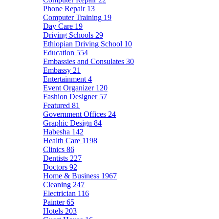
Phone Repair
13
Computer Training
19
Day Care
19
Driving Schools
29
Ethiopian Driving School
10
Education
554
Embassies and Consulates
30
Embassy
21
Entertainment
4
Event Organizer
120
Fashion Designer
57
Featured
81
Government Offices
24
Graphic Design
84
Habesha
142
Health Care
1198
Clinics
86
Dentists
227
Doctors
92
Home & Business
1967
Cleaning
247
Electrician
116
Painter
65
Hotels
203