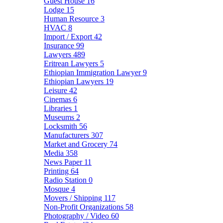
Guest House
16
Lodge
15
Human Resource
3
HVAC
8
Import / Export
42
Insurance
99
Lawyers
489
Eritrean Lawyers
5
Ethiopian Immigration Lawyer
9
Ethiopian Lawyers
19
Leisure
42
Cinemas
6
Libraries
1
Museums
2
Locksmith
56
Manufacturers
307
Market and Grocery
74
Media
358
News Paper
11
Printing
64
Radio Station
0
Mosque
4
Movers / Shipping
117
Non-Profit Organizations
58
Photography / Video
60