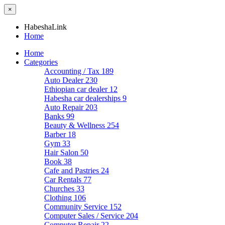
×
HabeshaLink
Home
Home
Categories
Accounting / Tax
189
Auto Dealer
230
Ethiopian car dealer
12
Habesha car dealerships
9
Auto Repair
203
Banks
99
Beauty & Wellness
254
Barber
18
Gym
33
Hair Salon
50
Book
38
Cafe and Pastries
24
Car Rentals
77
Churches
33
Clothing
106
Community Service
152
Computer Sales / Service
204
Computer Repair
22