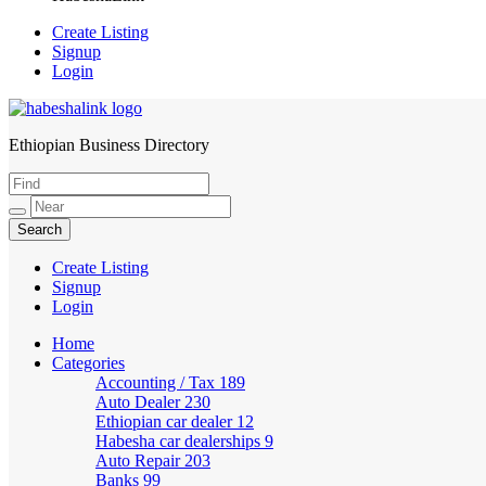
Create Listing
Signup
Login
Ethiopian Business Directory
HabeshaLink
Create Listing
Signup
Login
Home
Categories
Accounting / Tax
189
Auto Dealer
230
Ethiopian car dealer
12
Habesha car dealerships
9
Auto Repair
203
Banks
99