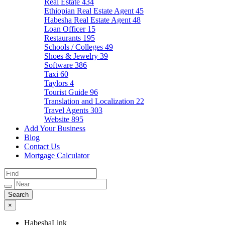
Real Estate
434
Ethiopian Real Estate Agent
45
Habesha Real Estate Agent
48
Loan Officer
15
Restaurants
195
Schools / Colleges
49
Shoes & Jewelry
39
Software
386
Taxi
60
Taylors
4
Tourist Guide
96
Translation and Localization
22
Travel Agents
303
Website
895
Add Your Business
Blog
Contact Us
Mortgage Calculator
×
HabeshaLink