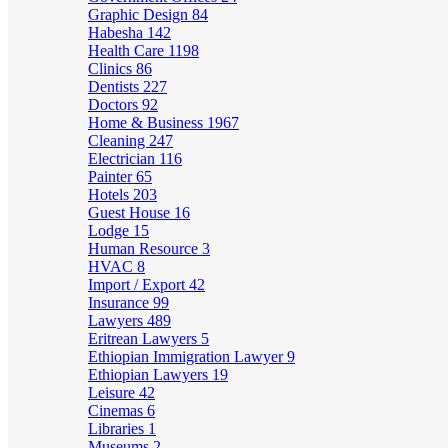
Graphic Design
84
Habesha
142
Health Care
1198
Clinics
86
Dentists
227
Doctors
92
Home & Business
1967
Cleaning
247
Electrician
116
Painter
65
Hotels
203
Guest House
16
Lodge
15
Human Resource
3
HVAC
8
Import / Export
42
Insurance
99
Lawyers
489
Eritrean Lawyers
5
Ethiopian Immigration Lawyer
9
Ethiopian Lawyers
19
Leisure
42
Cinemas
6
Libraries
1
Museums
2