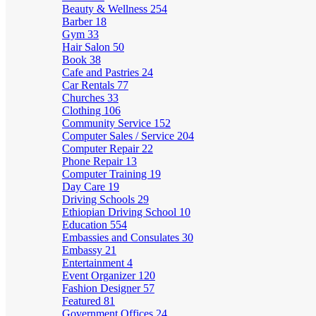
Beauty & Wellness
254
Barber
18
Gym
33
Hair Salon
50
Book
38
Cafe and Pastries
24
Car Rentals
77
Churches
33
Clothing
106
Community Service
152
Computer Sales / Service
204
Computer Repair
22
Phone Repair
13
Computer Training
19
Day Care
19
Driving Schools
29
Ethiopian Driving School
10
Education
554
Embassies and Consulates
30
Embassy
21
Entertainment
4
Event Organizer
120
Fashion Designer
57
Featured
81
Government Offices
24