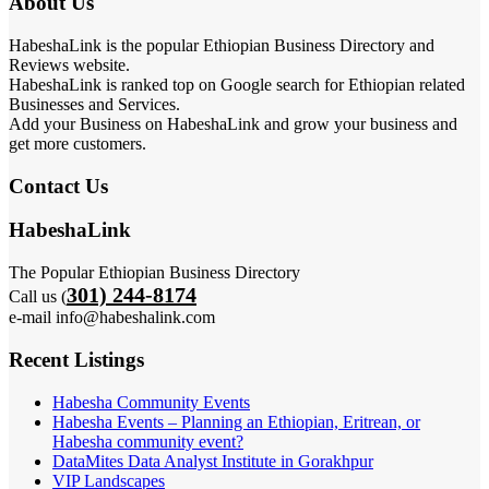
About Us
HabeshaLink is the popular Ethiopian Business Directory and
Reviews website.
HabeshaLink is ranked top on Google search for Ethiopian related
Businesses and Services.
Add your Business on HabeshaLink and grow your business and
get more customers.
Contact Us
HabeshaLink
The Popular Ethiopian Business Directory
301) 244-8174
Call us (
e-mail info@habeshalink.com
Recent Listings
Habesha Community Events
Habesha Events – Planning an Ethiopian, Eritrean, or
Habesha community event?
DataMites Data Analyst Institute in Gorakhpur
VIP Landscapes