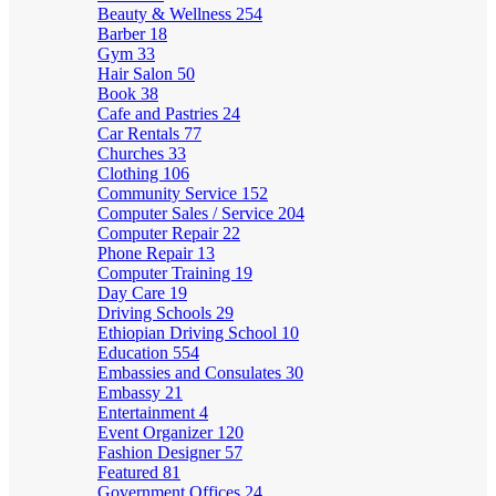
Beauty & Wellness
254
Barber
18
Gym
33
Hair Salon
50
Book
38
Cafe and Pastries
24
Car Rentals
77
Churches
33
Clothing
106
Community Service
152
Computer Sales / Service
204
Computer Repair
22
Phone Repair
13
Computer Training
19
Day Care
19
Driving Schools
29
Ethiopian Driving School
10
Education
554
Embassies and Consulates
30
Embassy
21
Entertainment
4
Event Organizer
120
Fashion Designer
57
Featured
81
Government Offices
24