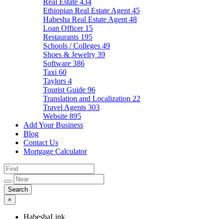
Real Estate
434
Ethiopian Real Estate Agent
45
Habesha Real Estate Agent
48
Loan Officer
15
Restaurants
195
Schools / Colleges
49
Shoes & Jewelry
39
Software
386
Taxi
60
Taylors
4
Tourist Guide
96
Translation and Localization
22
Travel Agents
303
Website
895
Add Your Business
Blog
Contact Us
Mortgage Calculator
×
HabeshaLink