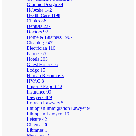
Graphic Design
84
Habesha
142
Health Care
1198
Clinics
86
Dentists
227
Doctors
92
Home & Business
1967
Cleaning
247
Electrician
116
Painter
65
Hotels
203
Guest House
16
Lodge
15
Human Resource
3
HVAC
8
Import / Export
42
Insurance
99
Lawyers
489
Eritrean Lawyers
5
Ethiopian Immigration Lawyer
9
Ethiopian Lawyers
19
Leisure
42
Cinemas
6
Libraries
1
Museums
2