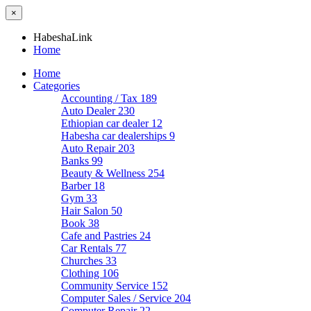
×
HabeshaLink
Home
Home
Categories
Accounting / Tax
189
Auto Dealer
230
Ethiopian car dealer
12
Habesha car dealerships
9
Auto Repair
203
Banks
99
Beauty & Wellness
254
Barber
18
Gym
33
Hair Salon
50
Book
38
Cafe and Pastries
24
Car Rentals
77
Churches
33
Clothing
106
Community Service
152
Computer Sales / Service
204
Computer Repair
22