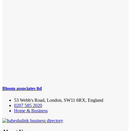
Bloom associates ltd
53 Webb's Road, London, SW11 6RX, England
0207 585 2020
Home & Business