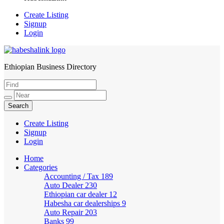
Create Listing
Signup
Login
Ethiopian Business Directory
HabeshaLink
Create Listing
Signup
Login
Home
Categories
Accounting / Tax
189
Auto Dealer
230
Ethiopian car dealer
12
Habesha car dealerships
9
Auto Repair
203
Banks
99