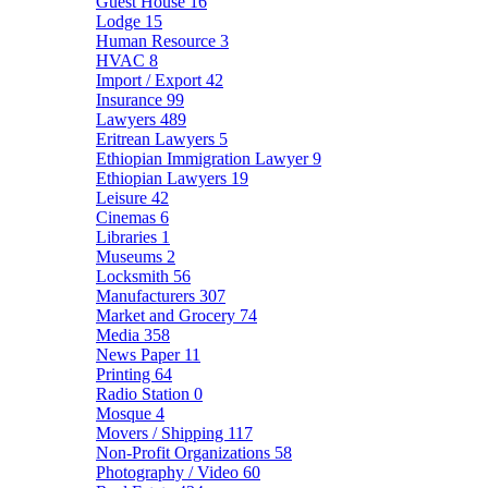
Guest House
16
Lodge
15
Human Resource
3
HVAC
8
Import / Export
42
Insurance
99
Lawyers
489
Eritrean Lawyers
5
Ethiopian Immigration Lawyer
9
Ethiopian Lawyers
19
Leisure
42
Cinemas
6
Libraries
1
Museums
2
Locksmith
56
Manufacturers
307
Market and Grocery
74
Media
358
News Paper
11
Printing
64
Radio Station
0
Mosque
4
Movers / Shipping
117
Non-Profit Organizations
58
Photography / Video
60