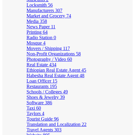
Locksmith
56
Manufacturers
307
Market and Grocery
74
Media
358
News Paper
11
Printing
64
Radio Station
0
Mosque
4
Movers / Shipping
117
Non-Profit Organizations
58
Photography / Video
60
Real Estate
434
Ethiopian Real Estate Agent
45
Habesha Real Estate Agent
48
Loan Officer
15
Restaurants
195
Schools / Colleges
49
Shoes & Jewelry
39
Software
386
Taxi
60
Taylors
4
Tourist Guide
96
Translation and Localization
22
Travel Agents
303