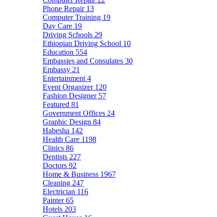
Phone Repair
13
Computer Training
19
Day Care
19
Driving Schools
29
Ethiopian Driving School
10
Education
554
Embassies and Consulates
30
Embassy
21
Entertainment
4
Event Organizer
120
Fashion Designer
57
Featured
81
Government Offices
24
Graphic Design
84
Habesha
142
Health Care
1198
Clinics
86
Dentists
227
Doctors
92
Home & Business
1967
Cleaning
247
Electrician
116
Painter
65
Hotels
203