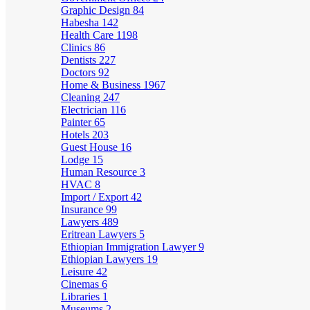
Graphic Design
84
Habesha
142
Health Care
1198
Clinics
86
Dentists
227
Doctors
92
Home & Business
1967
Cleaning
247
Electrician
116
Painter
65
Hotels
203
Guest House
16
Lodge
15
Human Resource
3
HVAC
8
Import / Export
42
Insurance
99
Lawyers
489
Eritrean Lawyers
5
Ethiopian Immigration Lawyer
9
Ethiopian Lawyers
19
Leisure
42
Cinemas
6
Libraries
1
Museums
2