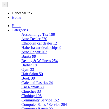
×
HabeshaLink
Home
Home
Categories
Accounting / Tax
189
Auto Dealer
230
Ethiopian car dealer
12
Habesha car dealerships
9
Auto Repair
203
Banks
99
Beauty & Wellness
254
Barber
18
Gym
33
Hair Salon
50
Book
38
Cafe and Pastries
24
Car Rentals
77
Churches
33
Clothing
106
Community Service
152
Computer Sales / Service
204
Computer Repair
22