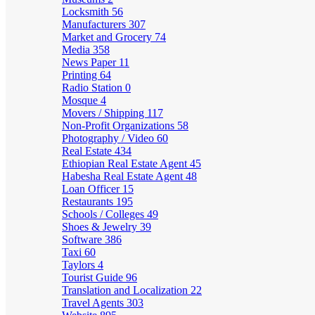
Locksmith
56
Manufacturers
307
Market and Grocery
74
Media
358
News Paper
11
Printing
64
Radio Station
0
Mosque
4
Movers / Shipping
117
Non-Profit Organizations
58
Photography / Video
60
Real Estate
434
Ethiopian Real Estate Agent
45
Habesha Real Estate Agent
48
Loan Officer
15
Restaurants
195
Schools / Colleges
49
Shoes & Jewelry
39
Software
386
Taxi
60
Taylors
4
Tourist Guide
96
Translation and Localization
22
Travel Agents
303