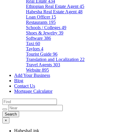
Real Estate
434
Ethiopian Real Estate Agent
45
Habesha Real Estate Agent
48
Loan Officer
15
Restaurants
195
Schools / Colleges
49
Shoes & Jewelry
39
Software
386
Taxi
60
Taylors
4
Tourist Guide
96
Translation and Localization
22
Travel Agents
303
Website
895
Add Your Business
Blog
Contact Us
Mortgage Calculator
×
HabeshaLink