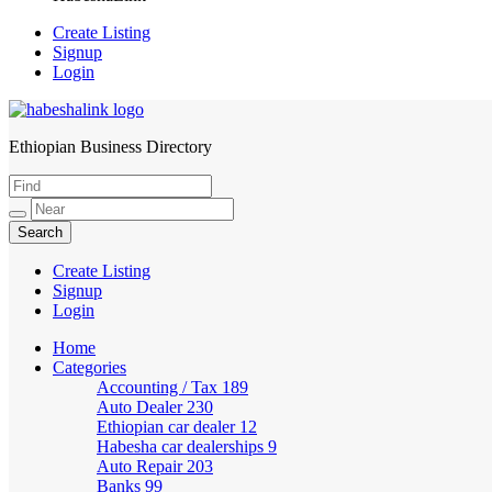
Create Listing
Signup
Login
Ethiopian Business Directory
HabeshaLink
Create Listing
Signup
Login
Home
Categories
Accounting / Tax
189
Auto Dealer
230
Ethiopian car dealer
12
Habesha car dealerships
9
Auto Repair
203
Banks
99