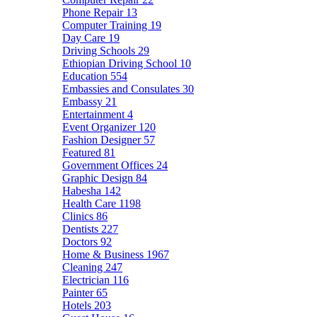
Phone Repair
13
Computer Training
19
Day Care
19
Driving Schools
29
Ethiopian Driving School
10
Education
554
Embassies and Consulates
30
Embassy
21
Entertainment
4
Event Organizer
120
Fashion Designer
57
Featured
81
Government Offices
24
Graphic Design
84
Habesha
142
Health Care
1198
Clinics
86
Dentists
227
Doctors
92
Home & Business
1967
Cleaning
247
Electrician
116
Painter
65
Hotels
203