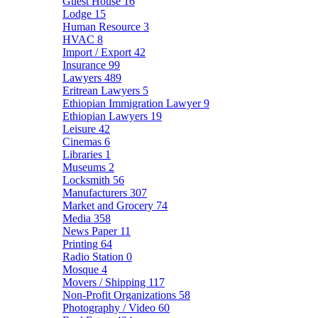
Guest House
16
Lodge
15
Human Resource
3
HVAC
8
Import / Export
42
Insurance
99
Lawyers
489
Eritrean Lawyers
5
Ethiopian Immigration Lawyer
9
Ethiopian Lawyers
19
Leisure
42
Cinemas
6
Libraries
1
Museums
2
Locksmith
56
Manufacturers
307
Market and Grocery
74
Media
358
News Paper
11
Printing
64
Radio Station
0
Mosque
4
Movers / Shipping
117
Non-Profit Organizations
58
Photography / Video
60