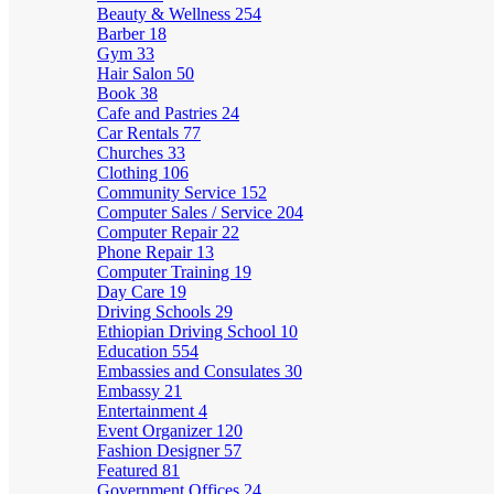
Beauty & Wellness
254
Barber
18
Gym
33
Hair Salon
50
Book
38
Cafe and Pastries
24
Car Rentals
77
Churches
33
Clothing
106
Community Service
152
Computer Sales / Service
204
Computer Repair
22
Phone Repair
13
Computer Training
19
Day Care
19
Driving Schools
29
Ethiopian Driving School
10
Education
554
Embassies and Consulates
30
Embassy
21
Entertainment
4
Event Organizer
120
Fashion Designer
57
Featured
81
Government Offices
24