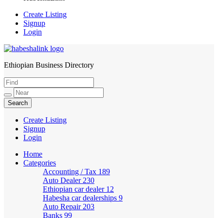
Create Listing
Signup
Login
Ethiopian Business Directory
HabeshaLink
Create Listing
Signup
Login
Home
Categories
Accounting / Tax
189
Auto Dealer
230
Ethiopian car dealer
12
Habesha car dealerships
9
Auto Repair
203
Banks
99