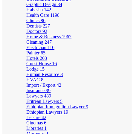
Graphic Design
84
Habesha
142
Health Care
1198
Clinics
86
Dentists
227
Doctors
92
Home & Business
1967
Cleaning
247
Electrician
116
Painter
65
Hotels
203
Guest House
16
Lodge
15
Human Resource
3
HVAC
8
Import / Export
42
Insurance
99
Lawyers
489
Eritrean Lawyers
5
Ethiopian Immigration Lawyer
9
Ethiopian Lawyers
19
Leisure
42
Cinemas
6
Libraries
1
Museums
2