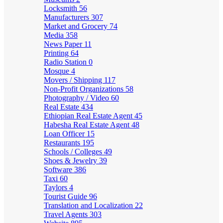
Locksmith
56
Manufacturers
307
Market and Grocery
74
Media
358
News Paper
11
Printing
64
Radio Station
0
Mosque
4
Movers / Shipping
117
Non-Profit Organizations
58
Photography / Video
60
Real Estate
434
Ethiopian Real Estate Agent
45
Habesha Real Estate Agent
48
Loan Officer
15
Restaurants
195
Schools / Colleges
49
Shoes & Jewelry
39
Software
386
Taxi
60
Taylors
4
Tourist Guide
96
Translation and Localization
22
Travel Agents
303