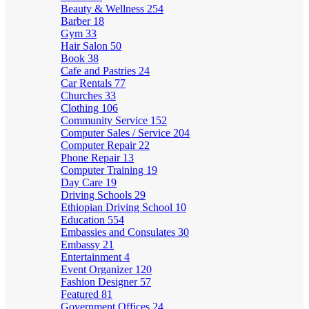
Beauty & Wellness
254
Barber
18
Gym
33
Hair Salon
50
Book
38
Cafe and Pastries
24
Car Rentals
77
Churches
33
Clothing
106
Community Service
152
Computer Sales / Service
204
Computer Repair
22
Phone Repair
13
Computer Training
19
Day Care
19
Driving Schools
29
Ethiopian Driving School
10
Education
554
Embassies and Consulates
30
Embassy
21
Entertainment
4
Event Organizer
120
Fashion Designer
57
Featured
81
Government Offices
24