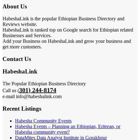
About Us
HabeshaLink is the popular Ethiopian Business Directory and
Reviews website.
HabeshaLink is ranked top on Google search for Ethiopian related
Businesses and Services.
Add your Business on HabeshaLink and grow your business and
get more customers.
Contact Us
HabeshaLink
The Popular Ethiopian Business Directory
301) 244-8174
Call us (
e-mail info@habeshalink.com
Recent Listings
Habesha Community Events
Habesha Events – Planning an Ethiopian, Eritrean, or
Habesha community event?
DataMites Data Analyst Institute in Gorakhpur