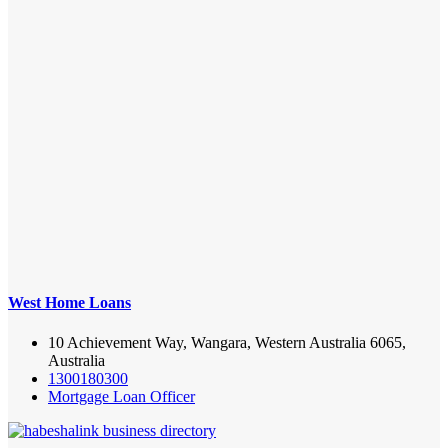
West Home Loans
10 Achievement Way, Wangara, Western Australia 6065,
Australia
1300180300
Mortgage Loan Officer