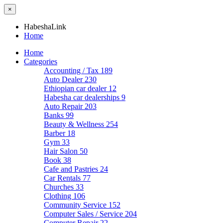
×
HabeshaLink
Home
Home
Categories
Accounting / Tax
189
Auto Dealer
230
Ethiopian car dealer
12
Habesha car dealerships
9
Auto Repair
203
Banks
99
Beauty & Wellness
254
Barber
18
Gym
33
Hair Salon
50
Book
38
Cafe and Pastries
24
Car Rentals
77
Churches
33
Clothing
106
Community Service
152
Computer Sales / Service
204
Computer Repair
22