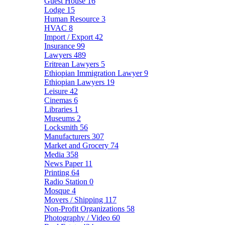
Guest House
16
Lodge
15
Human Resource
3
HVAC
8
Import / Export
42
Insurance
99
Lawyers
489
Eritrean Lawyers
5
Ethiopian Immigration Lawyer
9
Ethiopian Lawyers
19
Leisure
42
Cinemas
6
Libraries
1
Museums
2
Locksmith
56
Manufacturers
307
Market and Grocery
74
Media
358
News Paper
11
Printing
64
Radio Station
0
Mosque
4
Movers / Shipping
117
Non-Profit Organizations
58
Photography / Video
60