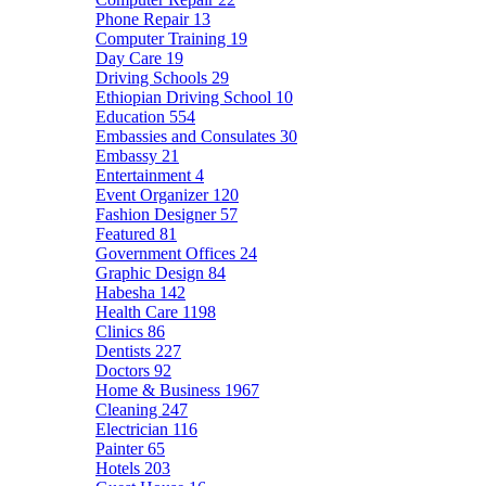
Phone Repair
13
Computer Training
19
Day Care
19
Driving Schools
29
Ethiopian Driving School
10
Education
554
Embassies and Consulates
30
Embassy
21
Entertainment
4
Event Organizer
120
Fashion Designer
57
Featured
81
Government Offices
24
Graphic Design
84
Habesha
142
Health Care
1198
Clinics
86
Dentists
227
Doctors
92
Home & Business
1967
Cleaning
247
Electrician
116
Painter
65
Hotels
203