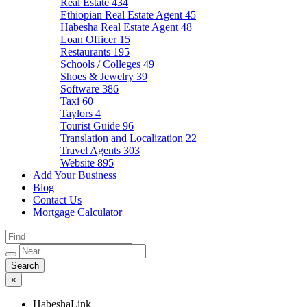
Real Estate
434
Ethiopian Real Estate Agent
45
Habesha Real Estate Agent
48
Loan Officer
15
Restaurants
195
Schools / Colleges
49
Shoes & Jewelry
39
Software
386
Taxi
60
Taylors
4
Tourist Guide
96
Translation and Localization
22
Travel Agents
303
Website
895
Add Your Business
Blog
Contact Us
Mortgage Calculator
×
HabeshaLink