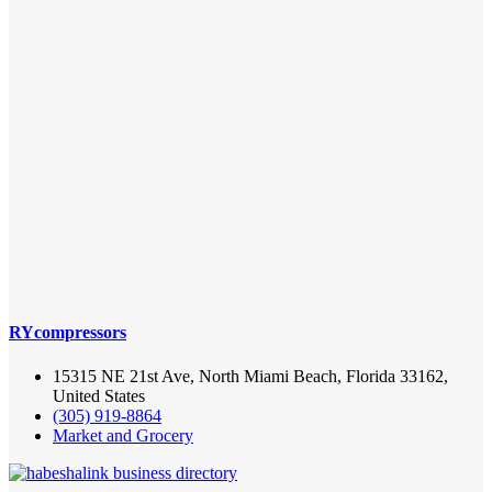
RYcompressors
15315 NE 21st Ave, North Miami Beach, Florida 33162,
United States
(305) 919-8864
Market and Grocery