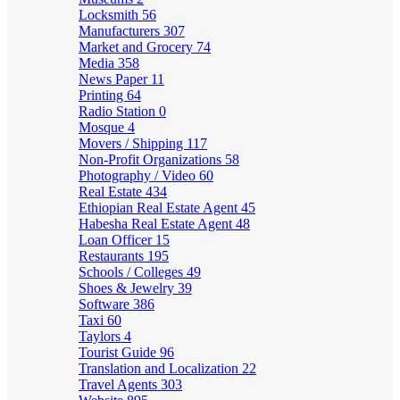
Locksmith
56
Manufacturers
307
Market and Grocery
74
Media
358
News Paper
11
Printing
64
Radio Station
0
Mosque
4
Movers / Shipping
117
Non-Profit Organizations
58
Photography / Video
60
Real Estate
434
Ethiopian Real Estate Agent
45
Habesha Real Estate Agent
48
Loan Officer
15
Restaurants
195
Schools / Colleges
49
Shoes & Jewelry
39
Software
386
Taxi
60
Taylors
4
Tourist Guide
96
Translation and Localization
22
Travel Agents
303