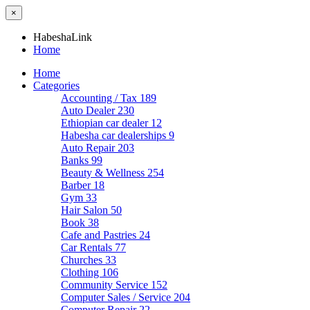
×
HabeshaLink
Home
Home
Categories
Accounting / Tax
189
Auto Dealer
230
Ethiopian car dealer
12
Habesha car dealerships
9
Auto Repair
203
Banks
99
Beauty & Wellness
254
Barber
18
Gym
33
Hair Salon
50
Book
38
Cafe and Pastries
24
Car Rentals
77
Churches
33
Clothing
106
Community Service
152
Computer Sales / Service
204
Computer Repair
22