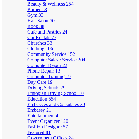
Beauty & Wellness
254
Barber
18
Gym
33
Hair Salon
50
Book
38
Cafe and Pastries
24
Car Rentals
77
Churches
33
Clothing
106
Community Service
152
Computer Sales / Service
204
Computer Repair
22
Phone Repair
13
Computer Training
19
Day Care
19
Driving Schools
29
Ethiopian Driving School
10
Education
554
Embassies and Consulates
30
Embassy
21
Entertainment
4
Event Organizer
120
Fashion Designer
57
Featured
81
Government Offices
24