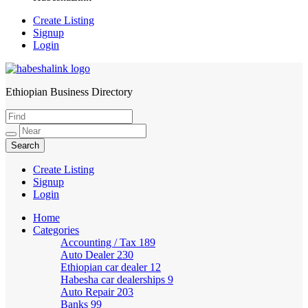
Create Listing
Signup
Login
Ethiopian Business Directory
HabeshaLink
Create Listing
Signup
Login
Home
Categories
Accounting / Tax
189
Auto Dealer
230
Ethiopian car dealer
12
Habesha car dealerships
9
Auto Repair
203
Banks
99