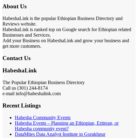
About Us
HabeshaLink is the popular Ethiopian Business Directory and
Reviews website.
HabeshaLink is ranked top on Google search for Ethiopian related
Businesses and Services.
Add your Business on HabeshaLink and grow your business and
get more customers.
Contact Us
HabeshaLink
The Popular Ethiopian Business Directory
Call us (301) 244-8174
e-mail info@habeshalink.com
Recent Listings
Habesha Community Events
Habesha Events – Planning an Ethiopian, Eritrean, or
Habesha community event?
DataMites Data Analyst Institute in Gorakhpur