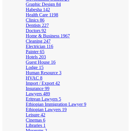
Graphic Design
84
Habesha
142
Health Care
1198
Clinics
86
Dentists
227
Doctors
92
Home & Business
1967
Cleaning
247
Electrician
116
Painter
65
Hotels
203
Guest House
16
Lodge
15
Human Resource
3
HVAC
8
Import / Export
42
Insurance
99
Lawyers
489
Eritrean Lawyers
5
Ethiopian Immigration Lawyer
9
Ethiopian Lawyers
19
Leisure
42
Cinemas
6
Libraries
1
Museums
2