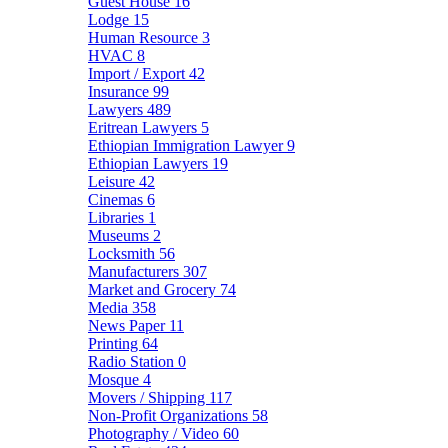
Guest House
16
Lodge
15
Human Resource
3
HVAC
8
Import / Export
42
Insurance
99
Lawyers
489
Eritrean Lawyers
5
Ethiopian Immigration Lawyer
9
Ethiopian Lawyers
19
Leisure
42
Cinemas
6
Libraries
1
Museums
2
Locksmith
56
Manufacturers
307
Market and Grocery
74
Media
358
News Paper
11
Printing
64
Radio Station
0
Mosque
4
Movers / Shipping
117
Non-Profit Organizations
58
Photography / Video
60