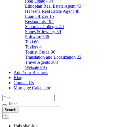
Real Estate
434
Ethiopian Real Estate Agent
45
Habesha Real Estate Agent
48
Loan Officer
15
Restaurants
195
Schools / Colleges
49
Shoes & Jewelry
39
Software
386
Taxi
60
Taylors
4
Tourist Guide
96
Translation and Localization
22
Travel Agents
303
Website
895
Add Your Business
Blog
Contact Us
Mortgage Calculator
×
HabeshaLink