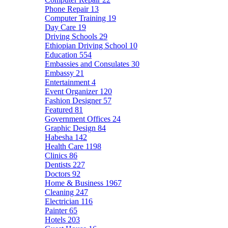
Phone Repair
13
Computer Training
19
Day Care
19
Driving Schools
29
Ethiopian Driving School
10
Education
554
Embassies and Consulates
30
Embassy
21
Entertainment
4
Event Organizer
120
Fashion Designer
57
Featured
81
Government Offices
24
Graphic Design
84
Habesha
142
Health Care
1198
Clinics
86
Dentists
227
Doctors
92
Home & Business
1967
Cleaning
247
Electrician
116
Painter
65
Hotels
203