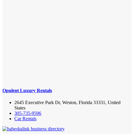
Opulent Luxury Rentals
2645 Executive Park Dr, Weston, Florida 33331, United
States
305-735-9596
Car Rentals