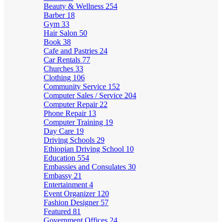
Beauty & Wellness
254
Barber
18
Gym
33
Hair Salon
50
Book
38
Cafe and Pastries
24
Car Rentals
77
Churches
33
Clothing
106
Community Service
152
Computer Sales / Service
204
Computer Repair
22
Phone Repair
13
Computer Training
19
Day Care
19
Driving Schools
29
Ethiopian Driving School
10
Education
554
Embassies and Consulates
30
Embassy
21
Entertainment
4
Event Organizer
120
Fashion Designer
57
Featured
81
Government Offices
24