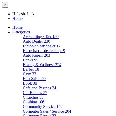
×
HabeshaLink
Home
Home
Categories
Accounting / Tax
189
Auto Dealer
230
Ethiopian car dealer
12
Habesha car dealerships
9
Auto Repair
203
Banks
99
Beauty & Wellness
254
Barber
18
Gym
33
Hair Salon
50
Book
38
Cafe and Pastries
24
Car Rentals
77
Churches
33
Clothing
106
Community Service
152
Computer Sales / Service
204
Computer Repair
22