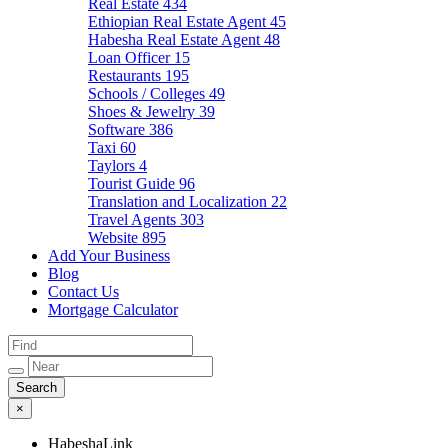
Real Estate
434
Ethiopian Real Estate Agent
45
Habesha Real Estate Agent
48
Loan Officer
15
Restaurants
195
Schools / Colleges
49
Shoes & Jewelry
39
Software
386
Taxi
60
Taylors
4
Tourist Guide
96
Translation and Localization
22
Travel Agents
303
Website
895
Add Your Business
Blog
Contact Us
Mortgage Calculator
×
HabeshaLink