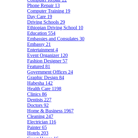
Phone Repair
13
Computer Training
19
Day Care
19
Driving Schools
29
Ethiopian Driving School
10
Education
554
Embassies and Consulates
30
Embassy
21
Entertainment
4
Event Organizer
120
Fashion Designer
57
Featured
81
Government Offices
24
Graphic Design
84
Habesha
142
Health Care
1198
Clinics
86
Dentists
227
Doctors
92
Home & Business
1967
Cleaning
247
Electrician
116
Painter
65
Hotels
203