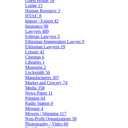
Guest House
16
Lodge
15
Human Resource
3
HVAC
8
Import / Export
42
Insurance
99
Lawyers
489
Eritrean Lawyers
5
Ethiopian Immigration Lawyer
9
Ethiopian Lawyers
19
Leisure
42
Cinemas
6
Libraries
1
Museums
2
Locksmith
56
Manufacturers
307
Market and Grocery
74
Media
358
News Paper
11
Printing
64
Radio Station
0
Mosque
4
Movers / Shipping
117
Non-Profit Organizations
58
Photography / Video
60