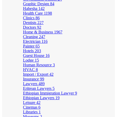
Graphic Design
84
Habesha
142
Health Care
1198
Clinics
86
Dentists
227
Doctors
92
Home & Business
1967
Cleaning
247
Electrician
116
Painter
65
Hotels
203
Guest House
16
Lodge
15
Human Resource
3
HVAC
8
Import / Export
42
Insurance
99
Lawyers
489
Eritrean Lawyers
5
Ethiopian Immigration Lawyer
9
Ethiopian Lawyers
19
Leisure
42
Cinemas
6
Libraries
1
Museums
2