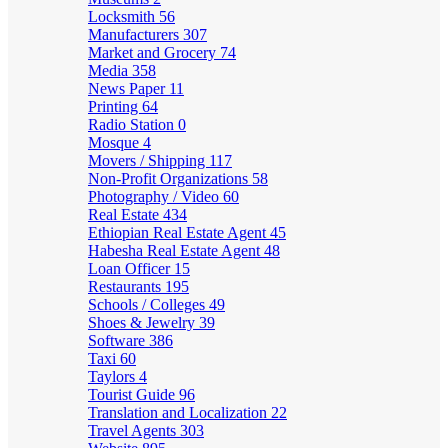
Locksmith
56
Manufacturers
307
Market and Grocery
74
Media
358
News Paper
11
Printing
64
Radio Station
0
Mosque
4
Movers / Shipping
117
Non-Profit Organizations
58
Photography / Video
60
Real Estate
434
Ethiopian Real Estate Agent
45
Habesha Real Estate Agent
48
Loan Officer
15
Restaurants
195
Schools / Colleges
49
Shoes & Jewelry
39
Software
386
Taxi
60
Taylors
4
Tourist Guide
96
Translation and Localization
22
Travel Agents
303