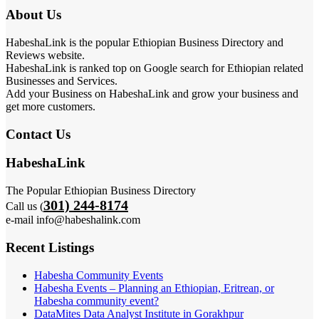
About Us
HabeshaLink is the popular Ethiopian Business Directory and
Reviews website.
HabeshaLink is ranked top on Google search for Ethiopian related
Businesses and Services.
Add your Business on HabeshaLink and grow your business and
get more customers.
Contact Us
HabeshaLink
The Popular Ethiopian Business Directory
301) 244-8174
Call us (
e-mail info@habeshalink.com
Recent Listings
Habesha Community Events
Habesha Events – Planning an Ethiopian, Eritrean, or
Habesha community event?
DataMites Data Analyst Institute in Gorakhpur