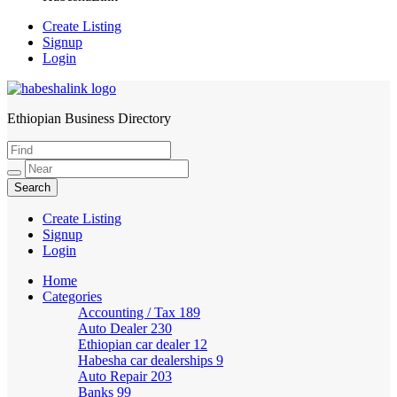
Create Listing
Signup
Login
Ethiopian Business Directory
HabeshaLink
Create Listing
Signup
Login
Home
Categories
Accounting / Tax
189
Auto Dealer
230
Ethiopian car dealer
12
Habesha car dealerships
9
Auto Repair
203
Banks
99