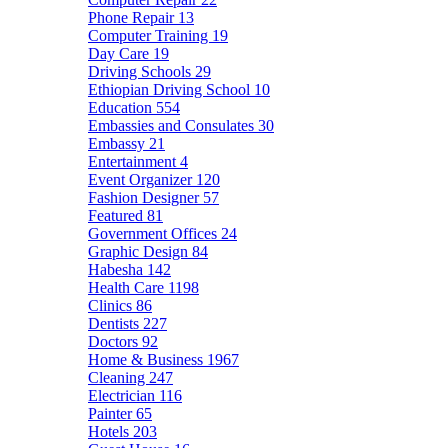
Phone Repair
13
Computer Training
19
Day Care
19
Driving Schools
29
Ethiopian Driving School
10
Education
554
Embassies and Consulates
30
Embassy
21
Entertainment
4
Event Organizer
120
Fashion Designer
57
Featured
81
Government Offices
24
Graphic Design
84
Habesha
142
Health Care
1198
Clinics
86
Dentists
227
Doctors
92
Home & Business
1967
Cleaning
247
Electrician
116
Painter
65
Hotels
203