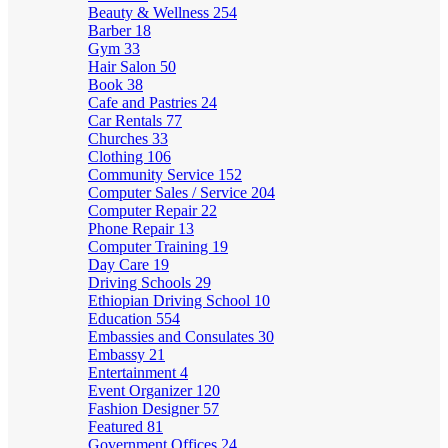
Beauty & Wellness
254
Barber
18
Gym
33
Hair Salon
50
Book
38
Cafe and Pastries
24
Car Rentals
77
Churches
33
Clothing
106
Community Service
152
Computer Sales / Service
204
Computer Repair
22
Phone Repair
13
Computer Training
19
Day Care
19
Driving Schools
29
Ethiopian Driving School
10
Education
554
Embassies and Consulates
30
Embassy
21
Entertainment
4
Event Organizer
120
Fashion Designer
57
Featured
81
Government Offices
24