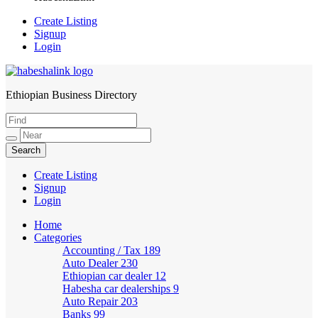
Create Listing
Signup
Login
Ethiopian Business Directory
HabeshaLink
Create Listing
Signup
Login
Home
Categories
Accounting / Tax
189
Auto Dealer
230
Ethiopian car dealer
12
Habesha car dealerships
9
Auto Repair
203
Banks
99