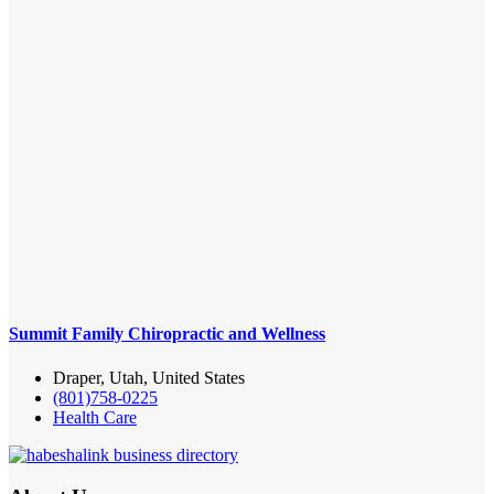
Summit Family Chiropractic and Wellness
Draper, Utah, United States
(801)758-0225
Health Care