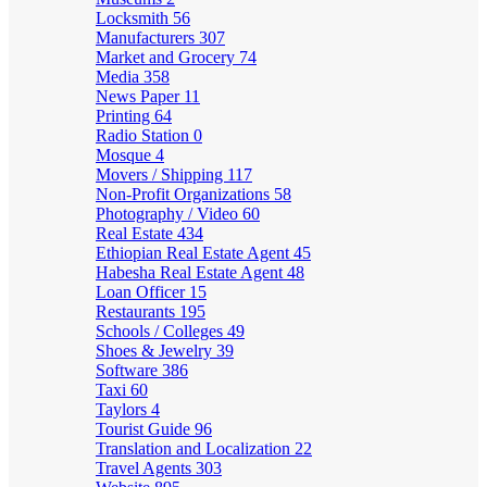
Locksmith
56
Manufacturers
307
Market and Grocery
74
Media
358
News Paper
11
Printing
64
Radio Station
0
Mosque
4
Movers / Shipping
117
Non-Profit Organizations
58
Photography / Video
60
Real Estate
434
Ethiopian Real Estate Agent
45
Habesha Real Estate Agent
48
Loan Officer
15
Restaurants
195
Schools / Colleges
49
Shoes & Jewelry
39
Software
386
Taxi
60
Taylors
4
Tourist Guide
96
Translation and Localization
22
Travel Agents
303