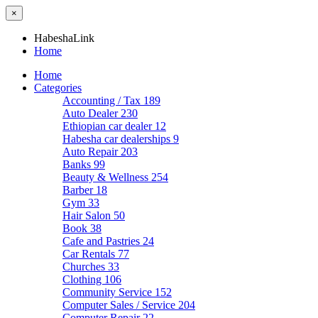
×
HabeshaLink
Home
Home
Categories
Accounting / Tax
189
Auto Dealer
230
Ethiopian car dealer
12
Habesha car dealerships
9
Auto Repair
203
Banks
99
Beauty & Wellness
254
Barber
18
Gym
33
Hair Salon
50
Book
38
Cafe and Pastries
24
Car Rentals
77
Churches
33
Clothing
106
Community Service
152
Computer Sales / Service
204
Computer Repair
22