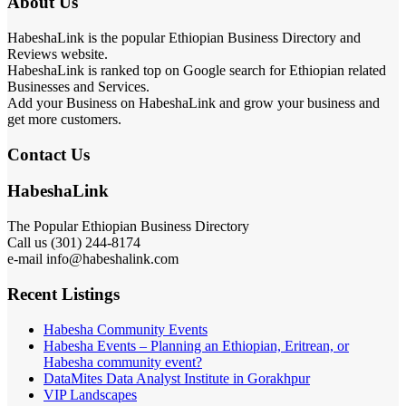
About Us
HabeshaLink is the popular Ethiopian Business Directory and
Reviews website.
HabeshaLink is ranked top on Google search for Ethiopian related
Businesses and Services.
Add your Business on HabeshaLink and grow your business and
get more customers.
Contact Us
HabeshaLink
The Popular Ethiopian Business Directory
Call us (301) 244-8174
e-mail info@habeshalink.com
Recent Listings
Habesha Community Events
Habesha Events – Planning an Ethiopian, Eritrean, or
Habesha community event?
DataMites Data Analyst Institute in Gorakhpur
VIP Landscapes