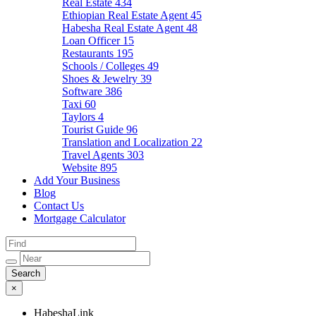
Real Estate
434
Ethiopian Real Estate Agent
45
Habesha Real Estate Agent
48
Loan Officer
15
Restaurants
195
Schools / Colleges
49
Shoes & Jewelry
39
Software
386
Taxi
60
Taylors
4
Tourist Guide
96
Translation and Localization
22
Travel Agents
303
Website
895
Add Your Business
Blog
Contact Us
Mortgage Calculator
×
HabeshaLink