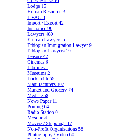
Guest House
16
Lodge
15
Human Resource
3
HVAC
8
Import / Export
42
Insurance
99
Lawyers
489
Eritrean Lawyers
5
Ethiopian Immigration Lawyer
9
Ethiopian Lawyers
19
Leisure
42
Cinemas
6
Libraries
1
Museums
2
Locksmith
56
Manufacturers
307
Market and Grocery
74
Media
358
News Paper
11
Printing
64
Radio Station
0
Mosque
4
Movers / Shipping
117
Non-Profit Organizations
58
Photography / Video
60