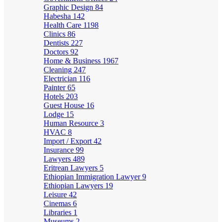
Graphic Design
84
Habesha
142
Health Care
1198
Clinics
86
Dentists
227
Doctors
92
Home & Business
1967
Cleaning
247
Electrician
116
Painter
65
Hotels
203
Guest House
16
Lodge
15
Human Resource
3
HVAC
8
Import / Export
42
Insurance
99
Lawyers
489
Eritrean Lawyers
5
Ethiopian Immigration Lawyer
9
Ethiopian Lawyers
19
Leisure
42
Cinemas
6
Libraries
1
Museums
2