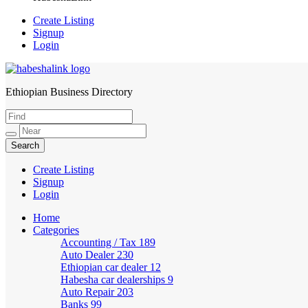
Create Listing
Signup
Login
Ethiopian Business Directory
HabeshaLink
Create Listing
Signup
Login
Home
Categories
Accounting / Tax
189
Auto Dealer
230
Ethiopian car dealer
12
Habesha car dealerships
9
Auto Repair
203
Banks
99