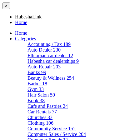
×
HabeshaLink
Home
Home
Categories
Accounting / Tax
189
Auto Dealer
230
Ethiopian car dealer
12
Habesha car dealerships
9
Auto Repair
203
Banks
99
Beauty & Wellness
254
Barber
18
Gym
33
Hair Salon
50
Book
38
Cafe and Pastries
24
Car Rentals
77
Churches
33
Clothing
106
Community Service
152
Computer Sales / Service
204
Computer Repair
22