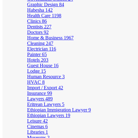
Graphic Design
84
Habesha
142
Health Care
1198
Clinics
86
Dentists
227
Doctors
92
Home & Business
1967
Cleaning
247
Electrician
116
Painter
65
Hotels
203
Guest House
16
Lodge
15
Human Resource
3
HVAC
8
Import / Export
42
Insurance
99
Lawyers
489
Eritrean Lawyers
5
Ethiopian Immigration Lawyer
9
Ethiopian Lawyers
19
Leisure
42
Cinemas
6
Libraries
1
Museums
2