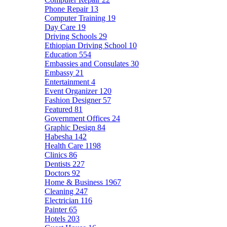
Phone Repair
13
Computer Training
19
Day Care
19
Driving Schools
29
Ethiopian Driving School
10
Education
554
Embassies and Consulates
30
Embassy
21
Entertainment
4
Event Organizer
120
Fashion Designer
57
Featured
81
Government Offices
24
Graphic Design
84
Habesha
142
Health Care
1198
Clinics
86
Dentists
227
Doctors
92
Home & Business
1967
Cleaning
247
Electrician
116
Painter
65
Hotels
203