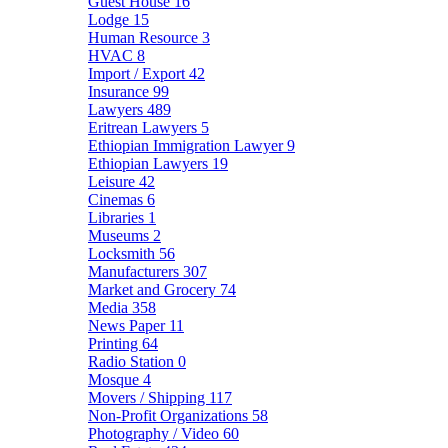
Guest House
16
Lodge
15
Human Resource
3
HVAC
8
Import / Export
42
Insurance
99
Lawyers
489
Eritrean Lawyers
5
Ethiopian Immigration Lawyer
9
Ethiopian Lawyers
19
Leisure
42
Cinemas
6
Libraries
1
Museums
2
Locksmith
56
Manufacturers
307
Market and Grocery
74
Media
358
News Paper
11
Printing
64
Radio Station
0
Mosque
4
Movers / Shipping
117
Non-Profit Organizations
58
Photography / Video
60