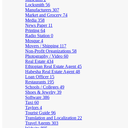
Locksmith
56
Manufacturers
307
Market and Grocery
74
Media
358
News Paper
11
Printing
64
Radio Station
0
Mosque
4
Movers / Shipping
117
Non-Profit Organizations
58
Photography / Video
60
Real Estate
434
Ethiopian Real Estate Agent
45
Habesha Real Estate Agent
48
Loan Officer
15
Restaurants
195
Schools / Colleges
49
Shoes & Jewelry
39
Software
386
Taxi
60
Taylors
4
Tourist Guide
96
Translation and Localization
22
Travel Agents
303