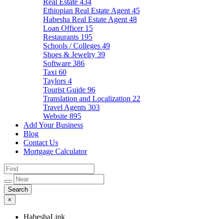
Real Estate
434
Ethiopian Real Estate Agent
45
Habesha Real Estate Agent
48
Loan Officer
15
Restaurants
195
Schools / Colleges
49
Shoes & Jewelry
39
Software
386
Taxi
60
Taylors
4
Tourist Guide
96
Translation and Localization
22
Travel Agents
303
Website
895
Add Your Business
Blog
Contact Us
Mortgage Calculator
×
HabeshaLink