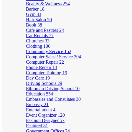
Beauty & Wellness
254
Barber
18
Gym
33
Hair Salon
50
Book
38
Cafe and Pastries
24
Car Rentals
77
Churches
33
Clothing
106
Community Service
152
Computer Sales / Service
204
Computer Repair
22
Phone Repair
13
Computer Training
19
Day Care
19
Driving Schools
29
Ethiopian Driving School
10
Education
554
Embassies and Consulates
30
Embassy
21
Entertainment
4
Event Organizer
120
Fashion Designer
57
Featured
81
Government Offices
24