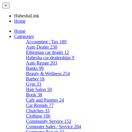
×
HabeshaLink
Home
Home
Categories
Accounting / Tax
189
Auto Dealer
230
Ethiopian car dealer
12
Habesha car dealerships
9
Auto Repair
203
Banks
99
Beauty & Wellness
254
Barber
18
Gym
33
Hair Salon
50
Book
38
Cafe and Pastries
24
Car Rentals
77
Churches
33
Clothing
106
Community Service
152
Computer Sales / Service
204
Computer Repair
22