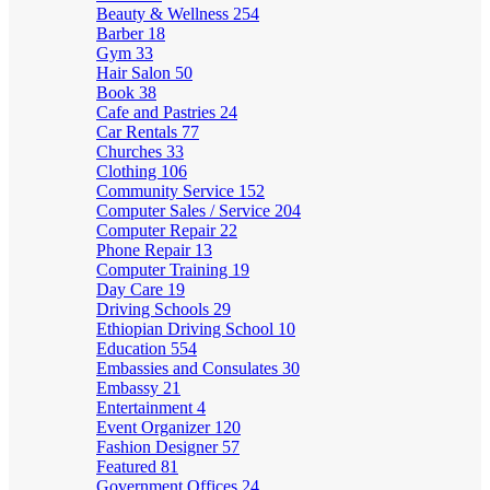
Beauty & Wellness
254
Barber
18
Gym
33
Hair Salon
50
Book
38
Cafe and Pastries
24
Car Rentals
77
Churches
33
Clothing
106
Community Service
152
Computer Sales / Service
204
Computer Repair
22
Phone Repair
13
Computer Training
19
Day Care
19
Driving Schools
29
Ethiopian Driving School
10
Education
554
Embassies and Consulates
30
Embassy
21
Entertainment
4
Event Organizer
120
Fashion Designer
57
Featured
81
Government Offices
24