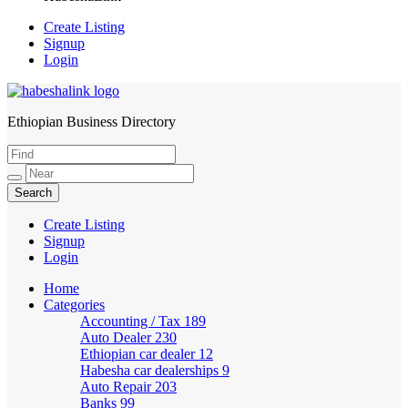
Create Listing
Signup
Login
Ethiopian Business Directory
HabeshaLink
Create Listing
Signup
Login
Home
Categories
Accounting / Tax
189
Auto Dealer
230
Ethiopian car dealer
12
Habesha car dealerships
9
Auto Repair
203
Banks
99