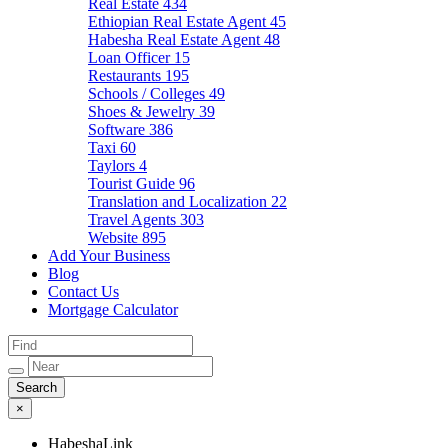
Real Estate
434
Ethiopian Real Estate Agent
45
Habesha Real Estate Agent
48
Loan Officer
15
Restaurants
195
Schools / Colleges
49
Shoes & Jewelry
39
Software
386
Taxi
60
Taylors
4
Tourist Guide
96
Translation and Localization
22
Travel Agents
303
Website
895
Add Your Business
Blog
Contact Us
Mortgage Calculator
×
HabeshaLink