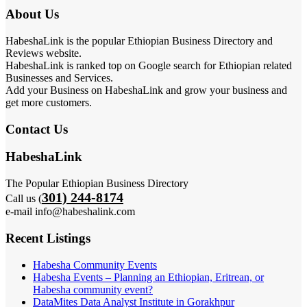
About Us
HabeshaLink is the popular Ethiopian Business Directory and
Reviews website.
HabeshaLink is ranked top on Google search for Ethiopian related
Businesses and Services.
Add your Business on HabeshaLink and grow your business and
get more customers.
Contact Us
HabeshaLink
The Popular Ethiopian Business Directory
301) 244-8174
Call us (
e-mail info@habeshalink.com
Recent Listings
Habesha Community Events
Habesha Events – Planning an Ethiopian, Eritrean, or
Habesha community event?
DataMites Data Analyst Institute in Gorakhpur