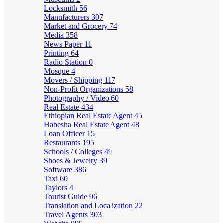
Locksmith
56
Manufacturers
307
Market and Grocery
74
Media
358
News Paper
11
Printing
64
Radio Station
0
Mosque
4
Movers / Shipping
117
Non-Profit Organizations
58
Photography / Video
60
Real Estate
434
Ethiopian Real Estate Agent
45
Habesha Real Estate Agent
48
Loan Officer
15
Restaurants
195
Schools / Colleges
49
Shoes & Jewelry
39
Software
386
Taxi
60
Taylors
4
Tourist Guide
96
Translation and Localization
22
Travel Agents
303