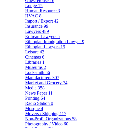
Guest House
16
Lodge
15
Human Resource
3
HVAC
8
Import / Export
42
Insurance
99
Lawyers
489
Eritrean Lawyers
5
Ethiopian Immigration Lawyer
9
Ethiopian Lawyers
19
Leisure
42
Cinemas
6
Libraries
1
Museums
2
Locksmith
56
Manufacturers
307
Market and Grocery
74
Media
358
News Paper
11
Printing
64
Radio Station
0
Mosque
4
Movers / Shipping
117
Non-Profit Organizations
58
Photography / Video
60