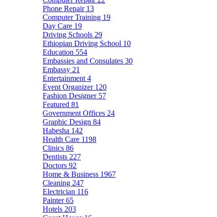
Phone Repair
13
Computer Training
19
Day Care
19
Driving Schools
29
Ethiopian Driving School
10
Education
554
Embassies and Consulates
30
Embassy
21
Entertainment
4
Event Organizer
120
Fashion Designer
57
Featured
81
Government Offices
24
Graphic Design
84
Habesha
142
Health Care
1198
Clinics
86
Dentists
227
Doctors
92
Home & Business
1967
Cleaning
247
Electrician
116
Painter
65
Hotels
203