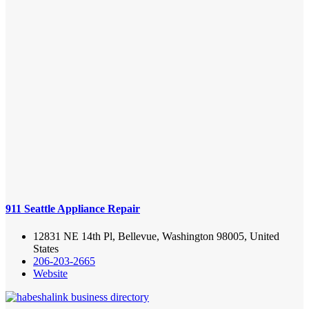
911 Seattle Appliance Repair
12831 NE 14th Pl, Bellevue, Washington 98005, United
States
206-203-2665
Website