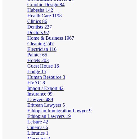
Graphic Design
84
Habesha
142
Health Care
1198
Clinics
86
Dentists
227
Doctors
92
Home & Business
1967
Cleaning
247
Electrician
116
Painter
65
Hotels
203
Guest House
16
Lodge
15
Human Resource
3
HVAC
8
Import / Export
42
Insurance
99
Lawyers
489
Eritrean Lawyers
5
Ethiopian Immigration Lawyer
9
Ethiopian Lawyers
19
Leisure
42
Cinemas
6
Libraries
1
Museums
2