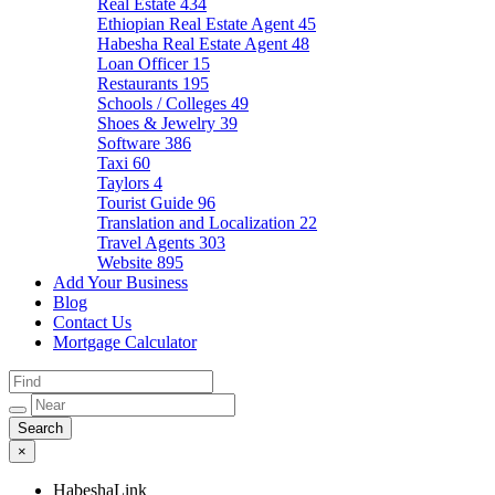
Real Estate
434
Ethiopian Real Estate Agent
45
Habesha Real Estate Agent
48
Loan Officer
15
Restaurants
195
Schools / Colleges
49
Shoes & Jewelry
39
Software
386
Taxi
60
Taylors
4
Tourist Guide
96
Translation and Localization
22
Travel Agents
303
Website
895
Add Your Business
Blog
Contact Us
Mortgage Calculator
×
HabeshaLink