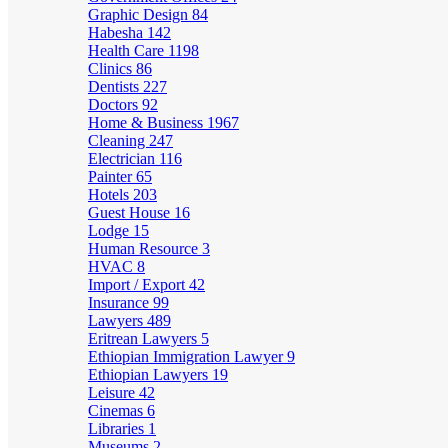
Graphic Design
84
Habesha
142
Health Care
1198
Clinics
86
Dentists
227
Doctors
92
Home & Business
1967
Cleaning
247
Electrician
116
Painter
65
Hotels
203
Guest House
16
Lodge
15
Human Resource
3
HVAC
8
Import / Export
42
Insurance
99
Lawyers
489
Eritrean Lawyers
5
Ethiopian Immigration Lawyer
9
Ethiopian Lawyers
19
Leisure
42
Cinemas
6
Libraries
1
Museums
2