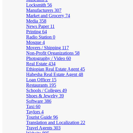
Locksmith
56
Manufacturers
307
Market and Grocery
74
Media
358
News Paper
11
Printing
64
Radio Station
0
Mosque
4
Movers / Shipping
117
Non-Profit Organizations
58
Photography / Video
60
Real Estate
434
Ethiopian Real Estate Agent
45
Habesha Real Estate Agent
48
Loan Officer
15
Restaurants
195
Schools / Colleges
49
Shoes & Jewelry
39
Software
386
Taxi
60
Taylors
4
Tourist Guide
96
Translation and Localization
22
Travel Agents
303