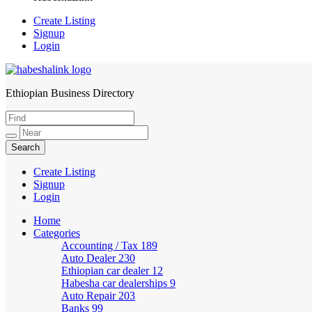
Create Listing
Signup
Login
Ethiopian Business Directory
HabeshaLink
Create Listing
Signup
Login
Home
Categories
Accounting / Tax
189
Auto Dealer
230
Ethiopian car dealer
12
Habesha car dealerships
9
Auto Repair
203
Banks
99