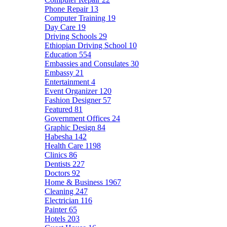
Phone Repair
13
Computer Training
19
Day Care
19
Driving Schools
29
Ethiopian Driving School
10
Education
554
Embassies and Consulates
30
Embassy
21
Entertainment
4
Event Organizer
120
Fashion Designer
57
Featured
81
Government Offices
24
Graphic Design
84
Habesha
142
Health Care
1198
Clinics
86
Dentists
227
Doctors
92
Home & Business
1967
Cleaning
247
Electrician
116
Painter
65
Hotels
203