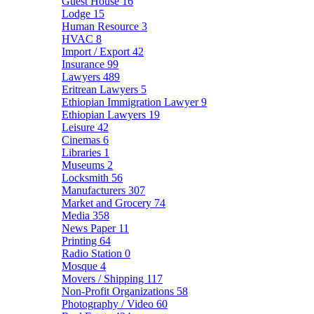
Guest House
16
Lodge
15
Human Resource
3
HVAC
8
Import / Export
42
Insurance
99
Lawyers
489
Eritrean Lawyers
5
Ethiopian Immigration Lawyer
9
Ethiopian Lawyers
19
Leisure
42
Cinemas
6
Libraries
1
Museums
2
Locksmith
56
Manufacturers
307
Market and Grocery
74
Media
358
News Paper
11
Printing
64
Radio Station
0
Mosque
4
Movers / Shipping
117
Non-Profit Organizations
58
Photography / Video
60