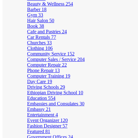
Beauty & Wellness
254
Barber
18
Gym
33
Hair Salon
50
Book
38
Cafe and Pastries
24
Car Rentals
77
Churches
33
Clothing
106
Community Service
152
Computer Sales / Service
204
Computer Repair
22
Phone Repair
13
Computer Training
19
Day Care
19
Driving Schools
29
Ethiopian Driving School
10
Education
554
Embassies and Consulates
30
Embassy
21
Entertainment
4
Event Organizer
120
Fashion Designer
57
Featured
81
Government Offices
24