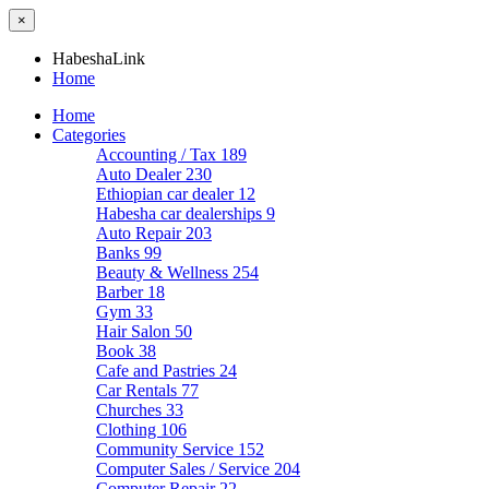
×
HabeshaLink
Home
Home
Categories
Accounting / Tax
189
Auto Dealer
230
Ethiopian car dealer
12
Habesha car dealerships
9
Auto Repair
203
Banks
99
Beauty & Wellness
254
Barber
18
Gym
33
Hair Salon
50
Book
38
Cafe and Pastries
24
Car Rentals
77
Churches
33
Clothing
106
Community Service
152
Computer Sales / Service
204
Computer Repair
22