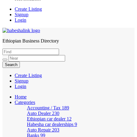
Create Listing
Signup
Login
Ethiopian Business Directory
HabeshaLink
Create Listing
Signup
Login
Home
Categories
Accounting / Tax
189
Auto Dealer
230
Ethiopian car dealer
12
Habesha car dealerships
9
Auto Repair
203
Banks
99