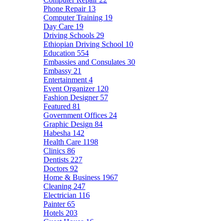
Phone Repair
13
Computer Training
19
Day Care
19
Driving Schools
29
Ethiopian Driving School
10
Education
554
Embassies and Consulates
30
Embassy
21
Entertainment
4
Event Organizer
120
Fashion Designer
57
Featured
81
Government Offices
24
Graphic Design
84
Habesha
142
Health Care
1198
Clinics
86
Dentists
227
Doctors
92
Home & Business
1967
Cleaning
247
Electrician
116
Painter
65
Hotels
203