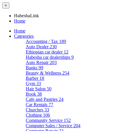
×
HabeshaLink
Home
Home
Categories
Accounting / Tax
189
Auto Dealer
230
Ethiopian car dealer
12
Habesha car dealerships
9
Auto Repair
203
Banks
99
Beauty & Wellness
254
Barber
18
Gym
33
Hair Salon
50
Book
38
Cafe and Pastries
24
Car Rentals
77
Churches
33
Clothing
106
Community Service
152
Computer Sales / Service
204
Computer Repair
22