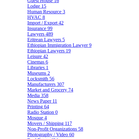
Guest House
16
Lodge
15
Human Resource
3
HVAC
8
Import / Export
42
Insurance
99
Lawyers
489
Eritrean Lawyers
5
Ethiopian Immigration Lawyer
9
Ethiopian Lawyers
19
Leisure
42
Cinemas
6
Libraries
1
Museums
2
Locksmith
56
Manufacturers
307
Market and Grocery
74
Media
358
News Paper
11
Printing
64
Radio Station
0
Mosque
4
Movers / Shipping
117
Non-Profit Organizations
58
Photography / Video
60