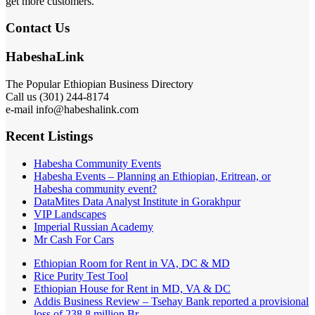
get more customers.
Contact Us
HabeshaLink
The Popular Ethiopian Business Directory
Call us (301) 244-8174
e-mail info@habeshalink.com
Recent Listings
Habesha Community Events
Habesha Events – Planning an Ethiopian, Eritrean, or
Habesha community event?
DataMites Data Analyst Institute in Gorakhpur
VIP Landscapes
Imperial Russian Academy
Mr Cash For Cars
Ethiopian Room for Rent in VA, DC & MD
Rice Purity Test Tool
Ethiopian House for Rent in MD, VA & DC
Addis Business Review – Tsehay Bank reported a provisional
loss of 238 8 million Br