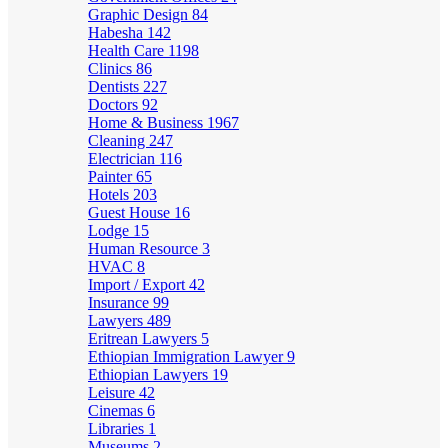
Graphic Design
84
Habesha
142
Health Care
1198
Clinics
86
Dentists
227
Doctors
92
Home & Business
1967
Cleaning
247
Electrician
116
Painter
65
Hotels
203
Guest House
16
Lodge
15
Human Resource
3
HVAC
8
Import / Export
42
Insurance
99
Lawyers
489
Eritrean Lawyers
5
Ethiopian Immigration Lawyer
9
Ethiopian Lawyers
19
Leisure
42
Cinemas
6
Libraries
1
Museums
2