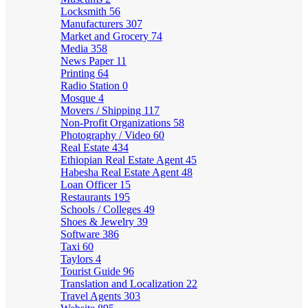
Locksmith
56
Manufacturers
307
Market and Grocery
74
Media
358
News Paper
11
Printing
64
Radio Station
0
Mosque
4
Movers / Shipping
117
Non-Profit Organizations
58
Photography / Video
60
Real Estate
434
Ethiopian Real Estate Agent
45
Habesha Real Estate Agent
48
Loan Officer
15
Restaurants
195
Schools / Colleges
49
Shoes & Jewelry
39
Software
386
Taxi
60
Taylors
4
Tourist Guide
96
Translation and Localization
22
Travel Agents
303