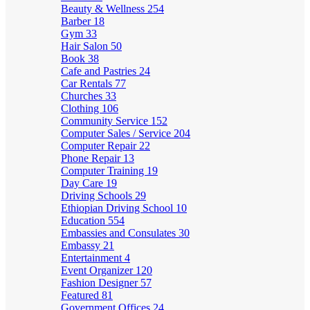
Beauty & Wellness
254
Barber
18
Gym
33
Hair Salon
50
Book
38
Cafe and Pastries
24
Car Rentals
77
Churches
33
Clothing
106
Community Service
152
Computer Sales / Service
204
Computer Repair
22
Phone Repair
13
Computer Training
19
Day Care
19
Driving Schools
29
Ethiopian Driving School
10
Education
554
Embassies and Consulates
30
Embassy
21
Entertainment
4
Event Organizer
120
Fashion Designer
57
Featured
81
Government Offices
24