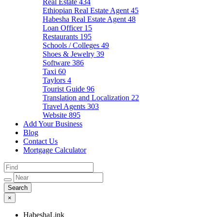
Real Estate
434
Ethiopian Real Estate Agent
45
Habesha Real Estate Agent
48
Loan Officer
15
Restaurants
195
Schools / Colleges
49
Shoes & Jewelry
39
Software
386
Taxi
60
Taylors
4
Tourist Guide
96
Translation and Localization
22
Travel Agents
303
Website
895
Add Your Business
Blog
Contact Us
Mortgage Calculator
×
HabeshaLink