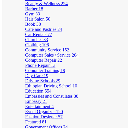
Beauty & Wellness
254
Barber
18
Gym
33
Hair Salon
50
Book
38
Cafe and Pastries
24
Car Rentals
77
Churches
33
Clothing
106
Community Service
152
Computer Sales / Service
204
Computer Repair
22
Phone Repair
13
Computer Training
19
Day Care
19
Driving Schools
29
Ethiopian Driving School
10
Education
554
Embassies and Consulates
30
Embassy
21
Entertainment
4
Event Organizer
120
Fashion Designer
57
Featured
81
Government Offices
24