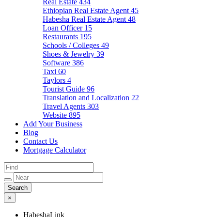
Real Estate
434
Ethiopian Real Estate Agent
45
Habesha Real Estate Agent
48
Loan Officer
15
Restaurants
195
Schools / Colleges
49
Shoes & Jewelry
39
Software
386
Taxi
60
Taylors
4
Tourist Guide
96
Translation and Localization
22
Travel Agents
303
Website
895
Add Your Business
Blog
Contact Us
Mortgage Calculator
×
HabeshaLink