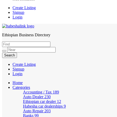
Create Listing
Signup
Login
Ethiopian Business Directory
HabeshaLink
Create Listing
Signup
Login
Home
Categories
Accounting / Tax
189
Auto Dealer
230
Ethiopian car dealer
12
Habesha car dealerships
9
Auto Repair
203
Banks
99