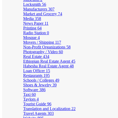
Locksmith
56
Manufacturers
307
Market and Grocery
74
Media
358
News Paper
11
Printing
64
Radio Station
0
Mosque
4
Movers / Shipping
117
Non-Profit Organizations
58
Photography / Video
60
Real Estate
434
Ethiopian Real Estate Agent
45
Habesha Real Estate Agent
48
Loan Officer
15
Restaurants
195
Schools / Colleges
49
Shoes & Jewelry
39
Software
386
Taxi
60
Taylors
4
Tourist Guide
96
Translation and Localization
22
Travel Agents
303