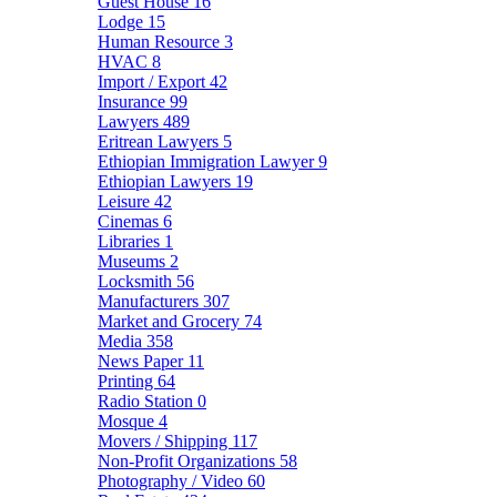
Guest House
16
Lodge
15
Human Resource
3
HVAC
8
Import / Export
42
Insurance
99
Lawyers
489
Eritrean Lawyers
5
Ethiopian Immigration Lawyer
9
Ethiopian Lawyers
19
Leisure
42
Cinemas
6
Libraries
1
Museums
2
Locksmith
56
Manufacturers
307
Market and Grocery
74
Media
358
News Paper
11
Printing
64
Radio Station
0
Mosque
4
Movers / Shipping
117
Non-Profit Organizations
58
Photography / Video
60