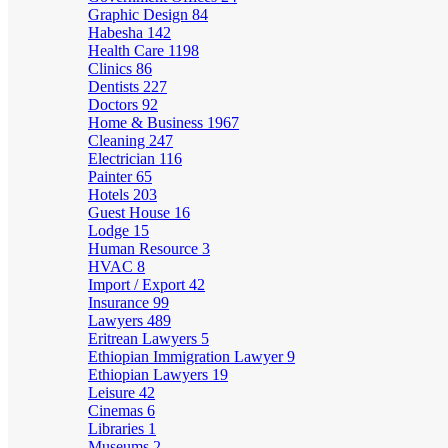
Graphic Design
84
Habesha
142
Health Care
1198
Clinics
86
Dentists
227
Doctors
92
Home & Business
1967
Cleaning
247
Electrician
116
Painter
65
Hotels
203
Guest House
16
Lodge
15
Human Resource
3
HVAC
8
Import / Export
42
Insurance
99
Lawyers
489
Eritrean Lawyers
5
Ethiopian Immigration Lawyer
9
Ethiopian Lawyers
19
Leisure
42
Cinemas
6
Libraries
1
Museums
2