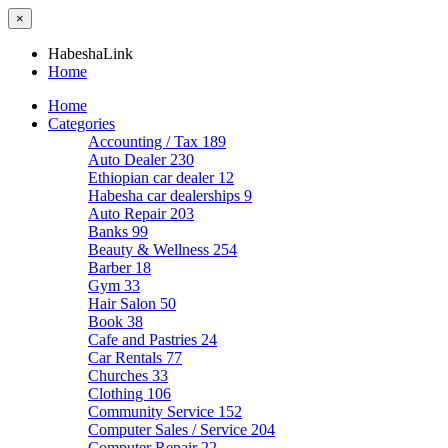
×
HabeshaLink
Home
Home
Categories
Accounting / Tax
189
Auto Dealer
230
Ethiopian car dealer
12
Habesha car dealerships
9
Auto Repair
203
Banks
99
Beauty & Wellness
254
Barber
18
Gym
33
Hair Salon
50
Book
38
Cafe and Pastries
24
Car Rentals
77
Churches
33
Clothing
106
Community Service
152
Computer Sales / Service
204
Computer Repair
22