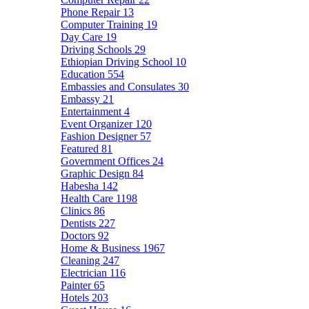
Phone Repair
13
Computer Training
19
Day Care
19
Driving Schools
29
Ethiopian Driving School
10
Education
554
Embassies and Consulates
30
Embassy
21
Entertainment
4
Event Organizer
120
Fashion Designer
57
Featured
81
Government Offices
24
Graphic Design
84
Habesha
142
Health Care
1198
Clinics
86
Dentists
227
Doctors
92
Home & Business
1967
Cleaning
247
Electrician
116
Painter
65
Hotels
203