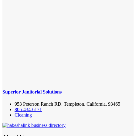
Superior Janitorial Solutions
953 Peterson Ranch RD, Templeton, California, 93465
805-434-6171
Cleaning