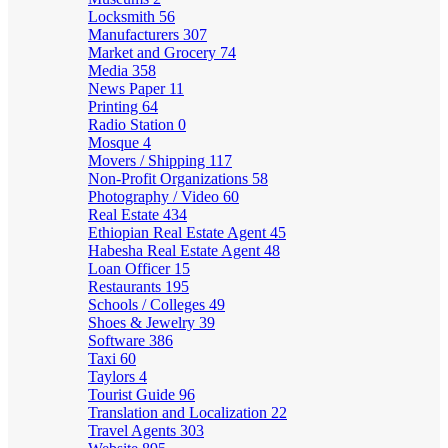
Locksmith
56
Manufacturers
307
Market and Grocery
74
Media
358
News Paper
11
Printing
64
Radio Station
0
Mosque
4
Movers / Shipping
117
Non-Profit Organizations
58
Photography / Video
60
Real Estate
434
Ethiopian Real Estate Agent
45
Habesha Real Estate Agent
48
Loan Officer
15
Restaurants
195
Schools / Colleges
49
Shoes & Jewelry
39
Software
386
Taxi
60
Taylors
4
Tourist Guide
96
Translation and Localization
22
Travel Agents
303