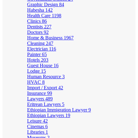
Graphic Design
84
Habesha
142
Health Care
1198
Clinics
86
Dentists
227
Doctors
92
Home & Business
1967
Cleaning
247
Electrician
116
Painter
65
Hotels
203
Guest House
16
Lodge
15
Human Resource
3
HVAC
8
Import / Export
42
Insurance
99
Lawyers
489
Eritrean Lawyers
5
Ethiopian Immigration Lawyer
9
Ethiopian Lawyers
19
Leisure
42
Cinemas
6
Libraries
1
Museums
2