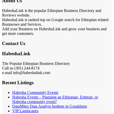
About Us
HabeshaLink is the popular Ethiopian Business Directory and
Reviews website.
HabeshaLink is ranked top on Google search for Ethiopian related
Businesses and Services.
Add your Business on HabeshaLink and grow your business and
get more customers.
Contact Us
HabeshaLink
The Popular Ethiopian Business Directory
Call us (301) 244-8174
e-mail info@habeshalink.com
Recent Listings
Habesha Community Events
Habesha Events – Planning an Ethiopian, Eritrean, or
Habesha community event?
DataMites Data Analyst Institute in Gorakhpur
VIP Landscapes