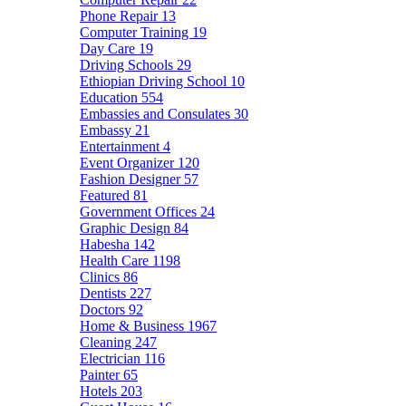
Phone Repair
13
Computer Training
19
Day Care
19
Driving Schools
29
Ethiopian Driving School
10
Education
554
Embassies and Consulates
30
Embassy
21
Entertainment
4
Event Organizer
120
Fashion Designer
57
Featured
81
Government Offices
24
Graphic Design
84
Habesha
142
Health Care
1198
Clinics
86
Dentists
227
Doctors
92
Home & Business
1967
Cleaning
247
Electrician
116
Painter
65
Hotels
203