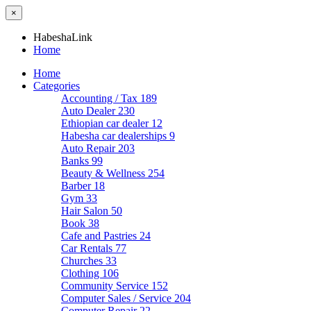
×
HabeshaLink
Home
Home
Categories
Accounting / Tax
189
Auto Dealer
230
Ethiopian car dealer
12
Habesha car dealerships
9
Auto Repair
203
Banks
99
Beauty & Wellness
254
Barber
18
Gym
33
Hair Salon
50
Book
38
Cafe and Pastries
24
Car Rentals
77
Churches
33
Clothing
106
Community Service
152
Computer Sales / Service
204
Computer Repair
22