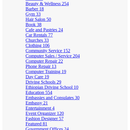
Beauty & Wellness
254
Barber
18
Gym
33
Hair Salon
50
Book
38
Cafe and Pastries
24
Car Rentals
77
Churches
33
Clothing
106
Community Service
152
Computer Sales / Service
204
Computer Repair
22
Phone Repair
13
Computer Training
19
Day Care
19
Driving Schools
29
Ethiopian Driving School
10
Education
554
Embassies and Consulates
30
Embassy
21
Entertainment
4
Event Organizer
120
Fashion Designer
57
Featured
81
Government Offices
24