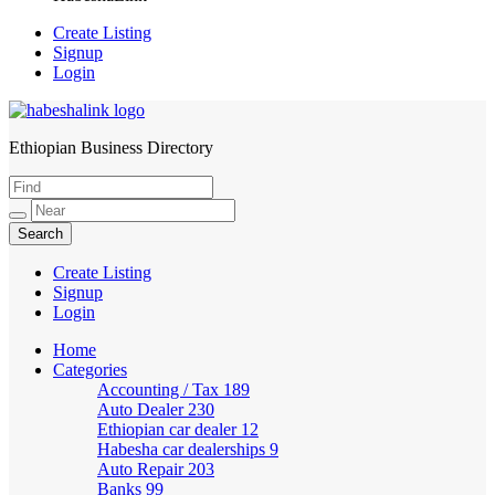
Create Listing
Signup
Login
Ethiopian Business Directory
HabeshaLink
Create Listing
Signup
Login
Home
Categories
Accounting / Tax
189
Auto Dealer
230
Ethiopian car dealer
12
Habesha car dealerships
9
Auto Repair
203
Banks
99