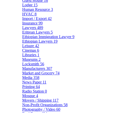
Guest House
16
Lodge
15
Human Resource
3
HVAC
8
Import / Export
42
Insurance
99
Lawyers
489
Eritrean Lawyers
5
Ethiopian Immigration Lawyer
9
Ethiopian Lawyers
19
Leisure
42
Cinemas
6
Libraries
1
Museums
2
Locksmith
56
Manufacturers
307
Market and Grocery
74
Media
358
News Paper
11
Printing
64
Radio Station
0
Mosque
4
Movers / Shipping
117
Non-Profit Organizations
58
Photography / Video
60