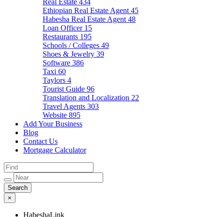
Real Estate
434
Ethiopian Real Estate Agent
45
Habesha Real Estate Agent
48
Loan Officer
15
Restaurants
195
Schools / Colleges
49
Shoes & Jewelry
39
Software
386
Taxi
60
Taylors
4
Tourist Guide
96
Translation and Localization
22
Travel Agents
303
Website
895
Add Your Business
Blog
Contact Us
Mortgage Calculator
×
HabeshaLink