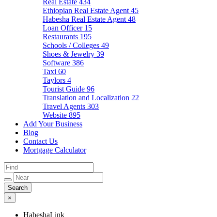
Real Estate
434
Ethiopian Real Estate Agent
45
Habesha Real Estate Agent
48
Loan Officer
15
Restaurants
195
Schools / Colleges
49
Shoes & Jewelry
39
Software
386
Taxi
60
Taylors
4
Tourist Guide
96
Translation and Localization
22
Travel Agents
303
Website
895
Add Your Business
Blog
Contact Us
Mortgage Calculator
×
HabeshaLink