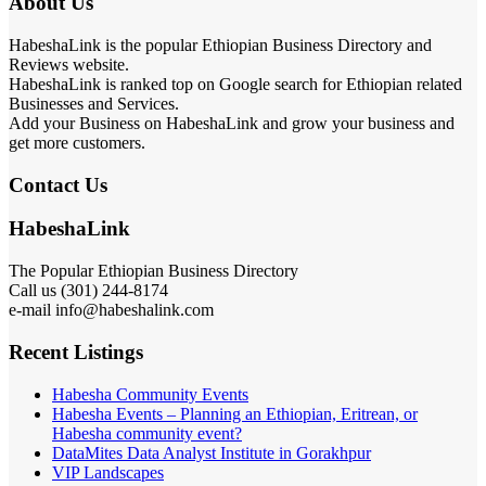
About Us
HabeshaLink is the popular Ethiopian Business Directory and
Reviews website.
HabeshaLink is ranked top on Google search for Ethiopian related
Businesses and Services.
Add your Business on HabeshaLink and grow your business and
get more customers.
Contact Us
HabeshaLink
The Popular Ethiopian Business Directory
Call us (301) 244-8174
e-mail info@habeshalink.com
Recent Listings
Habesha Community Events
Habesha Events – Planning an Ethiopian, Eritrean, or
Habesha community event?
DataMites Data Analyst Institute in Gorakhpur
VIP Landscapes