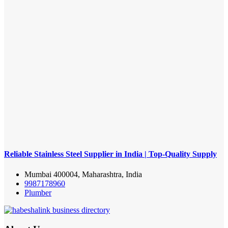
Reliable Stainless Steel Supplier in India | Top-Quality Supply
Mumbai 400004, Maharashtra, India
9987178960
Plumber