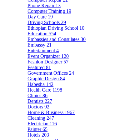
Phone Repair
13
Computer Training
19
Day Care
19
Driving Schools
29
Ethiopian Driving School
10
Education
554
Embassies and Consulates
30
Embassy
21
Entertainment
4
Event Organizer
120
Fashion Designer
57
Featured
81
Government Offices
24
Graphic Design
84
Habesha
142
Health Care
1198
Clinics
86
Dentists
227
Doctors
92
Home & Business
1967
Cleaning
247
Electrician
116
Painter
65
Hotels
203