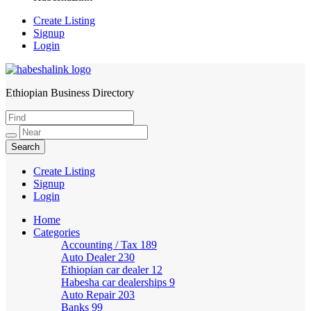
Create Listing
Signup
Login
Ethiopian Business Directory
HabeshaLink
Create Listing
Signup
Login
Home
Categories
Accounting / Tax
189
Auto Dealer
230
Ethiopian car dealer
12
Habesha car dealerships
9
Auto Repair
203
Banks
99