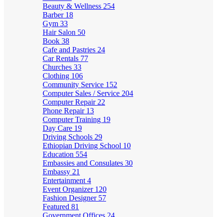
Beauty & Wellness
254
Barber
18
Gym
33
Hair Salon
50
Book
38
Cafe and Pastries
24
Car Rentals
77
Churches
33
Clothing
106
Community Service
152
Computer Sales / Service
204
Computer Repair
22
Phone Repair
13
Computer Training
19
Day Care
19
Driving Schools
29
Ethiopian Driving School
10
Education
554
Embassies and Consulates
30
Embassy
21
Entertainment
4
Event Organizer
120
Fashion Designer
57
Featured
81
Government Offices
24