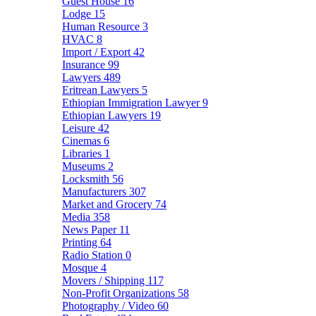
Guest House
16
Lodge
15
Human Resource
3
HVAC
8
Import / Export
42
Insurance
99
Lawyers
489
Eritrean Lawyers
5
Ethiopian Immigration Lawyer
9
Ethiopian Lawyers
19
Leisure
42
Cinemas
6
Libraries
1
Museums
2
Locksmith
56
Manufacturers
307
Market and Grocery
74
Media
358
News Paper
11
Printing
64
Radio Station
0
Mosque
4
Movers / Shipping
117
Non-Profit Organizations
58
Photography / Video
60