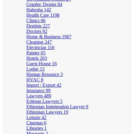
Graphic Design
84
Habesha
142
Health Care
1198
Clinics
86
Dentists
227
Doctors
92
Home & Business
1967
Cleaning
247
Electrician
116
Painter
65
Hotels
203
Guest House
16
Lodge
15
Human Resource
3
HVAC
8
Import / Export
42
Insurance
99
Lawyers
489
Eritrean Lawyers
5
Ethiopian Immigration Lawyer
9
Ethiopian Lawyers
19
Leisure
42
Cinemas
6
Libraries
1
Museums
2