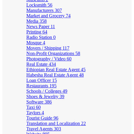
Locksmith
56
Manufacturers
307
Market and Grocery
74
Media
358
News Paper
11
Printing
64
Radio Station
0
Mosque
4
Movers / Shipping
117
Non-Profit Organizations
58
Photography / Video
60
Real Estate
434
Ethiopian Real Estate Agent
45
Habesha Real Estate Agent
48
Loan Officer
15
Restaurants
195
Schools / Colleges
49
Shoes & Jewelry
39
Software
386
Taxi
60
Taylors
4
Tourist Guide
96
Translation and Localization
22
Travel Agents
303