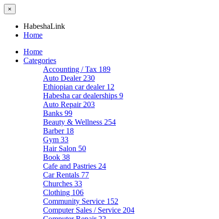
×
HabeshaLink
Home
Home
Categories
Accounting / Tax
189
Auto Dealer
230
Ethiopian car dealer
12
Habesha car dealerships
9
Auto Repair
203
Banks
99
Beauty & Wellness
254
Barber
18
Gym
33
Hair Salon
50
Book
38
Cafe and Pastries
24
Car Rentals
77
Churches
33
Clothing
106
Community Service
152
Computer Sales / Service
204
Computer Repair
22